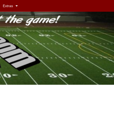
Extras