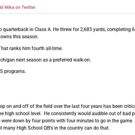
id Mika on Twitter
.
p quarterback in Class A. He threw for 2,683 yards, completing 6
downs this season.
hat ranks him fourth all-time.
ichigan next season as a preferred walk-on.
FCS programs.
ip on and off of the field over the last four years has been cri
e high school level. He consistently would audible out of bad 
were down by four points with four minutes to go in the game.
ot many High School QB’s in the country can do that.