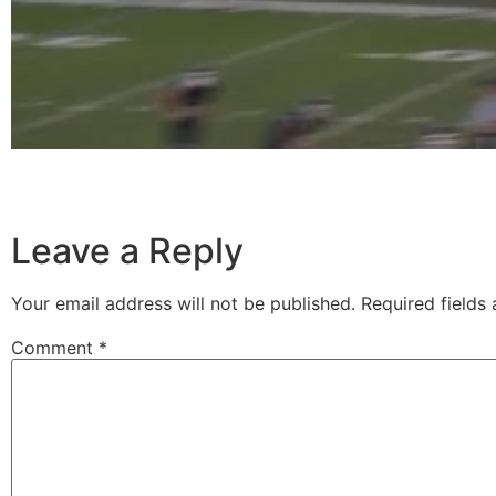
Leave a Reply
Your email address will not be published.
Required fields
Comment
*