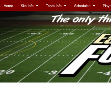
Home
Site Info
Team Info
Schedules
Playe