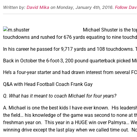
Written by:
David Mika
on Monday, January 4th, 2016.
Follow Dav
Michael Shuster is the to
touchdowns and rushed for 676 yards equating to nine touch
In his career he passed for 9,717 yards and 108 touchdowns. T
Back in October the 6-foot-3, 200 pound quarterback picked M
He’s a four-year starter and had drawn interest from several 
Q&A with Head Football Coach Frank Gay
Q. What has it meant to coach Michael for four years?
A. Michael is one the best kids I have ever known. His leadersh
the field… his knowledge of the game was second to none at th
freshman year on. This year in a HUGE win over Palmyra… We 
winning drive except the last play when we called time out. N