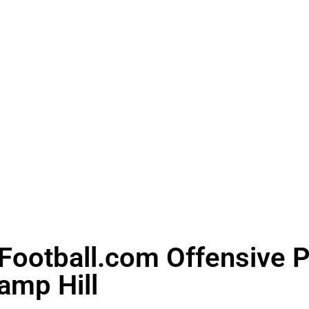
ootball.com Offensive Pl
amp Hill