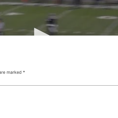
 are marked
*