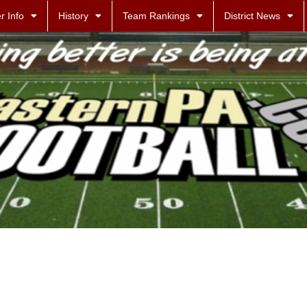
r Info
History
Team Rankings
District News