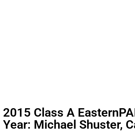
2015 Class A EasternPAF
Year: Michael Shuster, C