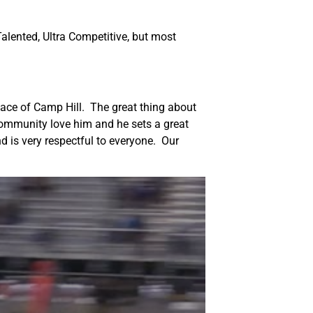
alented, Ultra Competitive, but most
face of Camp Hill. The great thing about
e community love him and he sets a great
d is very respectful to everyone. Our