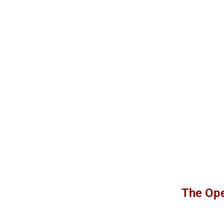
The Ope