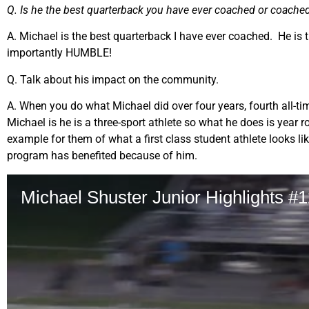
Q. Is he the best quarterback you have ever coached or coache
A. Michael is the best quarterback I have ever coached. He is 
importantly HUMBLE!
Q. Talk about his impact on the community.
A. When you do what Michael did over four years, fourth all-t
Michael is he is a three-sport athlete so what he does is year r
example for them of what a first class student athlete looks l
program has benefited because of him.