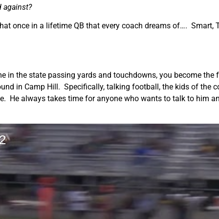
d against?
that once in a lifetime QB that every coach dreams of…. Smart, T
ime in the state passing yards and touchdowns, you become the 
ound in Camp Hill. Specifically, talking football, the kids of th
ike. He always takes time for anyone who wants to talk to him an