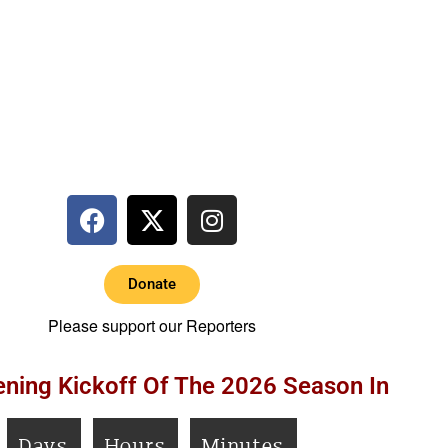
Donate
Please support our Reporters
ning Kickoff Of The 2026 Season In
Days
Hours
Minutes