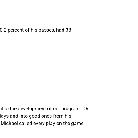
0.2 percent of his passes, had 33
tical to the development of our program. On
plays and into good ones from his
 Michael called every play on the game