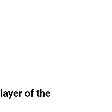
ayer of the