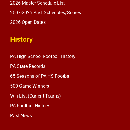
2026 Master Schedule List
2007-2025 Past Schedules/Scores
2026 Open Dates
History
PA High School Football History
PA State Records
65 Seasons of PA HS Football
500 Game Winners
Win List (Current Teams)
PA Football History
Past News