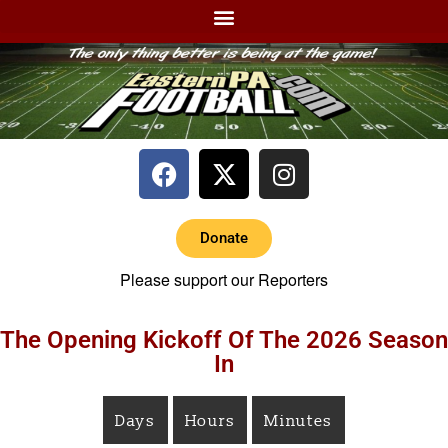
Donate
Please support our Reporters
The Opening Kickoff Of The 2026 Season
In
Days
Hours
Minutes