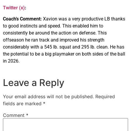
Twitter (x)
:
Coach’s Comment:
Xavion was a very productive LB thanks
to good instincts and speed. This enabled him to
consistently be around the action on defense. This
offseason he ran track and improved his strength
considerably with a 545 lb. squat and 295 lb. clean. He has
the potential to be a big playmaker on both sides of the ball
in 2026.
Leave a Reply
Your email address will not be published.
Required
fields are marked
*
Comment
*