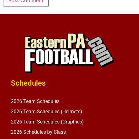
Schedules
2026 Team Schedules
2026 Team Schedules (Helmets)
2026 Team Schedules (Graphics)
2026 Schedules by Class