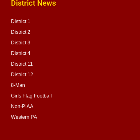
District News
District 1
District 2
District 3
District 4
District 11
District 12
8-Man
Girls Flag Football
Non-PIAA
Western PA