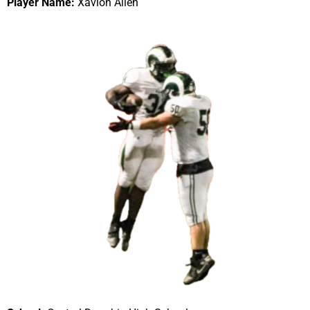
Player Name:
Xavion Allen