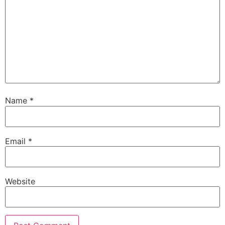
Name
*
Email
*
Website