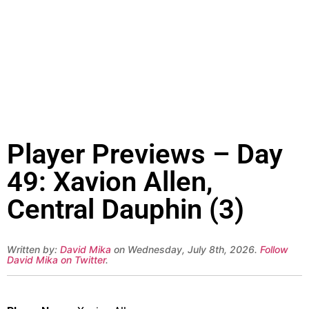
Player Previews – Day
49: Xavion Allen,
Central Dauphin (3)
Written by:
David Mika
on Wednesday, July 8th, 2026.
Follow
David Mika on Twitter
.