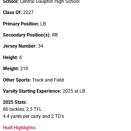
School:
Central Dauphin High School
Class Of:
2027
Primary Position:
LB
Secondary Position(s):
RB
Jersey Number:
34
Height:
6′
Weight:
210
Other Sports:
Track and Field
Varsity Starting Experience:
2025 at LB
2025 Stats:
86 tackles, 2.5 TFL
4.4 yards per carry and 2 TD’s
Hudl Highlights
: