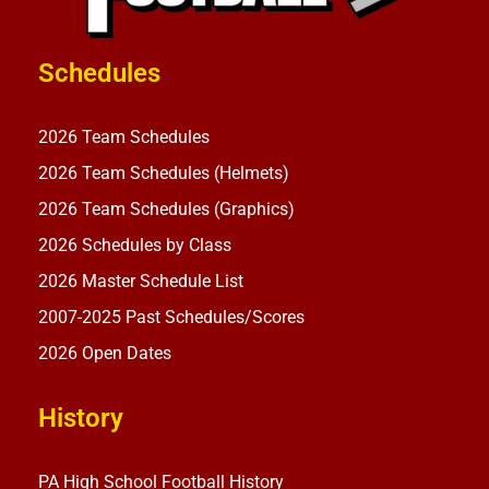
Schedules
2026 Team Schedules
2026 Team Schedules (Helmets)
2026 Team Schedules (Graphics)
2026 Schedules by Class
2026 Master Schedule List
2007-2025 Past Schedules/Scores
2026 Open Dates
History
PA High School Football History