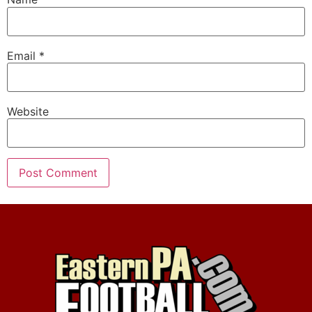
Email
*
Website