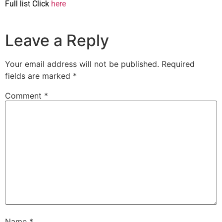
Full list Click
here
Leave a Reply
Your email address will not be published.
Required
fields are marked
*
Comment
*
Name
*