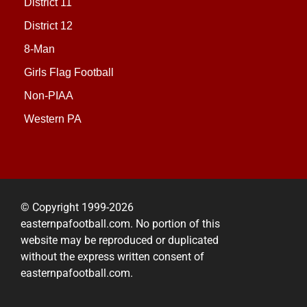
District 11
District 12
8-Man
Girls Flag Football
Non-PIAA
Western PA
© Copyright 1999-2026
easternpafootball.com. No portion of this
website may be reproduced or duplicated
without the express written consent of
easternpafootball.com.