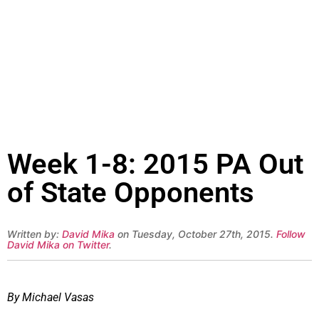
Week 1-8: 2015 PA Out
of State Opponents
Written by:
David Mika
on Tuesday, October 27th, 2015.
Follow
David Mika on Twitter
.
By Michael Vasas