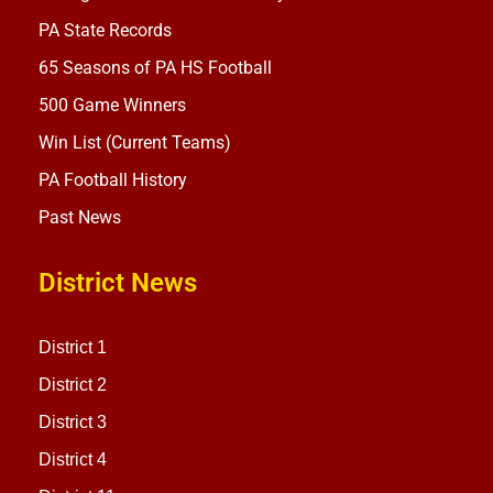
PA State Records
65 Seasons of PA HS Football
500 Game Winners
Win List (Current Teams)
PA Football History
Past News
District News
District 1
District 2
District 3
District 4