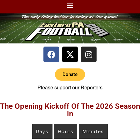
Donate
Please support our Reporters
The Opening Kickoff Of The 2026 Season
In
Days
Hours
Minutes