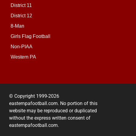
District 11
District 12
8-Man
Girls Flag Football
Non-PIAA
Western PA
© Copyright 1999-2026
easternpafootball.com. No portion of this
website may be reproduced or duplicated
without the express written consent of
easternpafootball.com.