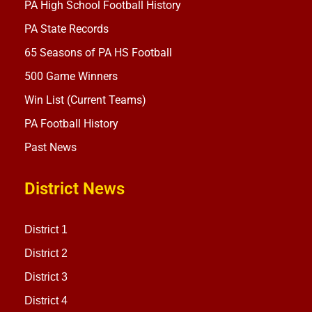
PA High School Football History
PA State Records
65 Seasons of PA HS Football
500 Game Winners
Win List (Current Teams)
PA Football History
Past News
District News
District 1
District 2
District 3
District 4