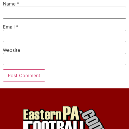
Name
*
Email
*
Website