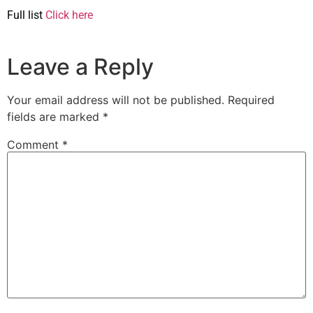
Full list
Click here
Leave a Reply
Your email address will not be published.
Required
fields are marked
*
Comment
*