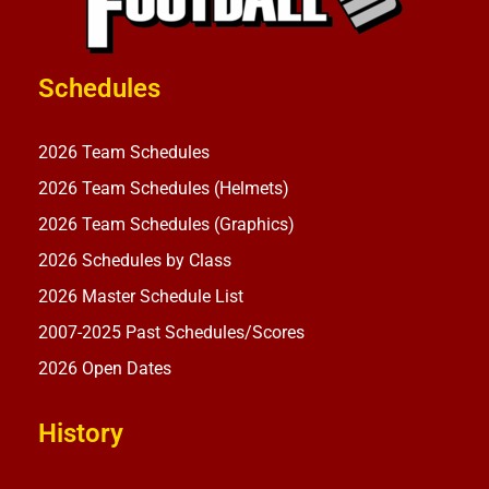
Schedules
2026 Team Schedules
2026 Team Schedules (Helmets)
2026 Team Schedules (Graphics)
2026 Schedules by Class
2026 Master Schedule List
2007-2025 Past Schedules/Scores
2026 Open Dates
History