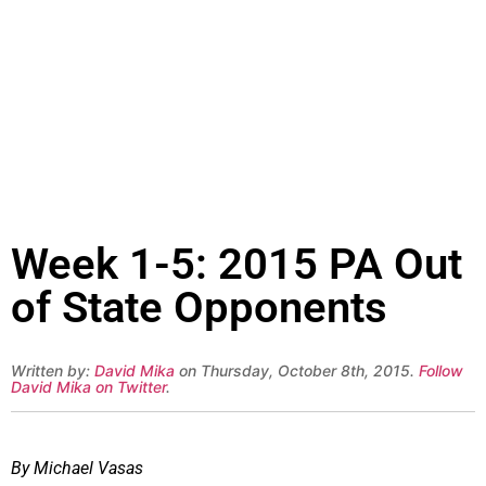
Week 1-5: 2015 PA Out
of State Opponents
Written by:
David Mika
on Thursday, October 8th, 2015.
Follow
David Mika on Twitter
.
By Michael Vasas