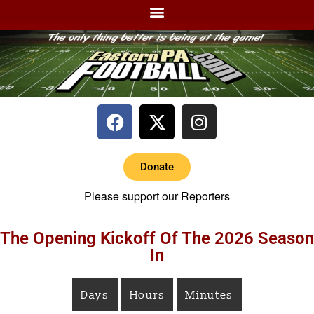
Donate
Please support our Reporters
The Opening Kickoff Of The 2026 Season
In
Days
Hours
Minutes