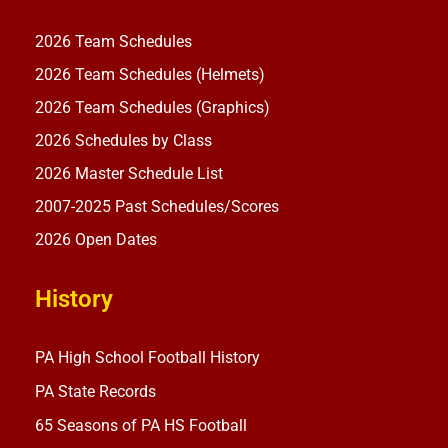
2026 Team Schedules
2026 Team Schedules (Helmets)
2026 Team Schedules (Graphics)
2026 Schedules by Class
2026 Master Schedule List
2007-2025 Past Schedules/Scores
2026 Open Dates
History
PA High School Football History
PA State Records
65 Seasons of PA HS Football