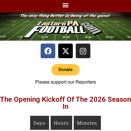
Donate
Please support our Reporters
The Opening Kickoff Of The 2026 Season
In
Days
Hours
Minutes