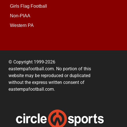
Girls Flag Football
Non-PIAA
Western PA
© Copyright 1999-2026
easternpafootball.com. No portion of this
website may be reproduced or duplicated
without the express written consent of
easternpafootball.com.