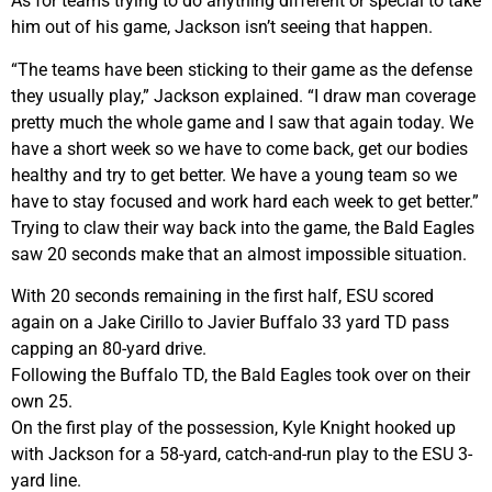
As for teams trying to do anything different or special to take
him out of his game, Jackson isn’t seeing that happen.
“The teams have been sticking to their game as the defense
they usually play,” Jackson explained. “I draw man coverage
pretty much the whole game and I saw that again today. We
have a short week so we have to come back, get our bodies
healthy and try to get better. We have a young team so we
have to stay focused and work hard each week to get better.”
Trying to claw their way back into the game, the Bald Eagles
saw 20 seconds make that an almost impossible situation.
With 20 seconds remaining in the first half, ESU scored
again on a Jake Cirillo to Javier Buffalo 33 yard TD pass
capping an 80-yard drive.
Following the Buffalo TD, the Bald Eagles took over on their
own 25.
On the first play of the possession, Kyle Knight hooked up
with Jackson for a 58-yard, catch-and-run play to the ESU 3-
yard line.