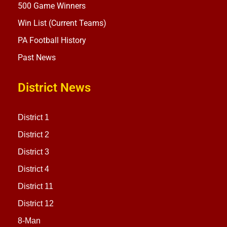
500 Game Winners
Win List (Current Teams)
PA Football History
Past News
District News
District 1
District 2
District 3
District 4
District 11
District 12
8-Man