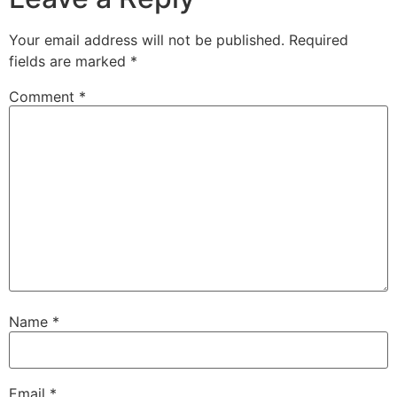
Your email address will not be published.
Required
fields are marked
*
Comment
*
Name
*
Email
*