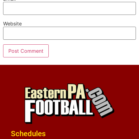
Website
Schedules