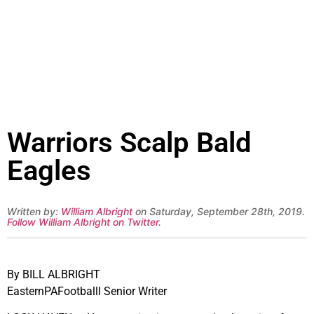
Warriors Scalp Bald
Eagles
Written by:
William Albright
on Saturday, September 28th, 2019.
Follow William Albright on Twitter
.
By BILL ALBRIGHT
EasternPAFootballl Senior Writer