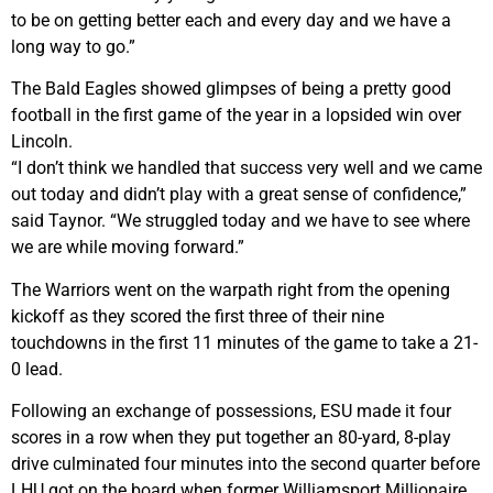
to be on getting better each and every day and we have a
long way to go.”
The Bald Eagles showed glimpses of being a pretty good
football in the first game of the year in a lopsided win over
Lincoln.
“I don’t think we handled that success very well and we came
out today and didn’t play with a great sense of confidence,”
said Taynor. “We struggled today and we have to see where
we are while moving forward.”
The Warriors went on the warpath right from the opening
kickoff as they scored the first three of their nine
touchdowns in the first 11 minutes of the game to take a 21-
0 lead.
Following an exchange of possessions, ESU made it four
scores in a row when they put together an 80-yard, 8-play
drive culminated four minutes into the second quarter before
LHU got on the board when former Williamsport Millionaire