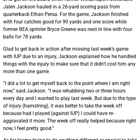
Jalen Jackson hauled in a 26-yard scoring pass from
quarterback Ethan Persa. For the game, Jackson finished
with four catches good for 90 yards and one score while
former BEA sprinter Bryce Greene was next in line with four
balls for 78 yards.
Glad to get back in action after missing last week’s game
with IUP due to an injury, Jackson explained how he handled
things with the injury to make sure that it didn’t cost him any
more than one game.
“I did a lot to get myself back to the point where I am right
now,” said Jackson. “I was rehabbing two or three hours
every day and I wanted to play last week. But due to the type
of injury (hamstring), it was better to take the week off
because had I played (against IUP) I could have re-
aggravated it more. The week off really helped because right
now, I feel pretty good.”