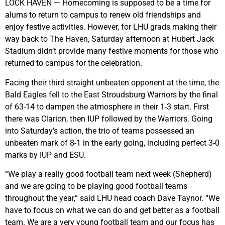
LOCK HAVEN — Homecoming is supposed to be a time for
alums to return to campus to renew old friendships and
enjoy festive activities. However, for LHU grads making their
way back to The Haven, Saturday afternoon at Hubert Jack
Stadium didn’t provide many festive moments for those who
returned to campus for the celebration.
Facing their third straight unbeaten opponent at the time, the
Bald Eagles fell to the East Stroudsburg Warriors by the final
of 63-14 to dampen the atmosphere in their 1-3 start. First
there was Clarion, then IUP followed by the Warriors. Going
into Saturday’s action, the trio of teams possessed an
unbeaten mark of 8-1 in the early going, including perfect 3-0
marks by IUP and ESU.
“We play a really good football team next week (Shepherd)
and we are going to be playing good football teams
throughout the year,” said LHU head coach Dave Taynor. “We
have to focus on what we can do and get better as a football
team. We are a very young football team and our focus has