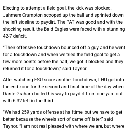
Electing to attempt a field goal, the kick was blocked,
Jahmere Crumpton scooped up the ball and sprinted down
the left sideline to paydirt. The PAT was good and with the
shocking result, the Bald Eagles were faced with a stunning
42-7 deficit.
“Their offensive touchdown bounced off a guy and he went
for a touchdown and when we tried the field goal to get a
few more points before the half, we got it blocked and they
returned it for a touchdown,” said Taynor.
After watching ESU score another touchdown, LHU got into
the end zone for the second and final time of the day when
Dante Graham bulled his way to paydirt from one yard out
with 6:32 left in the third.
“We had 259 yards offense at halftime, but we have to get
better because the wheels sort of came off later,” said
Taynor. “I am not real pleased with where we are, but where