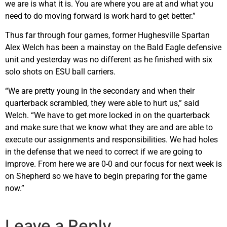
we are is what it is. You are where you are at and what you
need to do moving forward is work hard to get better.”
Thus far through four games, former Hughesville Spartan
Alex Welch has been a mainstay on the Bald Eagle defensive
unit and yesterday was no different as he finished with six
solo shots on ESU ball carriers.
“We are pretty young in the secondary and when their
quarterback scrambled, they were able to hurt us,” said
Welch. “We have to get more locked in on the quarterback
and make sure that we know what they are and are able to
execute our assignments and responsibilities. We had holes
in the defense that we need to correct if we are going to
improve. From here we are 0-0 and our focus for next week is
on Shepherd so we have to begin preparing for the game
now.”
Leave a Reply