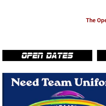
The Ope