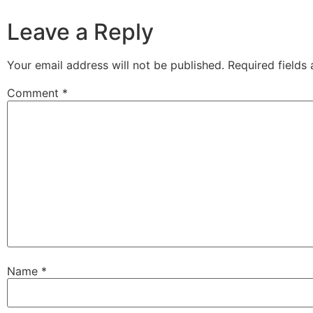
Leave a Reply
Your email address will not be published.
Required fields
Comment
*
Name
*