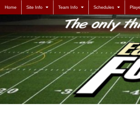
Home
Site Info
Team Info
Schedules
Playe