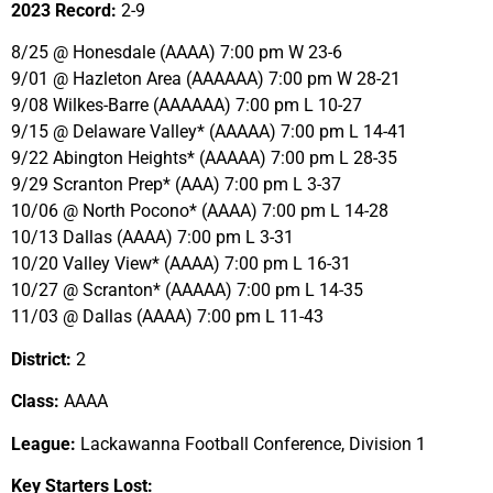
2023 Record:
2-9
8/25 @ Honesdale (AAAA) 7:00 pm W 23-6
9/01 @ Hazleton Area (AAAAAA) 7:00 pm W 28-21
9/08 Wilkes-Barre (AAAAAA) 7:00 pm L 10-27
9/15 @ Delaware Valley* (AAAAA) 7:00 pm L 14-41
9/22 Abington Heights* (AAAAA) 7:00 pm L 28-35
9/29 Scranton Prep* (AAA) 7:00 pm L 3-37
10/06 @ North Pocono* (AAAA) 7:00 pm L 14-28
10/13 Dallas (AAAA) 7:00 pm L 3-31
10/20 Valley View* (AAAA) 7:00 pm L 16-31
10/27 @ Scranton* (AAAAA) 7:00 pm L 14-35
11/03 @ Dallas (AAAA) 7:00 pm L 11-43
District:
2
Class:
AAAA
League:
Lackawanna Football Conference, Division 1
Key Starters Lost: