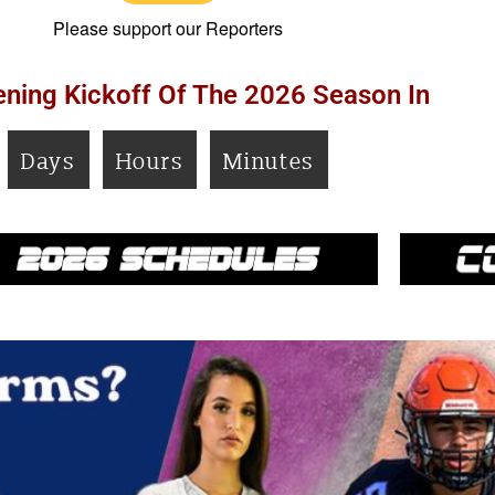
Please support our Reporters
ning Kickoff Of The 2026 Season In
Days
Hours
Minutes