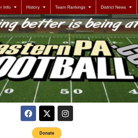
r Info
History
Team Rankings
District News
Donate