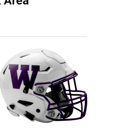
k Area