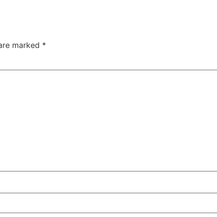
 are marked
*