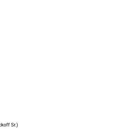
koff Sr.)