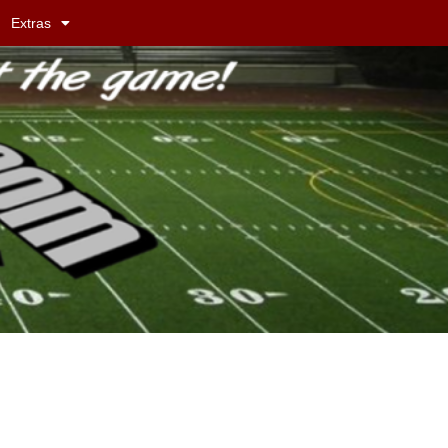
Extras