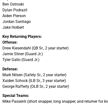
Ben Ostroski
Dylan Podrazil
Aiden Pierson
Jordan Santiago
Jake Holbert
Key Returning Players:
Offense:
Drew Kiesendahl (QB Sr., 2 year starter)
Jamie Stiner (Guard Jr.)
Tyler Gallo (Guard Jr.)
Defense:
Mark Nilsen (Safety Sr., 2 year starter)
Xaiden Schock (ILB Sr., 3 year starter)
George Rafferty (OLB Sr., 2 year starter)
Special Teams:
Mike Passenti (short snapper, long snapper, and returner for kic