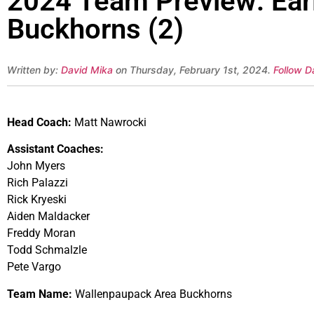
2024 Team Preview: Ear
Buckhorns (2)
Written by:
David Mika
on Thursday, February 1st, 2024.
Follow D
Head Coach:
Matt Nawrocki
Assistant Coaches:
John Myers
Rich Palazzi
Rick Kryeski
Aiden Maldacker
Freddy Moran
Todd Schmalzle
Pete Vargo
Team Name:
Wallenpaupack Area Buckhorns