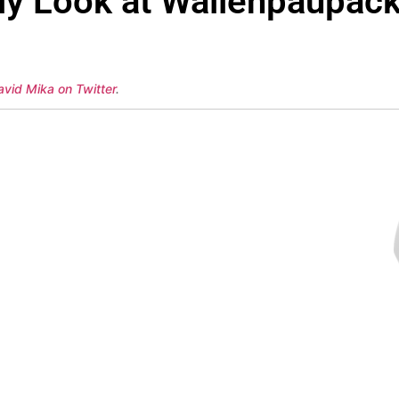
ly Look at Wallenpaupac
avid Mika on Twitter
.