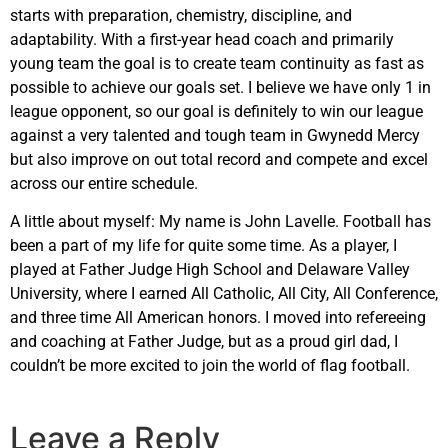
starts with preparation, chemistry, discipline, and
adaptability. With a first-year head coach and primarily
young team the goal is to create team continuity as fast as
possible to achieve our goals set. I believe we have only 1 in
league opponent, so our goal is definitely to win our league
against a very talented and tough team in Gwynedd Mercy
but also improve on out total record and compete and excel
across our entire schedule.
A little about myself: My name is John Lavelle. Football has
been a part of my life for quite some time. As a player, I
played at Father Judge High School and Delaware Valley
University, where I earned All Catholic, All City, All Conference,
and three time All American honors. I moved into refereeing
and coaching at Father Judge, but as a proud girl dad, I
couldn’t be more excited to join the world of flag football.
Leave a Reply