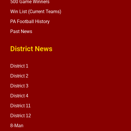
500 Game Winners
Win List (Current Teams)
PA Football History
Past News
District News
District 1
District 2
District 3
District 4
District 11
District 12
8-Man