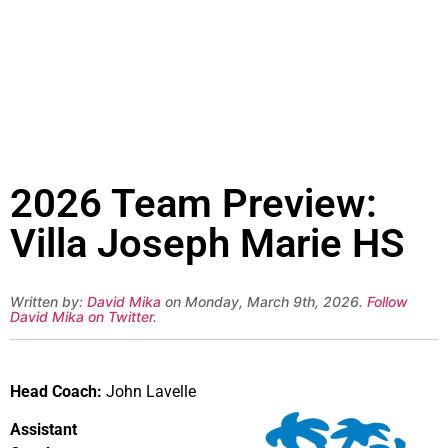
2026 Team Preview:
Villa Joseph Marie HS
Written by:
David Mika
on Monday, March 9th, 2026.
Follow
David Mika on Twitter
.
Head Coach:
John Lavelle
Assistant