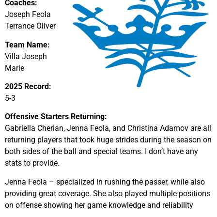
Coaches:
Joseph Feola
Terrance Oliver
Team Name:
Villa Joseph
Marie
2025 Record:
5-3
Offensive Starters Returning:
Gabriella Cherian, Jenna Feola, and Christina Adamov are all
returning players that took huge strides during the season on
both sides of the ball and special teams. I don’t have any
stats to provide.
Jenna Feola – specialized in rushing the passer, while also
providing great coverage. She also played multiple positions
on offense showing her game knowledge and reliability