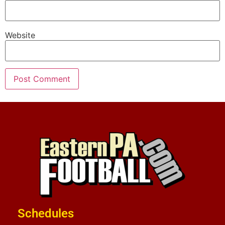
Website
Schedules