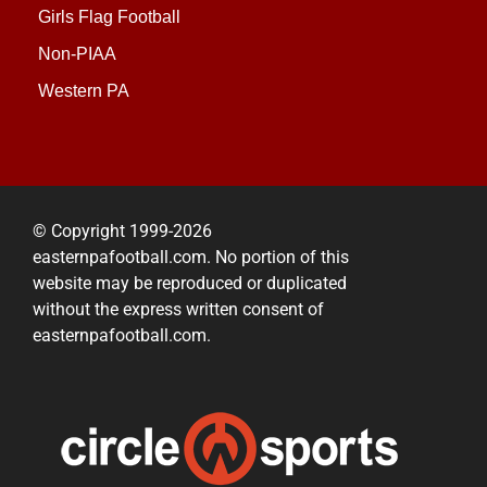
Girls Flag Football
Non-PIAA
Western PA
© Copyright 1999-2026
easternpafootball.com. No portion of this
website may be reproduced or duplicated
without the express written consent of
easternpafootball.com.