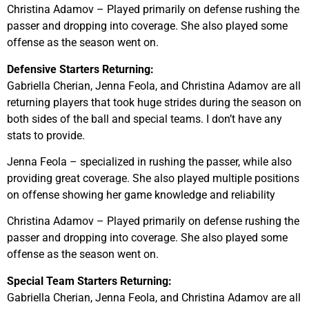
Christina Adamov – Played primarily on defense rushing the
passer and dropping into coverage. She also played some
offense as the season went on.
Defensive Starters Returning:
Gabriella Cherian, Jenna Feola, and Christina Adamov are all
returning players that took huge strides during the season on
both sides of the ball and special teams. I don’t have any
stats to provide.
Jenna Feola – specialized in rushing the passer, while also
providing great coverage. She also played multiple positions
on offense showing her game knowledge and reliability
Christina Adamov – Played primarily on defense rushing the
passer and dropping into coverage. She also played some
offense as the season went on.
Special Team Starters Returning:
Gabriella Cherian, Jenna Feola, and Christina Adamov are all