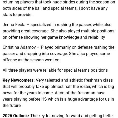
returning players that took huge strides during the season on
both sides of the ball and special teams. I don’t have any
stats to provide.
Jenna Feola – specialized in rushing the passer, while also
providing great coverage. She also played multiple positions
on offense showing her game knowledge and reliability
Christina Adamov – Played primarily on defense rushing the
passer and dropping into coverage. She also played some
offense as the season went on.
All three players were reliable for special teams positions
Key Newcomers:
Very talented and athletic freshman class
that will probably take up almost half the roster, which is big
news for the years to come. A ton of the freshman have
years playing before HS which is a huge advantage for us in
the future.
2026 Outlook:
The key to moving forward and getting better