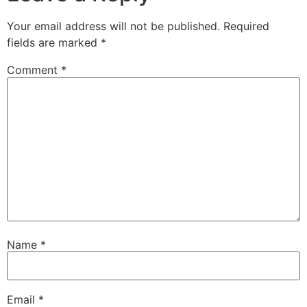
Your email address will not be published.
Required
fields are marked
*
Comment
*
Name
*
Email
*