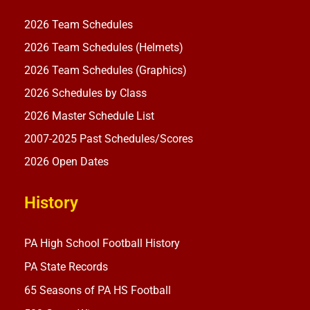
2026 Team Schedules
2026 Team Schedules (Helmets)
2026 Team Schedules (Graphics)
2026 Schedules by Class
2026 Master Schedule List
2007-2025 Past Schedules/Scores
2026 Open Dates
History
PA High School Football History
PA State Records
65 Seasons of PA HS Football