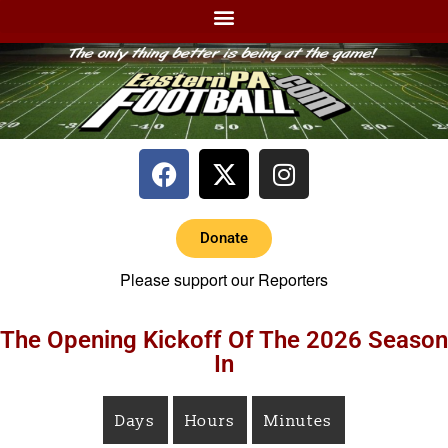
Donate
Please support our Reporters
The Opening Kickoff Of The 2026 Season
In
Days
Hours
Minutes