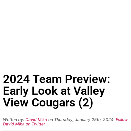
2024 Team Preview:
Early Look at Valley
View Cougars (2)
Written by:
David Mika
on Thursday, January 25th, 2024.
Follow
David Mika on Twitter
.