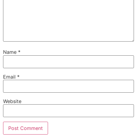
Name
*
Email
*
Website