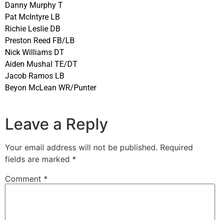
Danny Murphy T
Pat McIntyre LB
Richie Leslie DB
Preston Reed FB/LB
Nick Williams DT
Aiden Mushal TE/DT
Jacob Ramos LB
Beyon McLean WR/Punter
Leave a Reply
Your email address will not be published.
Required
fields are marked
*
Comment
*