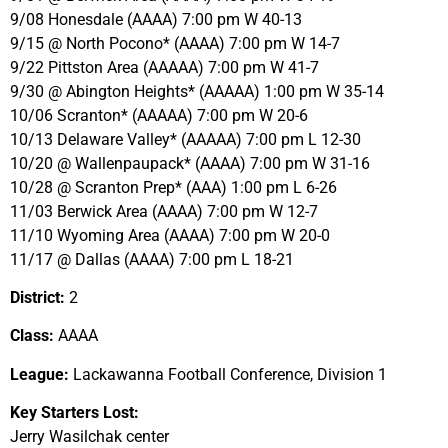
9/08 Honesdale (AAAA) 7:00 pm W 40-13
9/15 @ North Pocono* (AAAA) 7:00 pm W 14-7
9/22 Pittston Area (AAAAA) 7:00 pm W 41-7
9/30 @ Abington Heights* (AAAAA) 1:00 pm W 35-14
10/06 Scranton* (AAAAA) 7:00 pm W 20-6
10/13 Delaware Valley* (AAAAA) 7:00 pm L 12-30
10/20 @ Wallenpaupack* (AAAA) 7:00 pm W 31-16
10/28 @ Scranton Prep* (AAA) 1:00 pm L 6-26
11/03 Berwick Area (AAAA) 7:00 pm W 12-7
11/10 Wyoming Area (AAAA) 7:00 pm W 20-0
11/17 @ Dallas (AAAA) 7:00 pm L 18-21
District:
2
Class:
AAAA
League:
Lackawanna Football Conference, Division 1
Key Starters Lost:
Jerry Wasilchak center