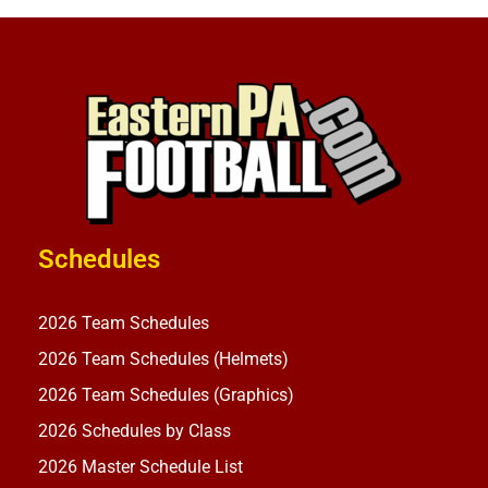
Schedules
2026 Team Schedules
2026 Team Schedules (Helmets)
2026 Team Schedules (Graphics)
2026 Schedules by Class
2026 Master Schedule List