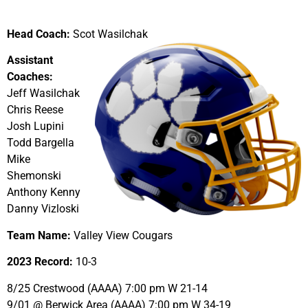
Head Coach:
Scot Wasilchak
Assistant
Coaches:
Jeff Wasilchak
Chris Reese
Josh Lupini
Todd Bargella
Mike
Shemonski
Anthony Kenny
Danny Vizloski
Team Name:
Valley View Cougars
2023 Record:
10-3
8/25 Crestwood (AAAA) 7:00 pm W 21-14
9/01 @ Berwick Area (AAAA) 7:00 pm W 34-19