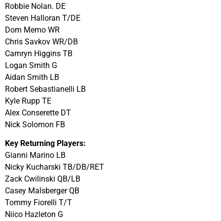
Robbie Nolan. DE
Steven Halloran T/DE
Dom Memo WR
Chris Savkov WR/DB
Camryn Higgins TB
Logan Smith G
Aidan Smith LB
Robert Sebastianelli LB
Kyle Rupp TE
Alex Conserette DT
Nick Solomon FB
Key Returning Players:
Gianni Marino LB
Nicky Kucharski TB/DB/RET
Zack Cwilinski QB/LB
Casey Malsberger QB
Tommy Fiorelli T/T
Niico Hazleton G