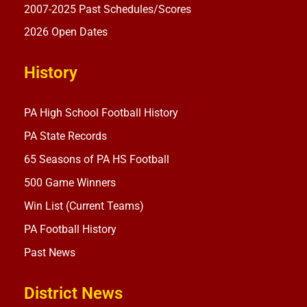
2007-2025 Past Schedules/Scores
2026 Open Dates
History
PA High School Football History
PA State Records
65 Seasons of PA HS Football
500 Game Winners
Win List (Current Teams)
PA Football History
Past News
District News