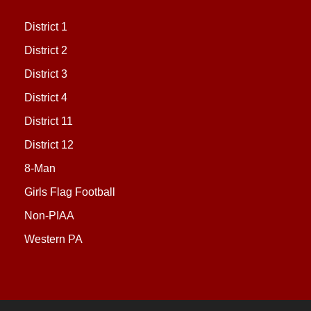
District 1
District 2
District 3
District 4
District 11
District 12
8-Man
Girls Flag Football
Non-PIAA
Western PA