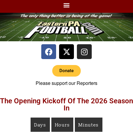
Donate
Please support our Reporters
The Opening Kickoff Of The 2026 Season
In
Days
Hours
Minutes