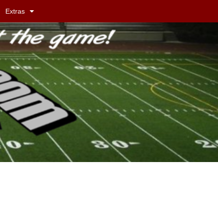
Extras