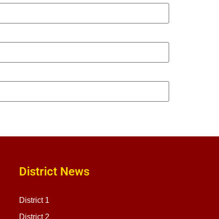
District News
District 1
District 2