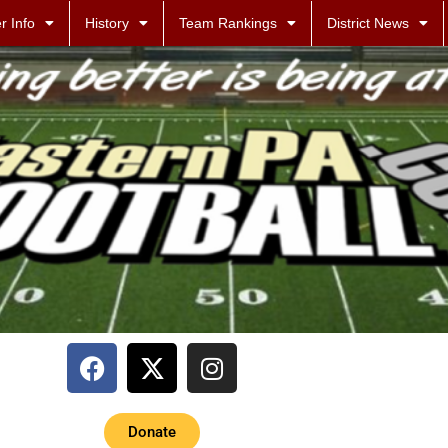
r Info
History
Team Rankings
District News
Donate