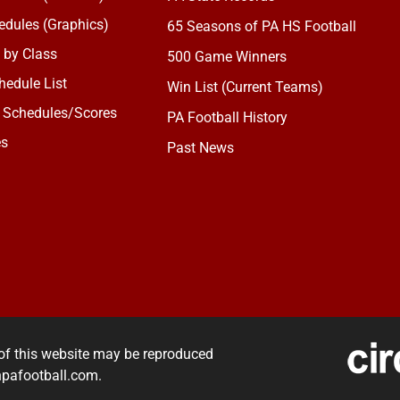
dules (Graphics)
65 Seasons of PA HS Football
 by Class
500 Game Winners
edule List
Win List (Current Teams)
 Schedules/Scores
PA Football History
es
Past News
of this website may be reproduced
rnpafootball.com.