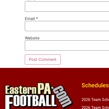
Email
*
Website
Schedules
2026 Team Sch
2026 Team Sche