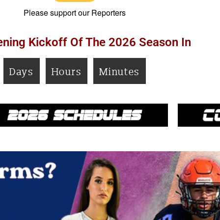
Please support our Reporters
ning Kickoff Of The 2026 Season In
Days
Hours
Minutes