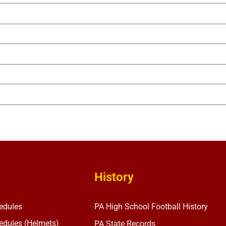
History
edules
PA High School Football History
dules (Helmets)
PA State Records