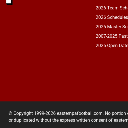
2026 Team Sche
2026 Schedules
2026 Master Sch
2007-2025 Past
2026 Open Dat
© Copyright 1999-2026 easternpafootball.com. No portion 
or duplicated without the express written consent of easte