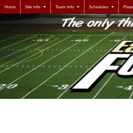
Home
Site Info
Team Info
Schedules
Playe