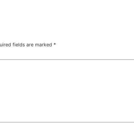
uired fields are marked
*