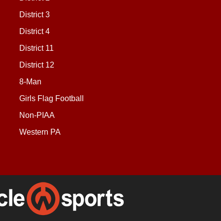
District 3
District 4
District 11
District 12
8-Man
Girls Flag Football
Non-PIAA
Western PA