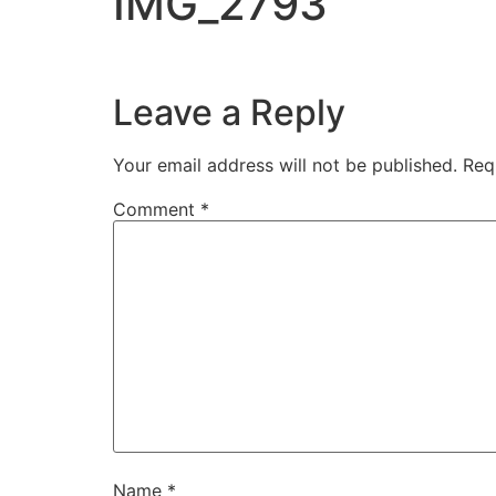
IMG_2793
Leave a Reply
Your email address will not be published.
Req
Comment
*
Name
*