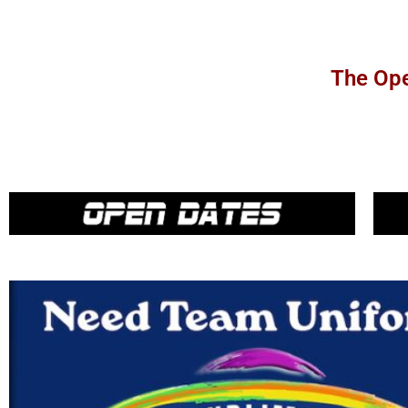
The Ope