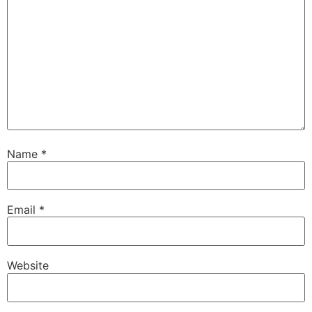
Name
*
Email
*
Website