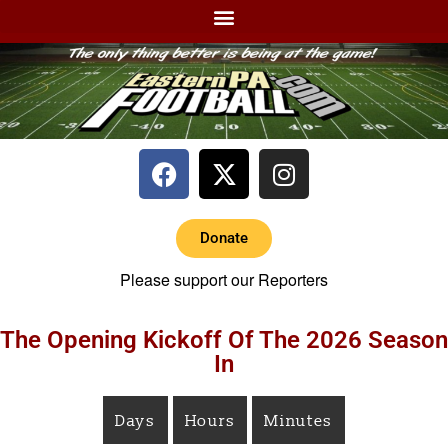
Donate
Please support our Reporters
The Opening Kickoff Of The 2026 Season
In
Days
Hours
Minutes