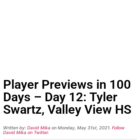
Player Previews in 100
Days – Day 12: Tyler
Swartz, Valley View HS
Written by:
David Mika
on Monday, May 31st, 2021.
Follow
David Mika on Twitter
.