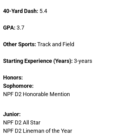
40-Yard Dash:
5.4
GPA:
3.7
Other Sports:
Track and Field
Starting Experience (Years):
3-years
Honors:
Sophomore:
NPF D2 Honorable Mention
Junior:
NPF D2 All Star
NPF D2 Lineman of the Year