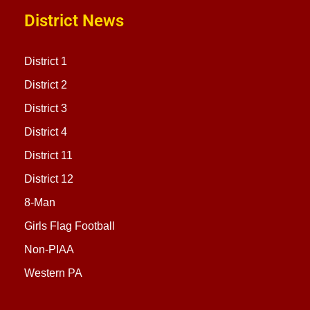
District News
District 1
District 2
District 3
District 4
District 11
District 12
8-Man
Girls Flag Football
Non-PIAA
Western PA