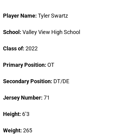
Player Name:
Tyler Swartz
School:
Valley View High School
Class of:
2022
Primary Position:
OT
Secondary Position:
DT/DE
Jersey Number:
71
Height:
6’3
Weight:
265