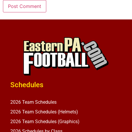
Schedules
2026 Team Schedules
2026 Team Schedules (Helmets)
2026 Team Schedules (Graphics)
2026 Schedules by Class