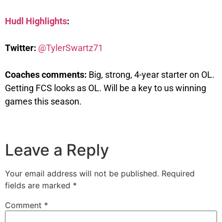
Hudl Highlights
:
Twitter:
@TylerSwartz71
Coaches comments:
Big, strong, 4-year starter on OL.
Getting FCS looks as OL. Will be a key to us winning
games this season.
Leave a Reply
Your email address will not be published.
Required
fields are marked
*
Comment
*