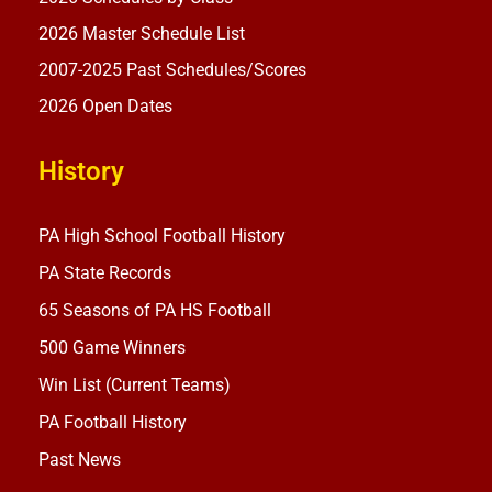
2026 Master Schedule List
2007-2025 Past Schedules/Scores
2026 Open Dates
History
PA High School Football History
PA State Records
65 Seasons of PA HS Football
500 Game Winners
Win List (Current Teams)
PA Football History
Past News