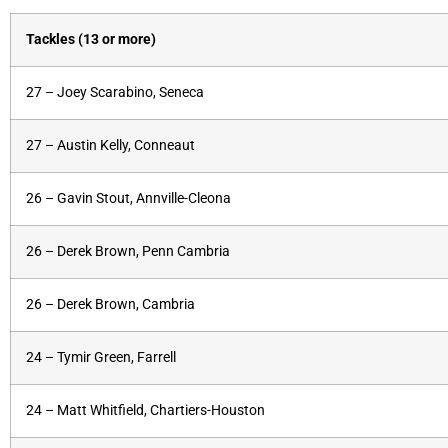
Tackles (13 or more)
27 – Joey Scarabino, Seneca
27 – Austin Kelly, Conneaut
26 – Gavin Stout, Annville-Cleona
26 – Derek Brown, Penn Cambria
26 – Derek Brown, Cambria
24 – Tymir Green, Farrell
24 – Matt Whitfield, Chartiers-Houston