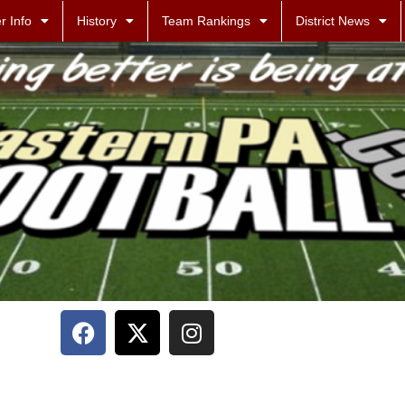
r Info
History
Team Rankings
District News