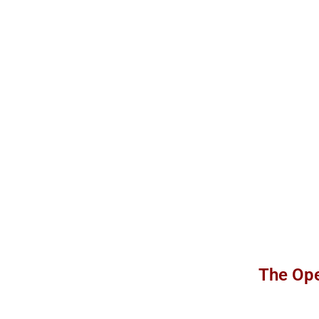
The Ope