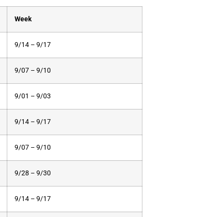
Week
9/14 – 9/17
9/07 – 9/10
9/01 – 9/03
9/14 – 9/17
9/07 – 9/10
9/28 – 9/30
9/14 – 9/17