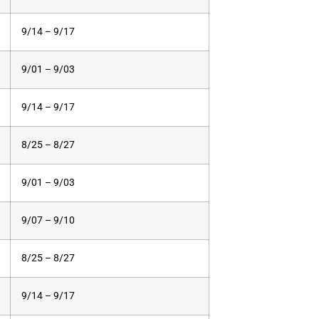
9/14 – 9/17
9/01 – 9/03
9/14 – 9/17
8/25 – 8/27
9/01 – 9/03
9/07 – 9/10
8/25 – 8/27
9/14 – 9/17