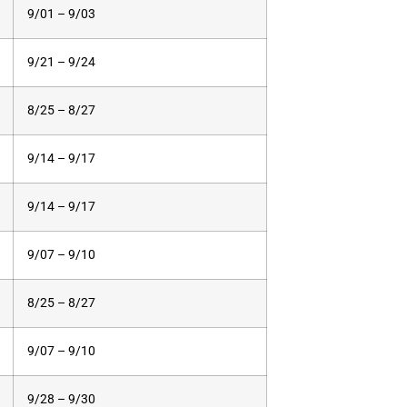
9/01 – 9/03
9/21 – 9/24
8/25 – 8/27
9/14 – 9/17
9/14 – 9/17
9/07 – 9/10
8/25 – 8/27
9/07 – 9/10
9/28 – 9/30