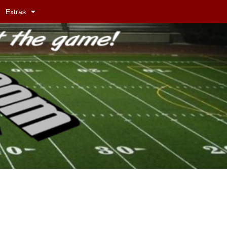
Extras