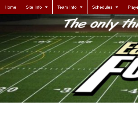
Home
Site Info
Team Info
Schedules
Playe