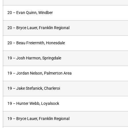
20 – Evan Quinn, Windber
20 – Bryce Lauer, Franklin Regional
20 – Beau Freiermith, Honesdale
19 – Josh Harmon, Springdale
19 – Jordan Nelson, Palmerton Area
19 – Jake Stefanick, Charleroi
19 – Hunter Webb, Loyalsock
19 – Bryce Lauer, Franklin Regional