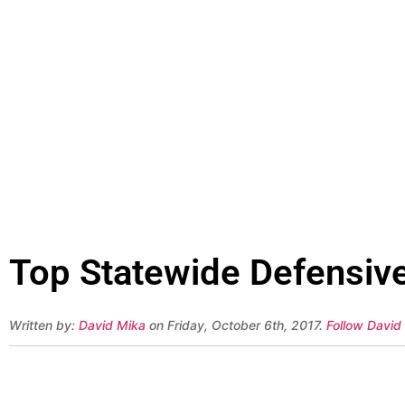
Top Statewide Defensive
Written by:
David Mika
on Friday, October 6th, 2017.
Follow David