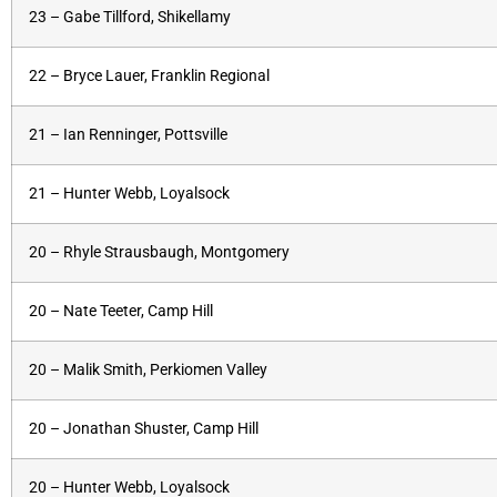
23 – Gabe Tillford, Shikellamy
22 – Bryce Lauer, Franklin Regional
21 – Ian Renninger, Pottsville
21 – Hunter Webb, Loyalsock
20 – Rhyle Strausbaugh, Montgomery
20 – Nate Teeter, Camp Hill
20 – Malik Smith, Perkiomen Valley
20 – Jonathan Shuster, Camp Hill
20 – Hunter Webb, Loyalsock