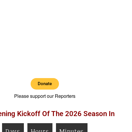
Donate
Please support our Reporters
ning Kickoff Of The 2026 Season In
Days
Hours
Minutes