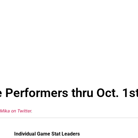
 Performers thru Oct. 1s
 Mika on Twitter
.
Individual Game Stat Leaders