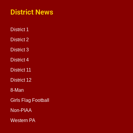
District News
District 1
District 2
District 3
District 4
District 11
District 12
8-Man
Girls Flag Football
Non-PIAA
Western PA