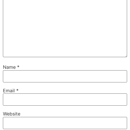
Name
*
Email
*
Website