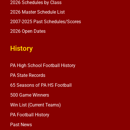
2026 Schedules by Class
2026 Master Schedule List
2007-2025 Past Schedules/Scores
2026 Open Dates
History
PA High School Football History
PA State Records
65 Seasons of PA HS Football
500 Game Winners
Win List (Current Teams)
PA Football History
Past News