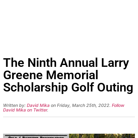
The Ninth Annual Larry
Greene Memorial
Scholarship Golf Outing
Written by:
David Mika
on Friday, March 25th, 2022.
Follow
David Mika on Twitter
.