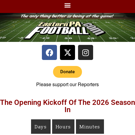
Donate
Please support our Reporters
The Opening Kickoff Of The 2026 Season
In
Days
Hours
Minutes