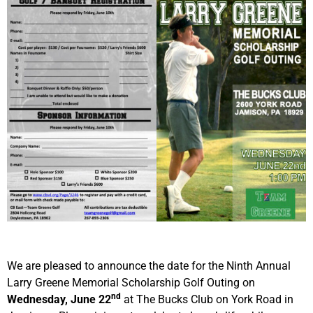
We are pleased to announce the date for the Ninth Annual
Larry Greene Memorial Scholarship Golf Outing on
nd
Wednesday, June 22
at The Bucks Club on York Road in