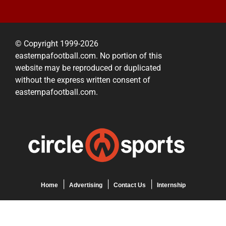
© Copyright 1999-2026
easternpafootball.com. No portion of this
website may be reproduced or duplicated
without the express written consent of
easternpafootball.com.
Home
Advertising
Contact Us
Internship