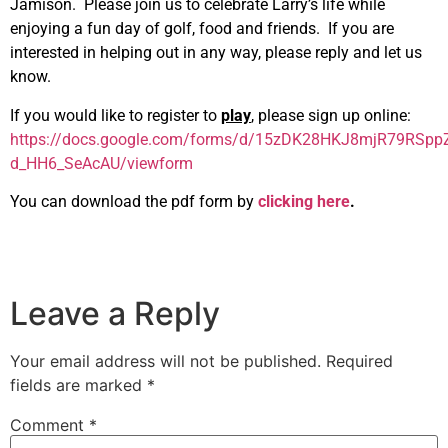
Jamison. Please join us to celebrate Larry’s life while
enjoying a fun day of golf, food and friends. If you are
interested in helping out in any way, please reply and let us
know.
If you would like to register to
play
, please sign up online:
https://docs.google.com/forms/d/15zDK28HKJ8mjR79RSpp
d_HH6_SeAcAU/viewform
You can download the pdf form by
clicking here
.
Leave a Reply
Your email address will not be published.
Required
fields are marked
*
Comment
*