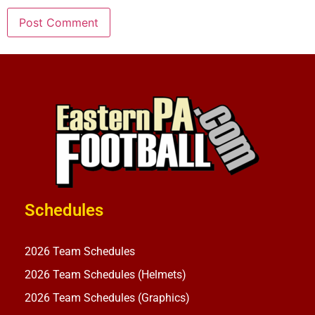
Schedules
2026 Team Schedules
2026 Team Schedules (Helmets)
2026 Team Schedules (Graphics)