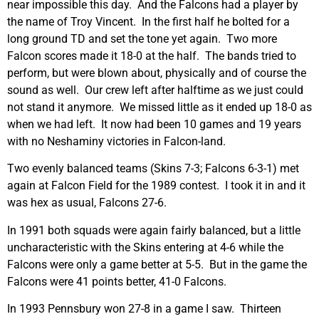
near impossible this day. And the Falcons had a player by
the name of Troy Vincent. In the first half he bolted for a
long ground TD and set the tone yet again. Two more
Falcon scores made it 18-0 at the half. The bands tried to
perform, but were blown about, physically and of course the
sound as well. Our crew left after halftime as we just could
not stand it anymore. We missed little as it ended up 18-0 as
when we had left. It now had been 10 games and 19 years
with no Neshaminy victories in Falcon-land.
Two evenly balanced teams (Skins 7-3; Falcons 6-3-1) met
again at Falcon Field for the 1989 contest. I took it in and it
was hex as usual, Falcons 27-6.
In 1991 both squads were again fairly balanced, but a little
uncharacteristic with the Skins entering at 4-6 while the
Falcons were only a game better at 5-5. But in the game the
Falcons were 41 points better, 41-0 Falcons.
In 1993 Pennsbury won 27-8 in a game I saw. Thirteen