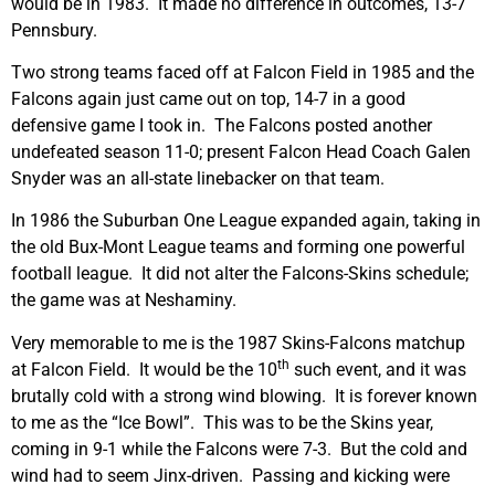
would be in 1983. It made no difference in outcomes, 13-7
Pennsbury.
Two strong teams faced off at Falcon Field in 1985 and the
Falcons again just came out on top, 14-7 in a good
defensive game I took in. The Falcons posted another
undefeated season 11-0; present Falcon Head Coach Galen
Snyder was an all-state linebacker on that team.
In 1986 the Suburban One League expanded again, taking in
the old Bux-Mont League teams and forming one powerful
football league. It did not alter the Falcons-Skins schedule;
the game was at Neshaminy.
Very memorable to me is the 1987 Skins-Falcons matchup
th
at Falcon Field. It would be the 10
such event, and it was
brutally cold with a strong wind blowing. It is forever known
to me as the “Ice Bowl”. This was to be the Skins year,
coming in 9-1 while the Falcons were 7-3. But the cold and
wind had to seem Jinx-driven. Passing and kicking were