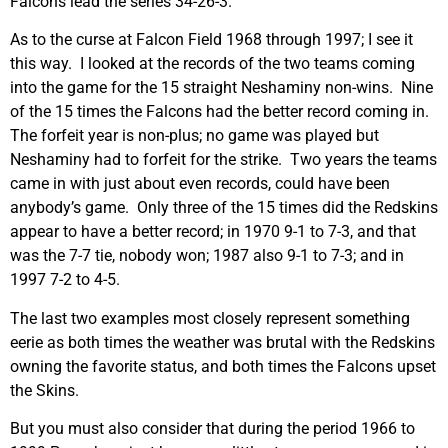
Falcons lead the series 34-26-3.
As to the curse at Falcon Field 1968 through 1997; I see it
this way. I looked at the records of the two teams coming
into the game for the 15 straight Neshaminy non-wins. Nine
of the 15 times the Falcons had the better record coming in.
The forfeit year is non-plus; no game was played but
Neshaminy had to forfeit for the strike. Two years the teams
came in with just about even records, could have been
anybody’s game. Only three of the 15 times did the Redskins
appear to have a better record; in 1970 9-1 to 7-3, and that
was the 7-7 tie, nobody won; 1987 also 9-1 to 7-3; and in
1997 7-2 to 4-5.
The last two examples most closely represent something
eerie as both times the weather was brutal with the Redskins
owning the favorite status, and both times the Falcons upset
the Skins.
But you must also consider that during the period 1966 to