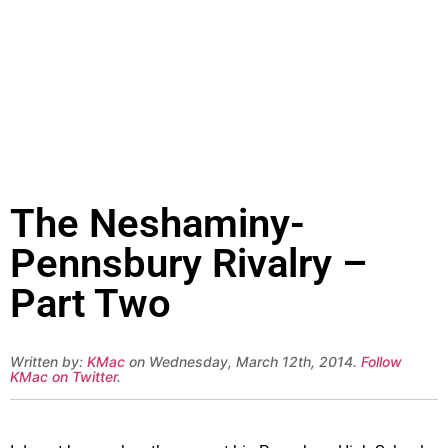
The Neshaminy-
Pennsbury Rivalry –
Part Two
Written by:
KMac
on Wednesday, March 12th, 2014.
Follow
KMac on Twitter
.