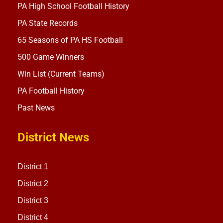
PA High School Football History
PA State Records
65 Seasons of PA HS Football
500 Game Winners
Win List (Current Teams)
PA Football History
Past News
District News
District 1
District 2
District 3
District 4