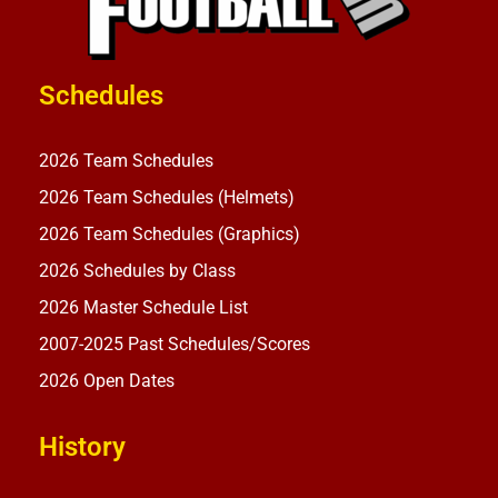
Schedules
2026 Team Schedules
2026 Team Schedules (Helmets)
2026 Team Schedules (Graphics)
2026 Schedules by Class
2026 Master Schedule List
2007-2025 Past Schedules/Scores
2026 Open Dates
History