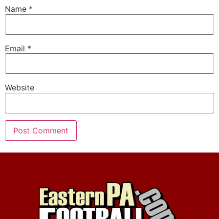
Name
*
Email
*
Website