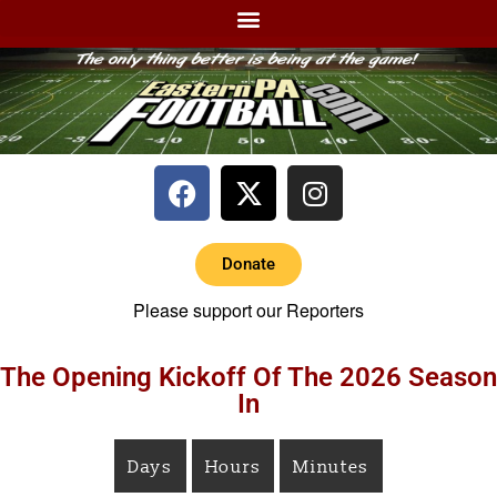
Donate
Please support our Reporters
The Opening Kickoff Of The 2026 Season
In
Days
Hours
Minutes