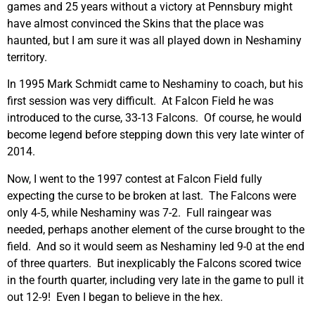
games and 25 years without a victory at Pennsbury might
have almost convinced the Skins that the place was
haunted, but I am sure it was all played down in Neshaminy
territory.
In 1995 Mark Schmidt came to Neshaminy to coach, but his
first session was very difficult. At Falcon Field he was
introduced to the curse, 33-13 Falcons. Of course, he would
become legend before stepping down this very late winter of
2014.
Now, I went to the 1997 contest at Falcon Field fully
expecting the curse to be broken at last. The Falcons were
only 4-5, while Neshaminy was 7-2. Full raingear was
needed, perhaps another element of the curse brought to the
field. And so it would seem as Neshaminy led 9-0 at the end
of three quarters. But inexplicably the Falcons scored twice
in the fourth quarter, including very late in the game to pull it
out 12-9! Even I began to believe in the hex.