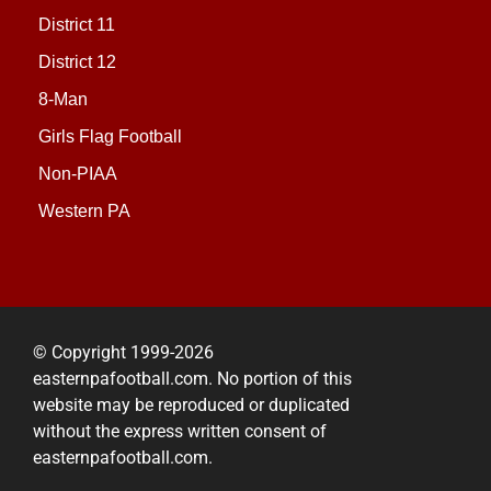
District 11
District 12
8-Man
Girls Flag Football
Non-PIAA
Western PA
© Copyright 1999-2026
easternpafootball.com. No portion of this
website may be reproduced or duplicated
without the express written consent of
easternpafootball.com.