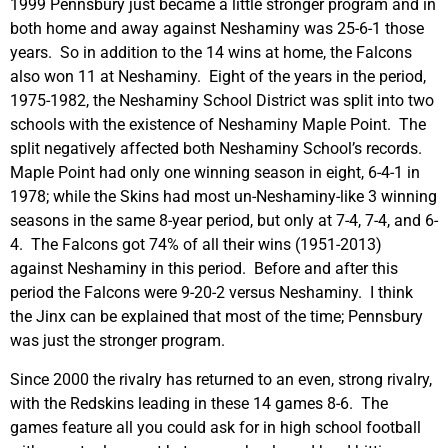
1999 Pennsbury just became a little stronger program and in
both home and away against Neshaminy was 25-6-1 those
years. So in addition to the 14 wins at home, the Falcons
also won 11 at Neshaminy. Eight of the years in the period,
1975-1982, the Neshaminy School District was split into two
schools with the existence of Neshaminy Maple Point. The
split negatively affected both Neshaminy School’s records.
Maple Point had only one winning season in eight, 6-4-1 in
1978; while the Skins had most un-Neshaminy-like 3 winning
seasons in the same 8-year period, but only at 7-4, 7-4, and 6-
4. The Falcons got 74% of all their wins (1951-2013)
against Neshaminy in this period. Before and after this
period the Falcons were 9-20-2 versus Neshaminy. I think
the Jinx can be explained that most of the time; Pennsbury
was just the stronger program.
Since 2000 the rivalry has returned to an even, strong rivalry,
with the Redskins leading in these 14 games 8-6. The
games feature all you could ask for in high school football