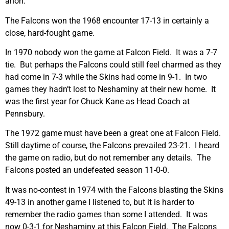
anon.
The Falcons won the 1968 encounter 17-13 in certainly a
close, hard-fought game.
In 1970 nobody won the game at Falcon Field. It was a 7-7
tie. But perhaps the Falcons could still feel charmed as they
had come in 7-3 while the Skins had come in 9-1. In two
games they hadn’t lost to Neshaminy at their new home. It
was the first year for Chuck Kane as Head Coach at
Pennsbury.
The 1972 game must have been a great one at Falcon Field.
Still daytime of course, the Falcons prevailed 23-21. I heard
the game on radio, but do not remember any details. The
Falcons posted an undefeated season 11-0-0.
It was no-contest in 1974 with the Falcons blasting the Skins
49-13 in another game I listened to, but it is harder to
remember the radio games than some I attended. It was
now 0-3-1 for Neshaminy at this Falcon Field. The Falcons