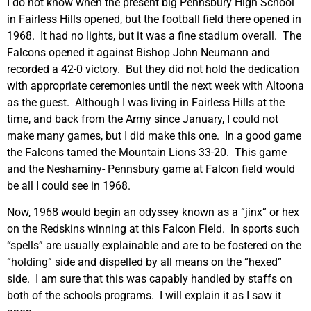
I do not know when the present big Pennsbury High School
in Fairless Hills opened, but the football field there opened in
1968. It had no lights, but it was a fine stadium overall. The
Falcons opened it against Bishop John Neumann and
recorded a 42-0 victory. But they did not hold the dedication
with appropriate ceremonies until the next week with Altoona
as the guest. Although I was living in Fairless Hills at the
time, and back from the Army since January, I could not
make many games, but I did make this one. In a good game
the Falcons tamed the Mountain Lions 33-20. This game
and the Neshaminy- Pennsbury game at Falcon field would
be all I could see in 1968.
Now, 1968 would begin an odyssey known as a “jinx” or hex
on the Redskins winning at this Falcon Field. In sports such
“spells” are usually explainable and are to be fostered on the
“holding” side and dispelled by all means on the “hexed”
side. I am sure that this was capably handled by staffs on
both of the schools programs. I will explain it as I saw it