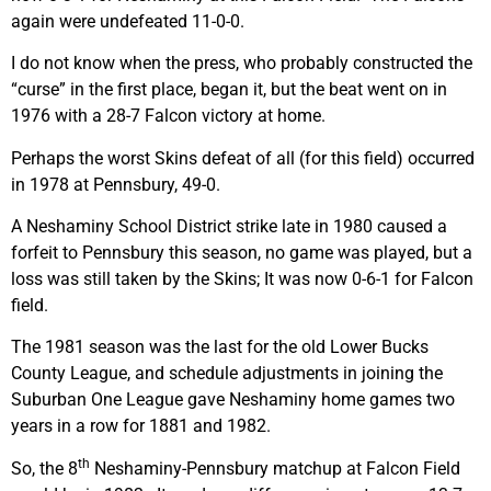
again were undefeated 11-0-0.
I do not know when the press, who probably constructed the
“curse” in the first place, began it, but the beat went on in
1976 with a 28-7 Falcon victory at home.
Perhaps the worst Skins defeat of all (for this field) occurred
in 1978 at Pennsbury, 49-0.
A Neshaminy School District strike late in 1980 caused a
forfeit to Pennsbury this season, no game was played, but a
loss was still taken by the Skins; It was now 0-6-1 for Falcon
field.
The 1981 season was the last for the old Lower Bucks
County League, and schedule adjustments in joining the
Suburban One League gave Neshaminy home games two
years in a row for 1881 and 1982.
th
So, the 8
Neshaminy-Pennsbury matchup at Falcon Field