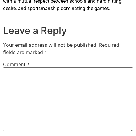
with a mutual respect between schools and hard hitting,
desire, and sportsmanship dominating the games.
Leave a Reply
Your email address will not be published.
Required
fields are marked
*
Comment
*