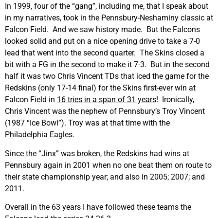
In 1999, four of the “gang”, including me, that I speak about
in my narratives, took in the Pennsbury-Neshaminy classic at
Falcon Field. And we saw history made. But the Falcons
looked solid and put on a nice opening drive to take a 7-0
lead that went into the second quarter. The Skins closed a
bit with a FG in the second to make it 7-3. But in the second
half it was two Chris Vincent TDs that iced the game for the
Redskins (only 17-14 final) for the Skins first-ever win at
Falcon Field in
16 tries in a span of 31 years
! Ironically,
Chris Vincent was the nephew of Pennsbury’s Troy Vincent
(1987 “Ice Bowl”). Troy was at that time with the
Philadelphia Eagles.
Since the “Jinx” was broken, the Redskins had wins at
Pennsbury again in 2001 when no one beat them on route to
their state championship year; and also in 2005; 2007; and
2011.
Overall in the 63 years I have followed these teams the