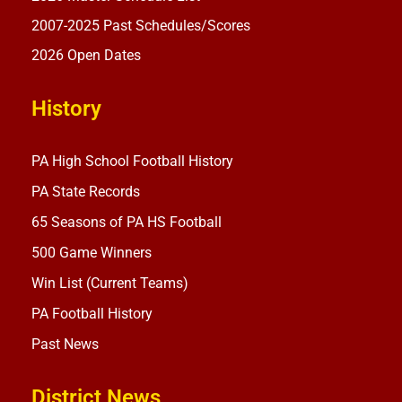
2007-2025 Past Schedules/Scores
2026 Open Dates
History
PA High School Football History
PA State Records
65 Seasons of PA HS Football
500 Game Winners
Win List (Current Teams)
PA Football History
Past News
District News