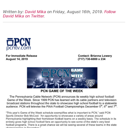
Written by:
David Mika
on Friday, August 16th, 2019.
Follow
David Mika on Twitter
.