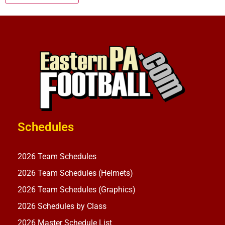
Schedules
2026 Team Schedules
2026 Team Schedules (Helmets)
2026 Team Schedules (Graphics)
2026 Schedules by Class
2026 Master Schedule List