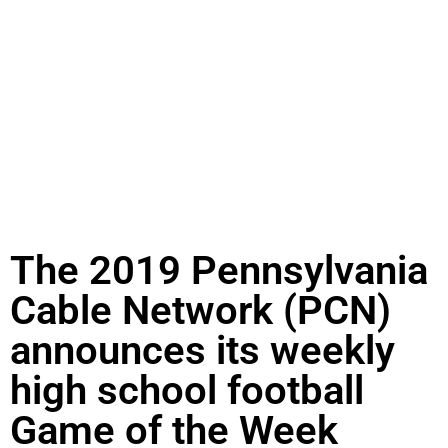
The 2019 Pennsylvania
Cable Network (PCN)
announces its weekly
high school football
Game of the Week