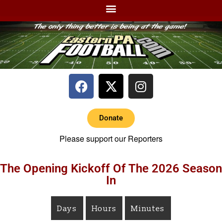
Donate
Please support our Reporters
The Opening Kickoff Of The 2026 Season
In
Days
Hours
Minutes