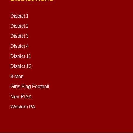
District 1
District 2
District 3
District 4
District 11
District 12
8-Man
Girls Flag Football
Non-PIAA
Western PA