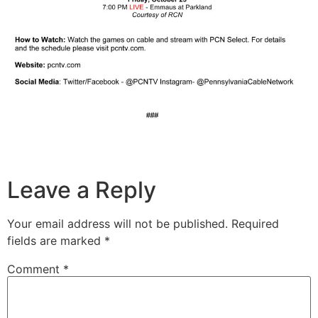
Leave a Reply
Your email address will not be published.
Required
fields are marked
*
Comment
*