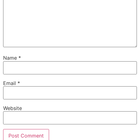
Name
*
Email
*
Website