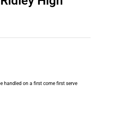
 Ridley High
e handled on a first come first serve