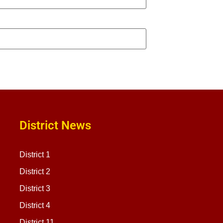
District News
District 1
District 2
District 3
District 4
District 11