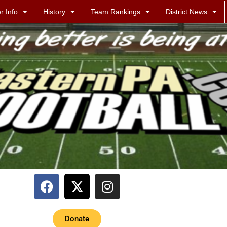
r Info
History
Team Rankings
District News
Donate