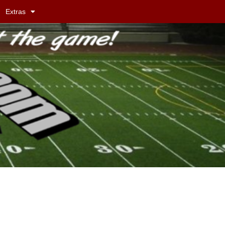
Extras