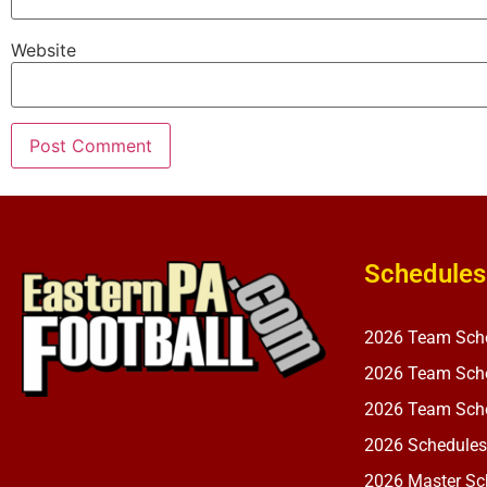
Website
Schedules
2026 Team Sch
2026 Team Sche
2026 Team Sche
2026 Schedules
2026 Master Sch