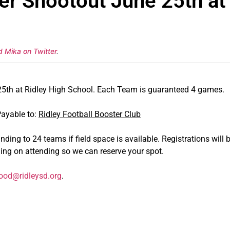
er Shootout June 25th at
d Mika on Twitter
.
h at Ridley High School. Each Team is guaranteed 4 games.
Payable to:
Ridley Football Booster Club
ding to 24 teams if field space is available. Registrations will b
ning on attending so we can reserve your spot.
od@ridleysd.org
.