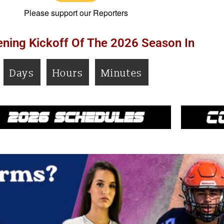
Please support our Reporters
ning Kickoff Of The 2026 Season In
Days
Hours
Minutes