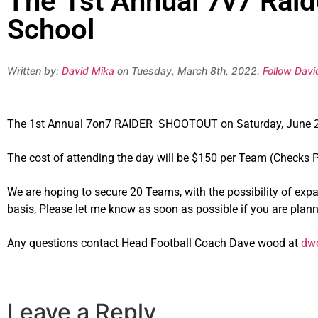
The 1st Annual 7v7 Raid
School
Written by:
David Mika
on Tuesday, March 8th, 2022.
Follow Davi
The 1st Annual 7on7 RAIDER SHOOTOUT on Saturday, June 25t
The cost of attending the day will be $150 per Team (Checks 
We are hoping to secure 20 Teams, with the possibility of expan
basis, Please let me know as soon as possible if you are plan
Any questions contact Head Football Coach Dave wood at
dwo
Leave a Reply