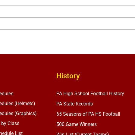
History
edules
PA High School Football History
dules (Helmets)
PA State Records
dules (Graphics)
65 Seasons of PA HS Football
 by Class
500 Game Winners
edule List
Win List (Current Teams)