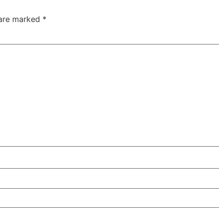
 are marked
*