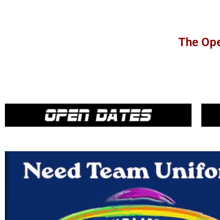
The Ope