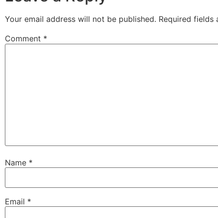
Your email address will not be published.
Required fields
Comment
*
Name
*
Email
*