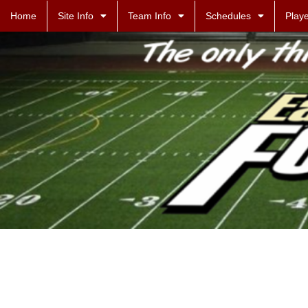
Home
Site Info
Team Info
Schedules
Playe