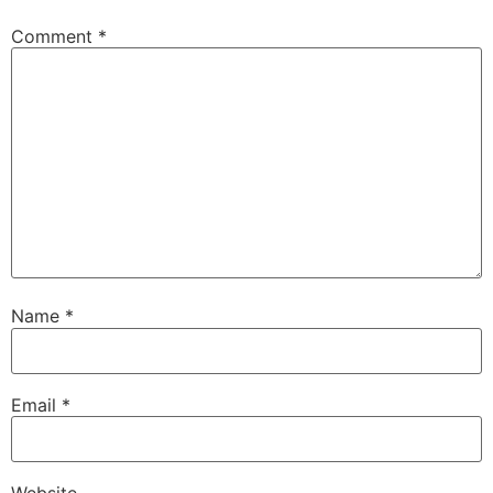
Comment
*
Name
*
Email
*