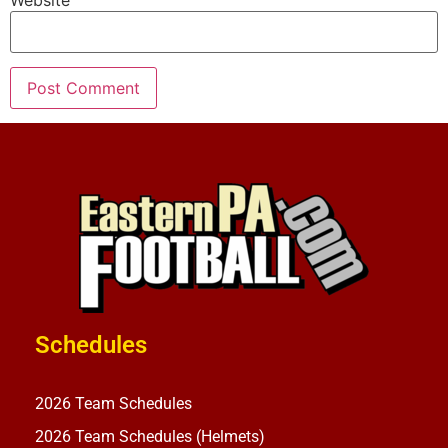
Website
Schedules
2026 Team Schedules
2026 Team Schedules (Helmets)