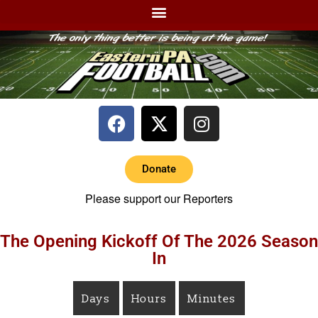
Donate
Please support our Reporters
The Opening Kickoff Of The 2026 Season
In
Days
Hours
Minutes