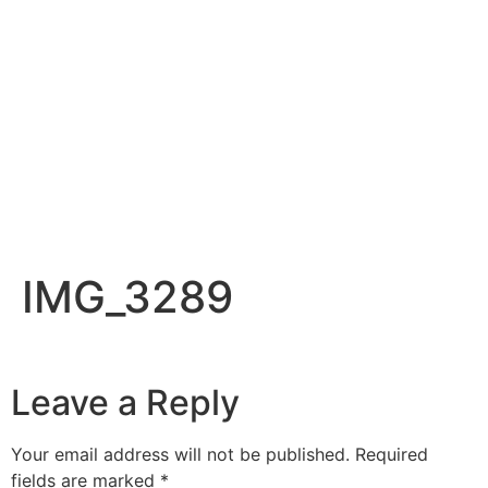
IMG_3289
Leave a Reply
Your email address will not be published.
Required
fields are marked
*