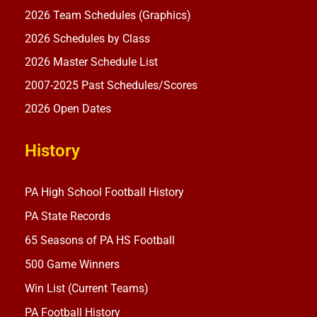
2026 Team Schedules (Graphics)
2026 Schedules by Class
2026 Master Schedule List
2007-2025 Past Schedules/Scores
2026 Open Dates
History
PA High School Football History
PA State Records
65 Seasons of PA HS Football
500 Game Winners
Win List (Current Teams)
PA Football History