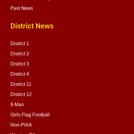
Past News
District News
District 1
District 2
District 3
District 4
District 11
District 12
8-Man
Girls Flag Football
Non-PIAA