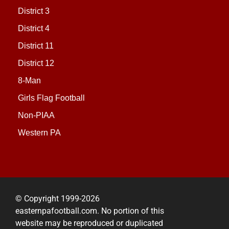
District 3
District 4
District 11
District 12
8-Man
Girls Flag Football
Non-PIAA
Western PA
© Copyright 1999-2026
easternpafootball.com. No portion of this
website may be reproduced or duplicated