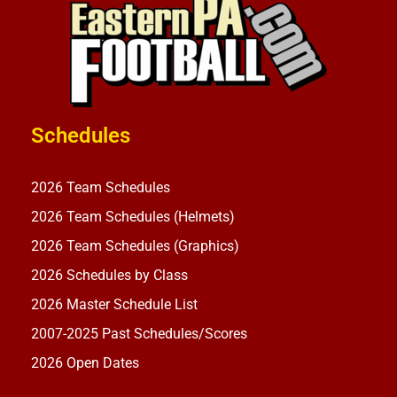
Schedules
2026 Team Schedules
2026 Team Schedules (Helmets)
2026 Team Schedules (Graphics)
2026 Schedules by Class
2026 Master Schedule List
2007-2025 Past Schedules/Scores
2026 Open Dates