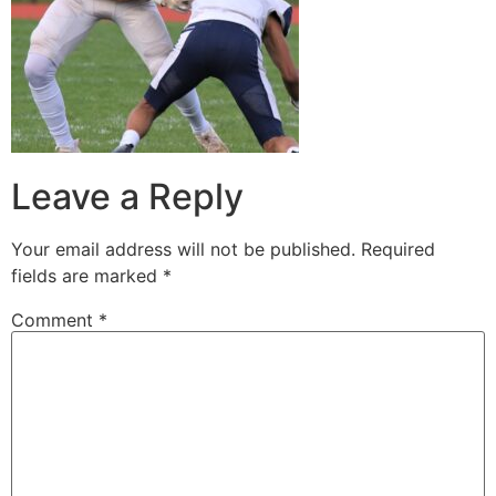
Leave a Reply
Your email address will not be published.
Required
fields are marked
*
Comment
*