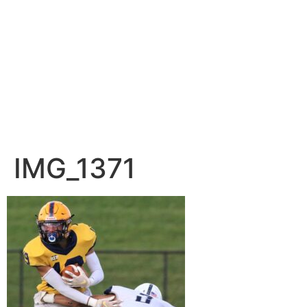
IMG_1371