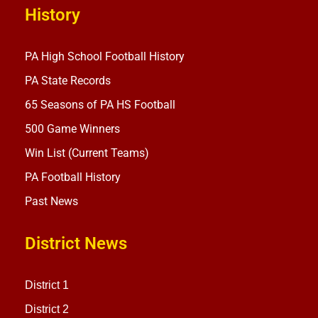
History
PA High School Football History
PA State Records
65 Seasons of PA HS Football
500 Game Winners
Win List (Current Teams)
PA Football History
Past News
District News
District 1
District 2