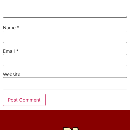
Name
*
Email
*
Website