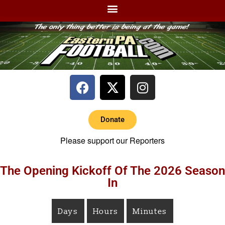
Donate
Please support our Reporters
The Opening Kickoff Of The 2026 Season
In
Days
Hours
Minutes