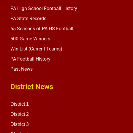
PA High School Football History
PA State Records
65 Seasons of PA HS Football
500 Game Winners
Win List (Current Teams)
PA Football History
Past News
District News
District 1
District 2
District 3