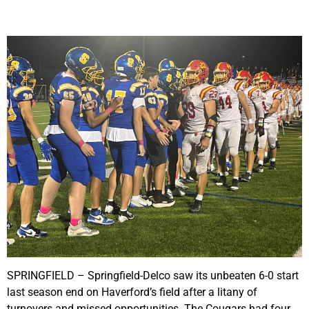
SPRINGFIELD – Springfield-Delco saw its unbeaten 6-0 start
last season end on Haverford’s field after a litany of
turnovers and missed opportunities. The Cougars had four