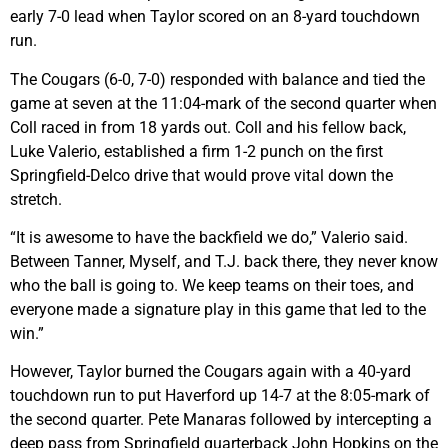
early 7-0 lead when Taylor scored on an 8-yard touchdown
run.
The Cougars (6-0, 7-0) responded with balance and tied the
game at seven at the 11:04-mark of the second quarter when
Coll raced in from 18 yards out. Coll and his fellow back,
Luke Valerio, established a firm 1-2 punch on the first
Springfield-Delco drive that would prove vital down the
stretch.
“It is awesome to have the backfield we do,” Valerio said.
Between Tanner, Myself, and T.J. back there, they never know
who the ball is going to. We keep teams on their toes, and
everyone made a signature play in this game that led to the
win.”
However, Taylor burned the Cougars again with a 40-yard
touchdown run to put Haverford up 14-7 at the 8:05-mark of
the second quarter. Pete Manaras followed by intercepting a
deep pass from Springfield quarterback John Hopkins on the