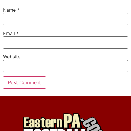
Name
*
Email
*
Website