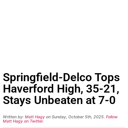
Springfield-Delco Tops
Haverford High, 35-21,
Stays Unbeaten at 7-0
Written by:
Matt Hagy
on Sunday, October 5th, 2025.
Follow
Matt Hagy on Twitter
.