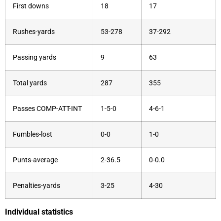
First downs
18
17
Rushes-yards
53-278
37-292
Passing yards
9
63
Total yards
287
355
Passes COMP-ATT-INT
1-5-0
4-6-1
Fumbles-lost
0-0
1-0
Punts-average
2-36.5
0-0.0
Penalties-yards
3-25
4-30
Individual statistics