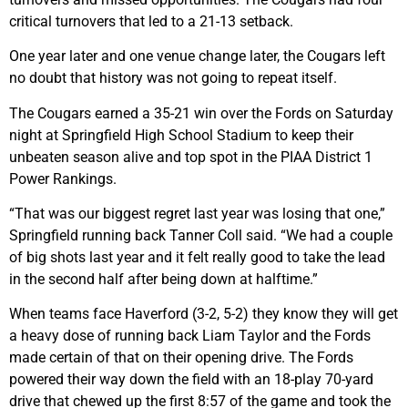
critical turnovers that led to a 21-13 setback.
One year later and one venue change later, the Cougars left
no doubt that history was not going to repeat itself.
The Cougars earned a 35-21 win over the Fords on Saturday
night at Springfield High School Stadium to keep their
unbeaten season alive and top spot in the PIAA District 1
Power Rankings.
“That was our biggest regret last year was losing that one,”
Springfield running back Tanner Coll said. “We had a couple
of big shots last year and it felt really good to take the lead
in the second half after being down at halftime.”
When teams face Haverford (3-2, 5-2) they know they will get
a heavy dose of running back Liam Taylor and the Fords
made certain of that on their opening drive. The Fords
powered their way down the field with an 18-play 70-yard
drive that chewed up the first 8:57 of the game and took the