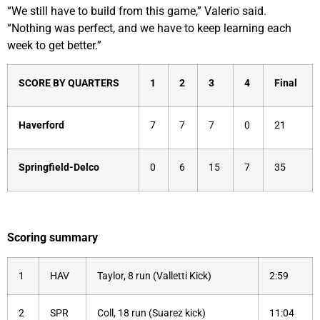
“We still have to build from this game,” Valerio said.
“Nothing was perfect, and we have to keep learning each
week to get better.”
SCORE BY QUARTERS
1
2
3
4
Final
Haverford
7
7
7
0
21
Springfield-Delco
0
6
15
7
35
Scoring summary
1
HAV
Taylor, 8 run (Valletti Kick)
2:59
2
SPR
Coll, 18 run (Suarez kick)
11:04