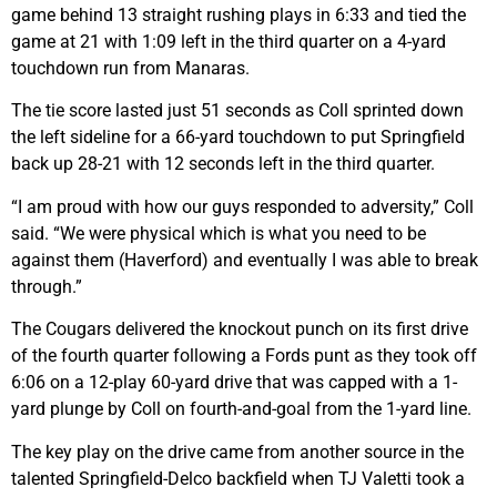
game behind 13 straight rushing plays in 6:33 and tied the
game at 21 with 1:09 left in the third quarter on a 4-yard
touchdown run from Manaras.
The tie score lasted just 51 seconds as Coll sprinted down
the left sideline for a 66-yard touchdown to put Springfield
back up 28-21 with 12 seconds left in the third quarter.
“I am proud with how our guys responded to adversity,” Coll
said. “We were physical which is what you need to be
against them (Haverford) and eventually I was able to break
through.”
The Cougars delivered the knockout punch on its first drive
of the fourth quarter following a Fords punt as they took off
6:06 on a 12-play 60-yard drive that was capped with a 1-
yard plunge by Coll on fourth-and-goal from the 1-yard line.
The key play on the drive came from another source in the
talented Springfield-Delco backfield when TJ Valetti took a