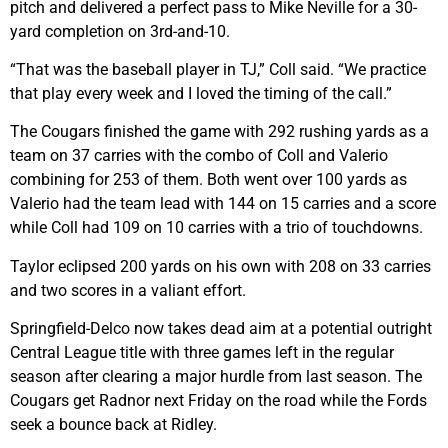
pitch and delivered a perfect pass to Mike Neville for a 30-
yard completion on 3rd-and-10.
“That was the baseball player in TJ,” Coll said. “We practice
that play every week and I loved the timing of the call.”
The Cougars finished the game with 292 rushing yards as a
team on 37 carries with the combo of Coll and Valerio
combining for 253 of them. Both went over 100 yards as
Valerio had the team lead with 144 on 15 carries and a score
while Coll had 109 on 10 carries with a trio of touchdowns.
Taylor eclipsed 200 yards on his own with 208 on 33 carries
and two scores in a valiant effort.
Springfield-Delco now takes dead aim at a potential outright
Central League title with three games left in the regular
season after clearing a major hurdle from last season. The
Cougars get Radnor next Friday on the road while the Fords
seek a bounce back at Ridley.