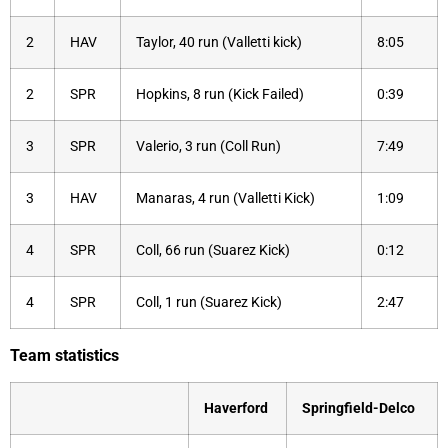
2
HAV
Taylor, 40 run (Valletti kick)
8:05
2
SPR
Hopkins, 8 run (Kick Failed)
0:39
3
SPR
Valerio, 3 run (Coll Run)
7:49
3
HAV
Manaras, 4 run (Valletti Kick)
1:09
4
SPR
Coll, 66 run (Suarez Kick)
0:12
4
SPR
Coll, 1 run (Suarez Kick)
2:47
Team statistics
Haverford
Springfield-Delco