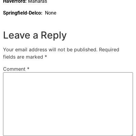
Haverford:
Manaras
Springfield-Delco:
None
Leave a Reply
Your email address will not be published.
Required
fields are marked
*
Comment
*