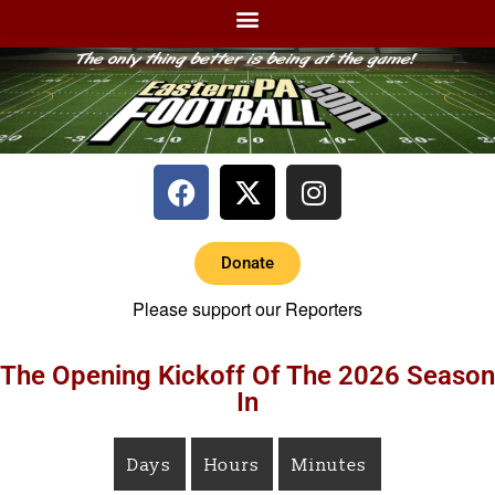
Donate
Please support our Reporters
The Opening Kickoff Of The 2026 Season
In
Days
Hours
Minutes