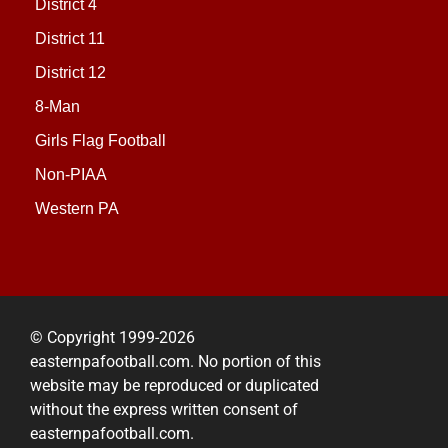
District 4
District 11
District 12
8-Man
Girls Flag Football
Non-PIAA
Western PA
© Copyright 1999-2026
easternpafootball.com. No portion of this
website may be reproduced or duplicated
without the express written consent of
easternpafootball.com.