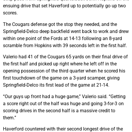
ensuing drive that set Haverford up to potentially go up two
scores.
The Cougars defense got the stop they needed, and the
Springfield-Delco deep backfield went back to work and drew
within one point of the Fords at 14-13 following an 8-yard
scramble from Hopkins with 39 seconds left in the first half.
Valerio had 41 of the Cougars 65 yards on their final drive of
the first half and picked up right where he left off in the
opening possession of the third quarter when he scored his
first touchdown of the game on a 3-yard scamper, giving
Springfield-Delco its first lead of the game at 21-14.
“Our guys up front had a huge game,” Valerio said. “Getting
a score right out of the half was huge and going 3-for-3 on
scoring drives in the second half is a massive credit to
them.”
Haverford countered with their second longest drive of the