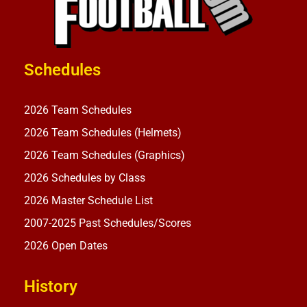
Schedules
2026 Team Schedules
2026 Team Schedules (Helmets)
2026 Team Schedules (Graphics)
2026 Schedules by Class
2026 Master Schedule List
2007-2025 Past Schedules/Scores
2026 Open Dates
History