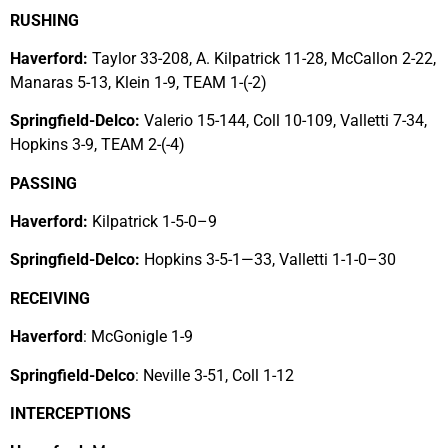
RUSHING
Haverford:
Taylor 33-208, A. Kilpatrick 11-28, McCallon 2-22,
Manaras 5-13, Klein 1-9, TEAM 1-(-2)
Springfield-Delco:
Valerio 15-144, Coll 10-109, Valletti 7-34,
Hopkins 3-9, TEAM 2-(-4)
PASSING
Haverford:
Kilpatrick 1-5-0–9
Springfield-Delco:
Hopkins 3-5-1—33, Valletti 1-1-0–30
RECEIVING
Haverford
: McGonigle 1-9
Springfield-Delco
: Neville 3-51, Coll 1-12
INTERCEPTIONS