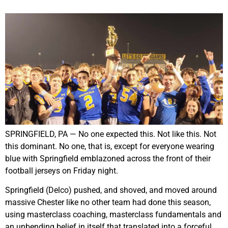
SPRINGFIELD, PA — No one expected this. Not like this. Not
this dominant. No one, that is, except for everyone wearing
blue with Springfield emblazoned across the front of their
football jerseys on Friday night.
Springfield (Delco) pushed, and shoved, and moved around
massive Chester like no other team had done this season,
using masterclass coaching, masterclass fundamentals and
an unbending belief in itself that translated into a forceful