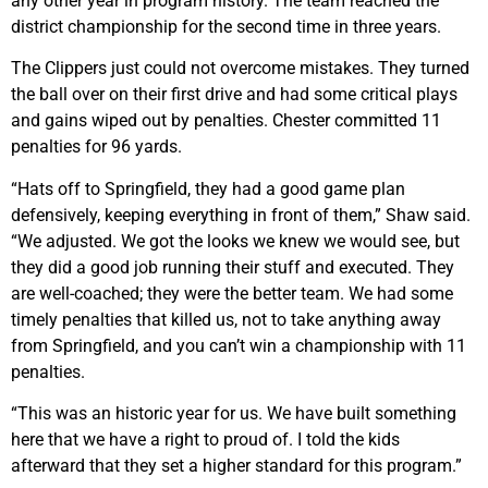
any other year in program history. The team reached the
district championship for the second time in three years.
The Clippers just could not overcome mistakes. They turned
the ball over on their first drive and had some critical plays
and gains wiped out by penalties. Chester committed 11
penalties for 96 yards.
“Hats off to Springfield, they had a good game plan
defensively, keeping everything in front of them,” Shaw said.
“We adjusted. We got the looks we knew we would see, but
they did a good job running their stuff and executed. They
are well-coached; they were the better team. We had some
timely penalties that killed us, not to take anything away
from Springfield, and you can’t win a championship with 11
penalties.
“This was an historic year for us. We have built something
here that we have a right to proud of. I told the kids
afterward that they set a higher standard for this program.”