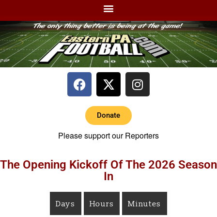
Donate
Please support our Reporters
The Opening Kickoff Of The 2026 Season
In
Days
Hours
Minutes