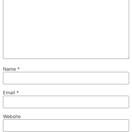
Name
*
Email
*
Website