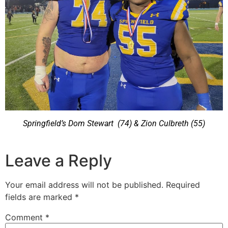
Springfield’s Dom Stewart
(74) & Zion Culbreth (55)
Leave a Reply
Your email address will not be published.
Required
fields are marked
*
Comment
*