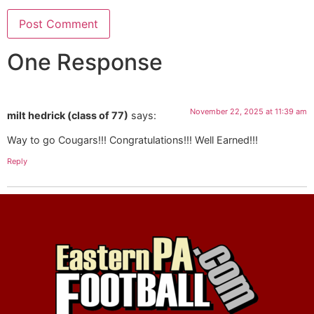
One Response
November 22, 2025 at 11:39 am
milt hedrick (class of 77)
says:
Way to go Cougars!!! Congratulations!!! Well Earned!!!
Reply