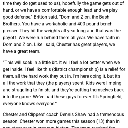
time they do (get used to us), hopefully the game gets out of
hand, or we have a comfortable enough lead and we play
good defense,” Britton said. “Dom and Zion, the Bash
Brothers. You have a workaholic and 400-pound bench
presser. They hit the weights all year long and that was the
payoff. We were run behind them all year. We have faith in
Dom and Zion. Like I said, Chester has great players, we
have a great team.
“This will soak in a little bit. It will feel a lot better when we
get inside. I feel like this (district championship) is a relief for
them, all the hard work they put in. I’m here doing it, but it’s
all the work that they (the players) spent. Kids were limping
and struggling to finish, and they’re putting themselves back
into the game. We’ve had these guys forever. It’s Springfield,
everyone knows everyone.”
Chester and Clippers’ coach Dennis Shaw had a tremendous
season. Chester won more games this season (13) than in