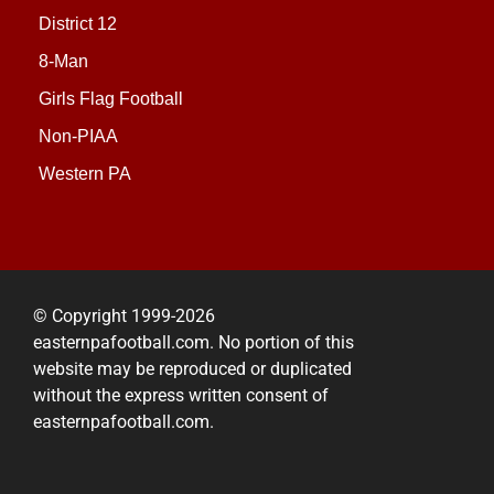
District 12
8-Man
Girls Flag Football
Non-PIAA
Western PA
© Copyright 1999-2026
easternpafootball.com. No portion of this
website may be reproduced or duplicated
without the express written consent of
easternpafootball.com.