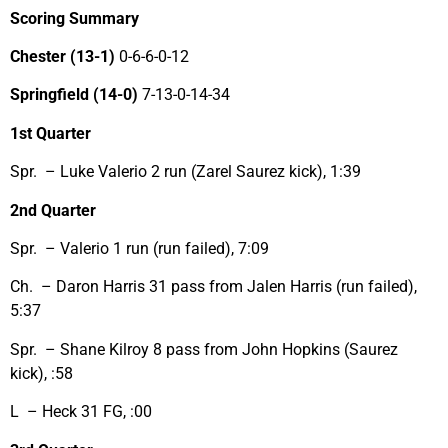
Scoring Summary
Chester
(13-1)
0-6-6-0-12
Springfield (14-0)
7-13-0-14-34
1st Quarter
Spr. – Luke Valerio 2 run (Zarel Saurez kick), 1:39
2nd Quarter
Spr. – Valerio 1 run (run failed), 7:09
Ch. – Daron Harris 31 pass from Jalen Harris (run failed),
5:37
Spr. – Shane Kilroy 8 pass from John Hopkins (Saurez
kick), :58
L – Heck 31 FG, :00