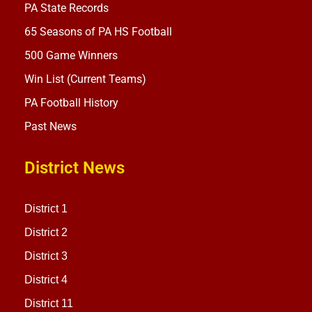
PA State Records
65 Seasons of PA HS Football
500 Game Winners
Win List (Current Teams)
PA Football History
Past News
District News
District 1
District 2
District 3
District 4
District 11