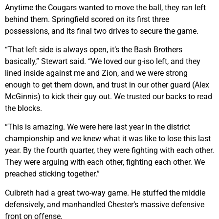
Anytime the Cougars wanted to move the ball, they ran left
behind them. Springfield scored on its first three
possessions, and its final two drives to secure the game.
“That left side is always open, it’s the Bash Brothers
basically,” Stewart said. “We loved our g-iso left, and they
lined inside against me and Zion, and we were strong
enough to get them down, and trust in our other guard (Alex
McGinnis) to kick their guy out. We trusted our backs to read
the blocks.
“This is amazing. We were here last year in the district
championship and we knew what it was like to lose this last
year. By the fourth quarter, they were fighting with each other.
They were arguing with each other, fighting each other. We
preached sticking together.”
Culbreth had a great two-way game. He stuffed the middle
defensively, and manhandled Chester’s massive defensive
front on offense.