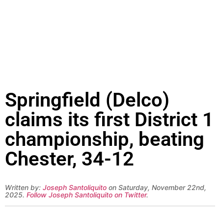
Springfield (Delco)
claims its first District 1
championship, beating
Chester, 34-12
Written by:
Joseph Santoliquito
on Saturday, November 22nd,
2025.
Follow Joseph Santoliquito on Twitter
.