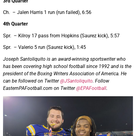
3rd Quarter
Ch. – Jalen Harris 1 run (run failed), 6:56
4th Quarter
Spr. – Kilroy 17 pass from Hopkins (Saurez kick), 5:57
Spr. – Valerio 5 run (Saurez kick), 1:45
Joseph Santoliquito is an award-winning sportswriter who
has been covering high school football since 1992 and is the
president of the Boxing Writers Association of America. He
can be followed on Twitter
@JSantoliquito
. Follow
EasternPAFootball.com on Twitter
@EPAFootball
.