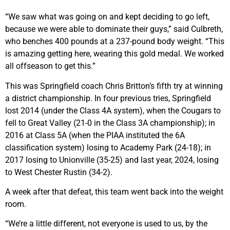
“We saw what was going on and kept deciding to go left,
because we were able to dominate their guys,” said Culbreth,
who benches 400 pounds at a 237-pound body weight. “This
is amazing getting here, wearing this gold medal. We worked
all offseason to get this.”
This was Springfield coach Chris Britton’s fifth try at winning
a district championship. In four previous tries, Springfield
lost 2014 (under the Class 4A system), when the Cougars to
fell to Great Valley (21-0 in the Class 3A championship); in
2016 at Class 5A (when the PIAA instituted the 6A
classification system) losing to Academy Park (24-18); in
2017 losing to Unionville (35-25) and last year, 2024, losing
to West Chester Rustin (34-2).
A week after that defeat, this team went back into the weight
room.
“We’re a little different, not everyone is used to us, by the