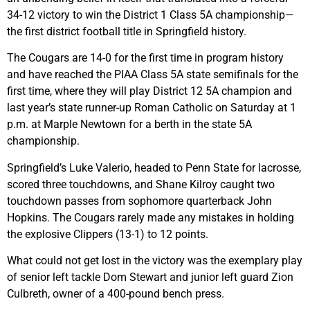
34-12 victory to win the District 1 Class 5A championship—
the first district football title in Springfield history.
The Cougars are 14-0 for the first time in program history
and have reached the PIAA Class 5A state semifinals for the
first time, where they will play District 12 5A champion and
last year’s state runner-up Roman Catholic on Saturday at 1
p.m. at Marple Newtown for a berth in the state 5A
championship.
Springfield’s Luke Valerio, headed to Penn State for lacrosse,
scored three touchdowns, and Shane Kilroy caught two
touchdown passes from sophomore quarterback John
Hopkins. The Cougars rarely made any mistakes in holding
the explosive Clippers (13-1) to 12 points.
What could not get lost in the victory was the exemplary play
of senior left tackle Dom Stewart and junior left guard Zion
Culbreth, owner of a 400-pound bench press.