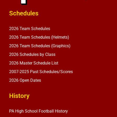
Schedules
2026 Team Schedules
2026 Team Schedules (Helmets)
2026 Team Schedules (Graphics)
2026 Schedules by Class
2026 Master Schedule List
2007-2025 Past Schedules/Scores
2026 Open Dates
History
PA High School Football History