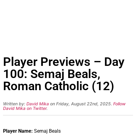
Player Previews – Day
100: Semaj Beals,
Roman Catholic (12)
Written by:
David Mika
on Friday, August 22nd, 2025.
Follow
David Mika on Twitter
.
Player Name:
Semaj Beals