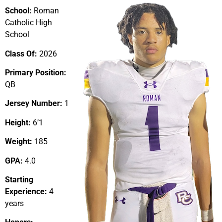
School:
Roman
Catholic High
School
Class Of:
2026
Primary Position:
QB
Jersey Number:
1
Height:
6’1
Weight:
185
GPA:
4.0
Starting
Experience:
4
years