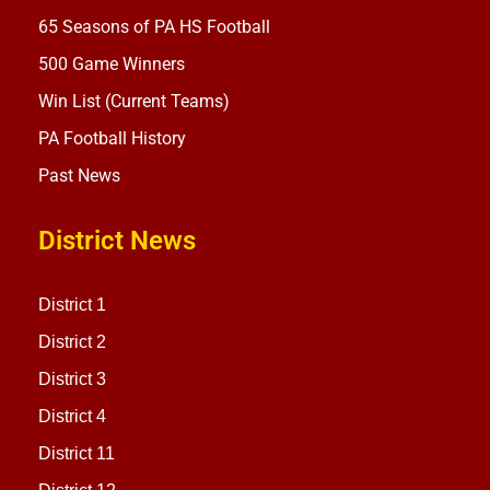
65 Seasons of PA HS Football
500 Game Winners
Win List (Current Teams)
PA Football History
Past News
District News
District 1
District 2
District 3
District 4
District 11