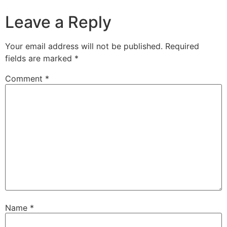
Leave a Reply
Your email address will not be published.
Required
fields are marked
*
Comment
*
Name
*