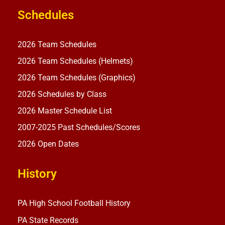
Schedules
2026 Team Schedules
2026 Team Schedules (Helmets)
2026 Team Schedules (Graphics)
2026 Schedules by Class
2026 Master Schedule List
2007-2025 Past Schedules/Scores
2026 Open Dates
History
PA High School Football History
PA State Records