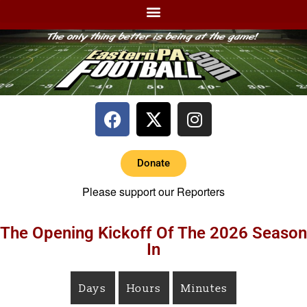
Donate
Please support our Reporters
The Opening Kickoff Of The 2026 Season
In
Days
Hours
Minutes