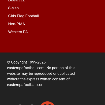
District 12
8-Man
Girls Flag Football
Non-PIAA
Western PA
© Copyright 1999-2026
easternpafootball.com. No portion of this
website may be reproduced or duplicated
without the express written consent of
easternpafootball.com.