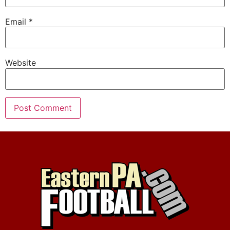
Email
*
Website