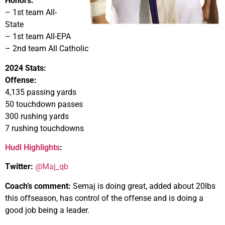
Honors:
– 1st team All-
State
– 1st team All-EPA
– 2nd team All Catholic
2024 Stats:
Offense:
4,135 passing yards
50 touchdown passes
300 rushing yards
7 rushing touchdowns
Hudl Highlights
:
Twitter:
@Maj_qb
Coach’s comment:
Semaj is doing great, added about 20lbs
this offseason, has control of the offense and is doing a
good job being a leader.