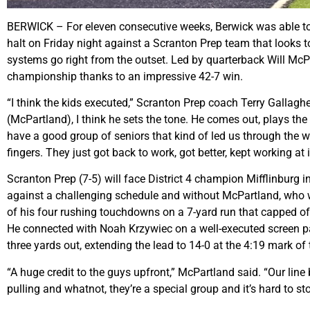
BERWICK – For eleven consecutive weeks, Berwick was able to pl
halt on Friday night against a Scranton Prep team that looks to
systems go right from the outset. Led by quarterback Will McPar
championship thanks to an impressive 42-7 win.
“I think the kids executed,” Scranton Prep coach Terry Gallagher 
(McPartland), I think he sets the tone. He comes out, plays th
have a good group of seniors that kind of led us through the wh
fingers. They just got back to work, got better, kept working a
Scranton Prep (7-5) will face District 4 champion Mifflinburg in
against a challenging schedule and without McPartland, who was
of his four rushing touchdowns on a 7-yard run that capped off
He connected with Noah Krzywiec on a well-executed screen pass
three yards out, extending the lead to 14-0 at the 4:19 mark of
“A huge credit to the guys upfront,” McPartland said. “Our li
pulling and whatnot, they’re a special group and it’s hard to sto