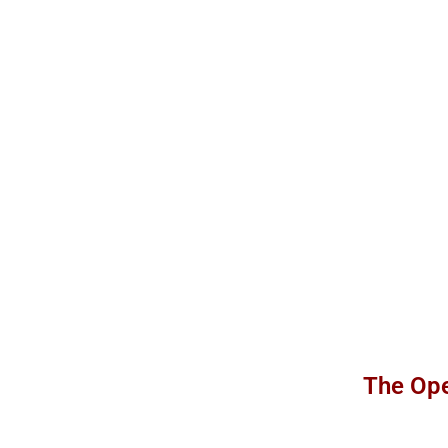
The Ope