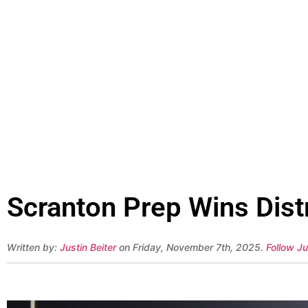
Scranton Prep Wins Distr
Written by:
Justin Beiter
on Friday, November 7th, 2025.
Follow Ju