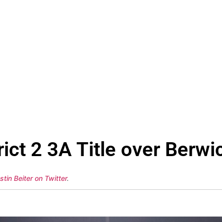
ict 2 3A Title over Berwi
stin Beiter on Twitter
.