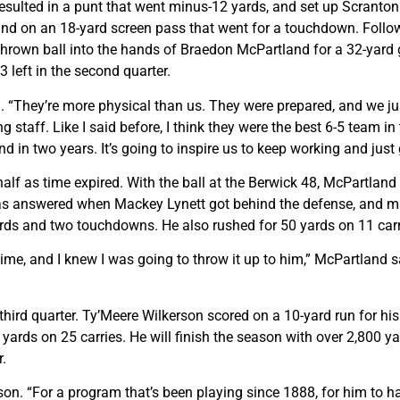
ulted in a punt that went minus-12 yards, and set up Scranton P
d on an 18-yard screen pass that went for a touchdown. Follo
y thrown ball into the hands of Braedon McPartland for a 32-yar
 left in the second quarter.
. “They’re more physical than us. They were prepared, and we just
 staff. Like I said before, I think they were the best 6-5 team in
d in two years. It’s going to inspire us to keep working and just 
alf as time expired. With the ball at the Berwick 48, McPartlan
as answered when Mackey Lynett got behind the defense, and mad
ards and two touchdowns. He also rushed for 50 yards on 11 carr
me, and I knew I was going to throw it up to him,” McPartland sa
he third quarter. Ty’Meere Wilkerson scored on a 10-yard run for h
yards on 25 carries. He will finish the season with over 2,800 ya
r.
erson. “For a program that’s been playing since 1888, for him to 