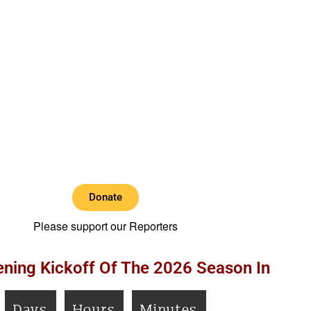
Donate
Please support our Reporters
ning Kickoff Of The 2026 Season In
Days
Hours
Minutes