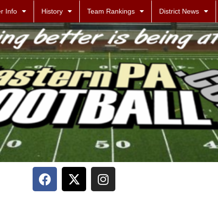
r Info
History
Team Rankings
District News