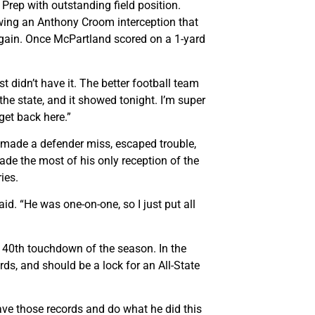
rep with outstanding field position.
wing an Anthony Croom interception that
d gain. Once McPartland scored on a 1-yard
 didn’t have it. The better football team
 the state, and it showed tonight. I’m super
get back here.”
d made a defender miss, escaped trouble,
e the most of his only reception of the
ies.
id. “He was one-on-one, so I just put all
is 40th touchdown of the season. In the
rds, and should be a lock for an All-State
have those records and do what he did this