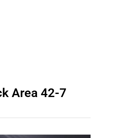
ck Area 42-7