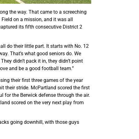
along the way. That came to a screeching
 Field on a mission, and it was all
ptured its fifth consecutive District 2
do their little part. It starts with No. 12
e way. That’s what good seniors do. We
ey didn’t pack it in, they didn’t point
prove and be a good football team.”
sing their first three games of the year
 their stride. McPartland scored the first
l for the Berwick defense through the air.
tland scored on the very next play from
acks going downhill, with those guys