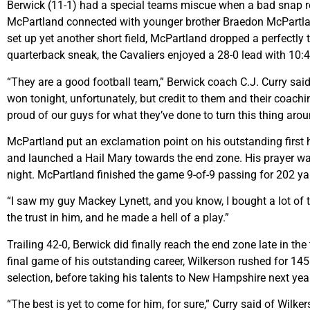
Berwick (11-1) had a special teams miscue when a bad snap res
McPartland connected with younger brother Braedon McPartlan
set up yet another short field, McPartland dropped a perfectl
quarterback sneak, the Cavaliers enjoyed a 28-0 lead with 10:43
“They are a good football team,” Berwick coach C.J. Curry said
won tonight, unfortunately, but credit to them and their coaching
proud of our guys for what they’ve done to turn this thing aroun
McPartland put an exclamation point on his outstanding first h
and launched a Hail Mary towards the end zone. His prayer w
night. McPartland finished the game 9-of-9 passing for 202 y
“I saw my guy Mackey Lynett, and you know, I bought a lot of ti
the trust in him, and he made a hell of a play.”
Trailing 42-0, Berwick did finally reach the end zone late in t
final game of his outstanding career, Wilkerson rushed for 145 
selection, before taking his talents to New Hampshire next yea
“The best is yet to come for him, for sure,” Curry said of Wilk