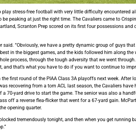
ay stress-free football with very little difficulty encountered 
 be peaking at just the right time. The Cavaliers came to Crispin
tland, Scranton Prep scored on its first four possessions and ca
said. “Obviously, we have a pretty dynamic group of guys that all 
e best in the biggest games, and the kids followed him along th
ole process, through the tough adversity that we went through. Th
t it, and that’s what you have to do if you want to continue to im
 the first round of the PIAA Class 3A playoffs next week. After lo
 recovering from a torn ACL last season, the Cavaliers have hit
 a 70-yard drive to start the game. The senior was also a handfu
 off a reverse flea-flicker that went for a 67-yard gain. McPar
 the opening quarter.
ne blocked tremendously tonight, and then when you get running b
p.”