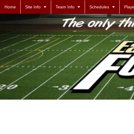
Home
Site Info
Team Info
Schedules
Playe