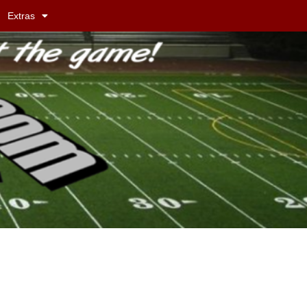
Extras