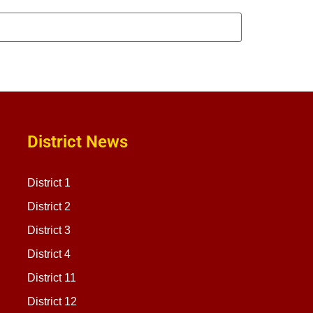
District News
District 1
District 2
District 3
District 4
District 11
District 12