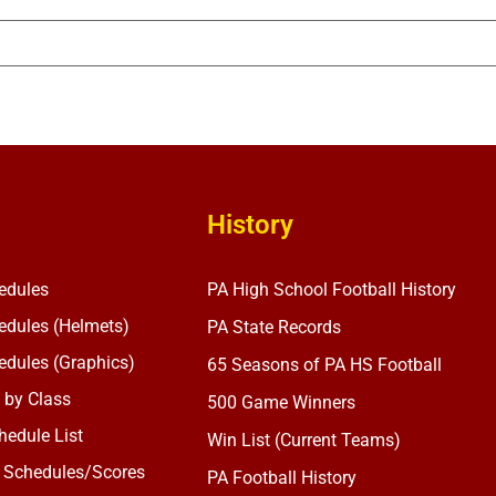
History
edules
PA High School Football History
dules (Helmets)
PA State Records
dules (Graphics)
65 Seasons of PA HS Football
 by Class
500 Game Winners
edule List
Win List (Current Teams)
 Schedules/Scores
PA Football History