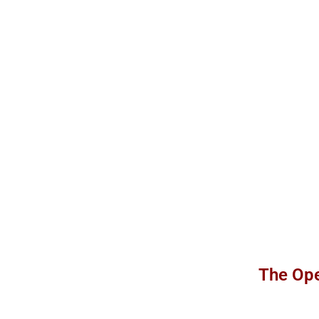
The Ope