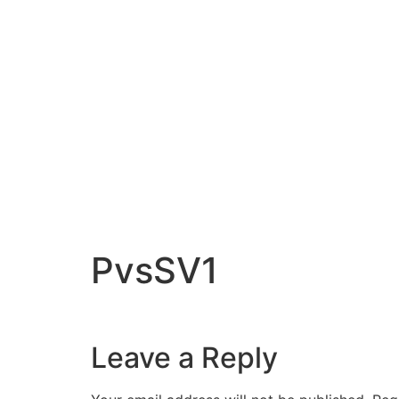
PvsSV1
Leave a Reply