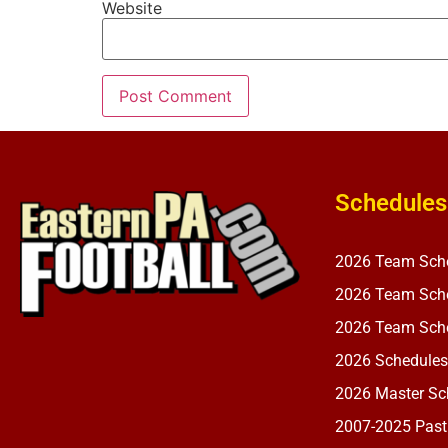
Website
Schedules
2026 Team Sch
2026 Team Sche
2026 Team Sche
2026 Schedules
2026 Master Sch
2007-2025 Past