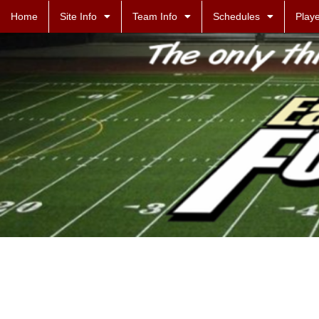
Home
Site Info
Team Info
Schedules
Playe