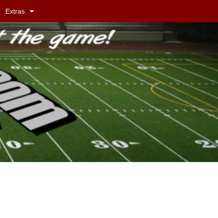
Extras