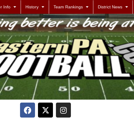
r Info
History
Team Rankings
District News