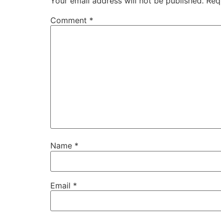
Your email address will not be published.
Req
Comment
*
Name
*
Email
*