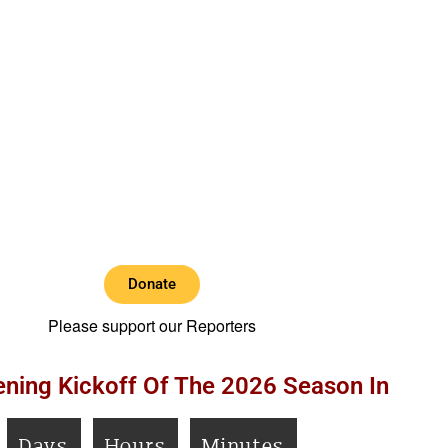
Donate
Please support our Reporters
ning Kickoff Of The 2026 Season In
Days
Hours
Minutes