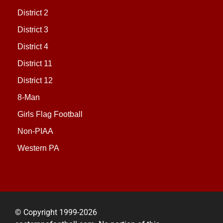
District 2
District 3
District 4
District 11
District 12
8-Man
Girls Flag Football
Non-PIAA
Western PA
© Copyright 1999-2026