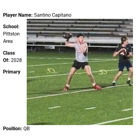
Player Name:
Santino Capitano
School:
Pittston
Area
Class
Of:
2028
Primary
Position:
QB