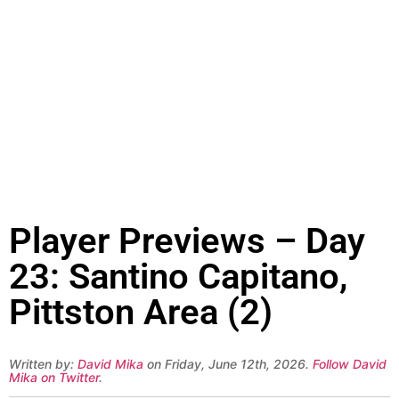
Player Previews – Day
23: Santino Capitano,
Pittston Area (2)
Written by:
David Mika
on Friday, June 12th, 2026.
Follow David
Mika on Twitter
.