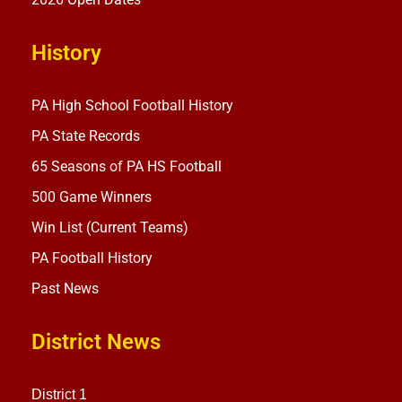
History
PA High School Football History
PA State Records
65 Seasons of PA HS Football
500 Game Winners
Win List (Current Teams)
PA Football History
Past News
District News
District 1