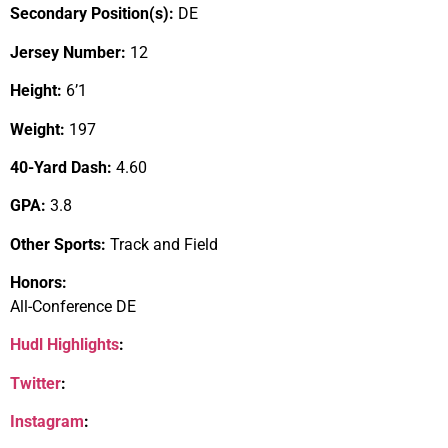
Secondary Position(s):
DE
Jersey Number:
12
Height:
6’1
Weight:
197
40-Yard Dash:
4.60
GPA:
3.8
Other Sports:
Track and Field
Honors:
All-Conference DE
Hudl Highlights
:
Twitter
:
Instagram
: