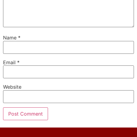
Name
*
Email
*
Website