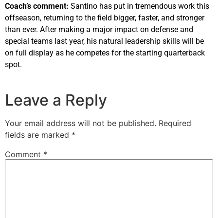
Coach’s comment:
Santino has put in tremendous work this
offseason, returning to the field bigger, faster, and stronger
than ever. After making a major impact on defense and
special teams last year, his natural leadership skills will be
on full display as he competes for the starting quarterback
spot.
Leave a Reply
Your email address will not be published.
Required
fields are marked
*
Comment
*