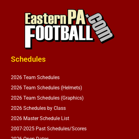
Schedules
2026 Team Schedules
2026 Team Schedules (Helmets)
2026 Team Schedules (Graphics)
2026 Schedules by Class
2026 Master Schedule List
2007-2025 Past Schedules/Scores
2026 Open Dates