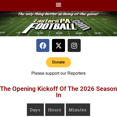
Donate
Please support our Reporters
The Opening Kickoff Of The 2026 Season
In
Days
Hours
Minutes