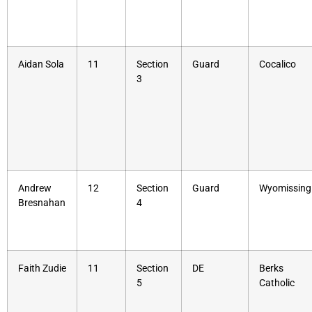
Aidan Sola
11
Section
Guard
Cocalico
3
Andrew
12
Section
Guard
Wyomissing
Bresnahan
4
Faith Zudie
11
Section
DE
Berks
5
Catholic