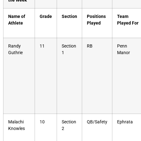
the Week
Name of
Grade
Section
Positions
Team
Athlete
Played
Played For
Randy
11
Section
RB
Penn
Guthrie
1
Manor
Malachi
10
Section
QB/Safety
Ephrata
Knowles
2