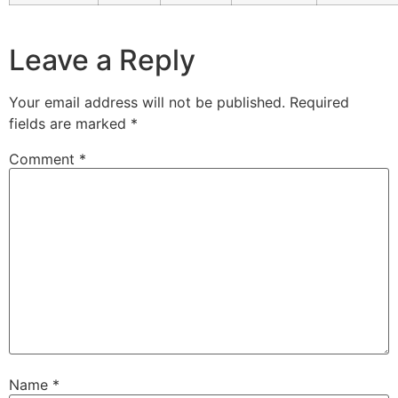
Leave a Reply
Your email address will not be published.
Required
fields are marked
*
Comment
*
Name
*