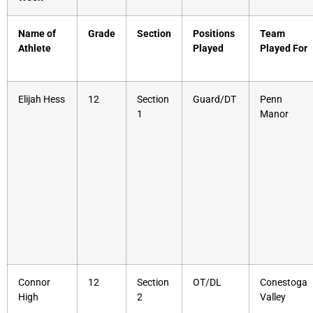
Name of
Grade
Section
Positions
Team
Athlete
Played
Played For
Elijah Hess
12
Section
Guard/DT
Penn
1
Manor
Connor
12
Section
OT/DL
Conestoga
High
2
Valley