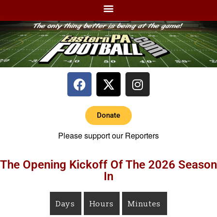
Donate
Please support our Reporters
The Opening Kickoff Of The 2026 Season
In
Days
Hours
Minutes