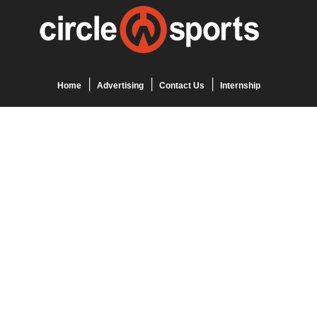
Home
Advertising
Contact Us
Internship