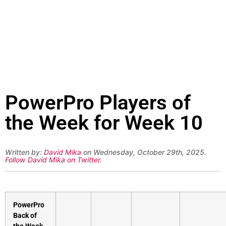
PowerPro Players of
the Week for Week 10
Written by:
David Mika
on Wednesday, October 29th, 2025.
Follow David Mika on Twitter
.
PowerPro
Back of