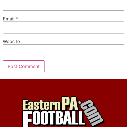
Email
*
Website