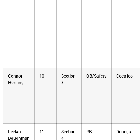
Connor
10
Section
QB/Safety
Cocalico
Horning
3
Leelan
11
Section
RB
Donegal
Baughman
4