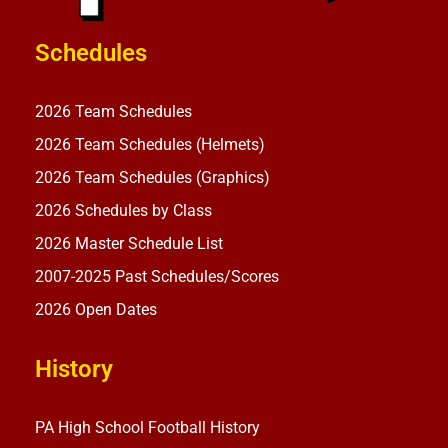
Schedules
2026 Team Schedules
2026 Team Schedules (Helmets)
2026 Team Schedules (Graphics)
2026 Schedules by Class
2026 Master Schedule List
2007-2025 Past Schedules/Scores
2026 Open Dates
History
PA High School Football History