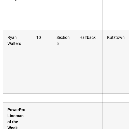
Ryan
10
Section
Halfback
Kutztown
Walters
5
PowerPro
Lineman
of the
Week