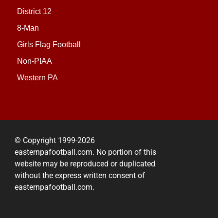
District 12
8-Man
Girls Flag Football
Non-PIAA
Western PA
© Copyright 1999-2026
easternpafootball.com. No portion of this
website may be reproduced or duplicated
without the express written consent of
easternpafootball.com.