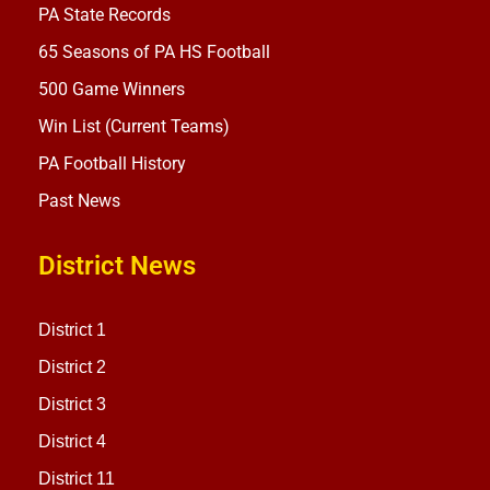
PA State Records
65 Seasons of PA HS Football
500 Game Winners
Win List (Current Teams)
PA Football History
Past News
District News
District 1
District 2
District 3
District 4
District 11