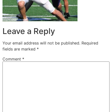
Leave a Reply
Your email address will not be published.
Required
fields are marked
*
Comment
*