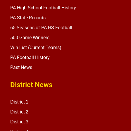
PA High School Football History
PA State Records
65 Seasons of PA HS Football
500 Game Winners
Win List (Current Teams)
PA Football History
Past News
District News
District 1
District 2
District 3