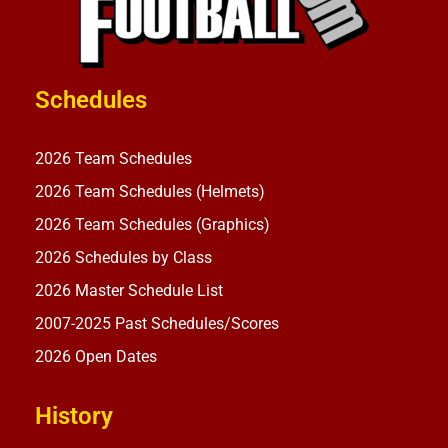
Schedules
2026 Team Schedules
2026 Team Schedules (Helmets)
2026 Team Schedules (Graphics)
2026 Schedules by Class
2026 Master Schedule List
2007-2025 Past Schedules/Scores
2026 Open Dates
History