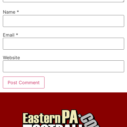
Name
*
Email
*
Website