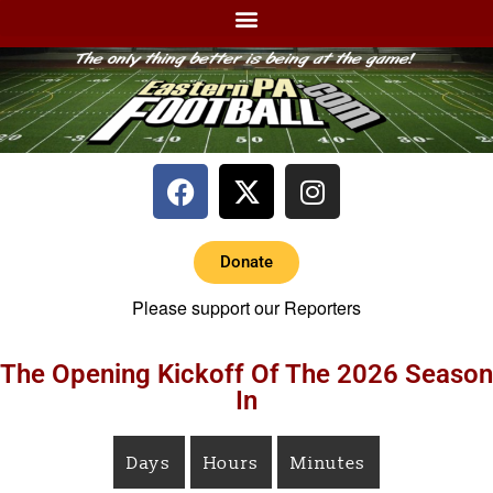
Donate
Please support our Reporters
The Opening Kickoff Of The 2026 Season
In
Days
Hours
Minutes