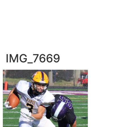
IMG_7669