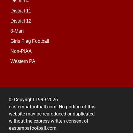
District 4
District 11
District 12
8-Man
Girls Flag Football
Non-PIAA
Western PA
© Copyright 1999-2026
easternpafootball.com. No portion of this
website may be reproduced or duplicated
without the express written consent of
easternpafootball.com.