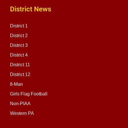
District News
District 1
District 2
District 3
District 4
District 11
District 12
8-Man
Girls Flag Football
Non-PIAA
Western PA