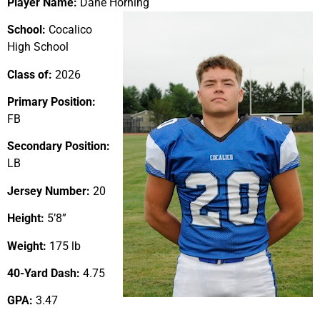
Player Name:
Dane Horning
School:
Cocalico
High School
Class of:
2026
Primary Position:
FB
Secondary Position:
LB
Jersey Number:
20
Height:
5’8”
Weight:
175 lb
40-Yard Dash:
4.75
GPA:
3.47