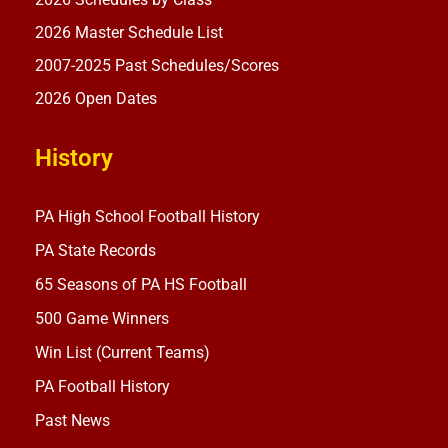
2026 Master Schedule List
2007-2025 Past Schedules/Scores
2026 Open Dates
History
PA High School Football History
PA State Records
65 Seasons of PA HS Football
500 Game Winners
Win List (Current Teams)
PA Football History
Past News