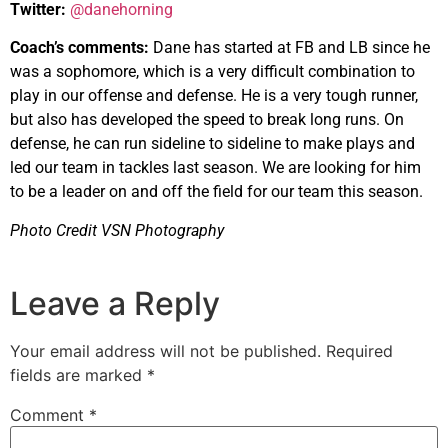
Twitter:
@danehorning
Coach’s comments:
Dane has started at FB and LB since he
was a sophomore, which is a very difficult combination to
play in our offense and defense. He is a very tough runner,
but also has developed the speed to break long runs. On
defense, he can run sideline to sideline to make plays and
led our team in tackles last season. We are looking for him
to be a leader on and off the field for our team this season.
Photo Credit VSN Photography
Leave a Reply
Your email address will not be published.
Required
fields are marked
*
Comment
*