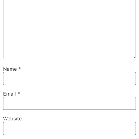
Name
*
Email
*
Website