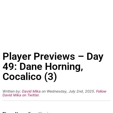
Player Previews – Day
49: Dane Horning,
Cocalico (3)
Written by:
David Mika
on Wednesday, July 2nd, 2025.
Follow
David Mika on Twitter
.