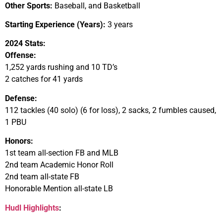
Other Sports:
Baseball, and Basketball
Starting Experience (Years):
3 years
2024 Stats:
Offense:
1,252 yards rushing and 10 TD’s
2 catches for 41 yards
Defense:
112 tackles (40 solo) (6 for loss), 2 sacks, 2 fumbles caused,
1 PBU
Honors:
1st team all-section FB and MLB
2nd team Academic Honor Roll
2nd team all-state FB
Honorable Mention all-state LB
Hudl Highlights
: