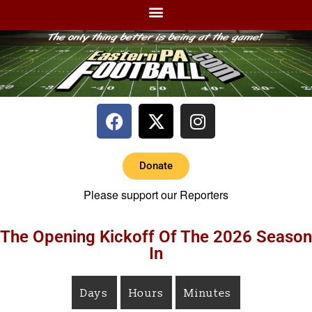
Donate
Please support our Reporters
The Opening Kickoff Of The 2026 Season
In
Days
Hours
Minutes