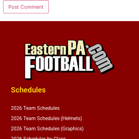
Schedules
2026 Team Schedules
2026 Team Schedules (Helmets)
2026 Team Schedules (Graphics)
2026 Schedules by Class