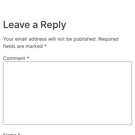
Leave a Reply
Your email address will not be published.
Required
fields are marked
*
Comment
*
Name
*