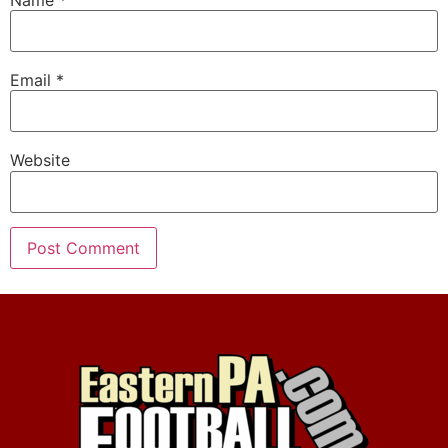
Email
*
Website