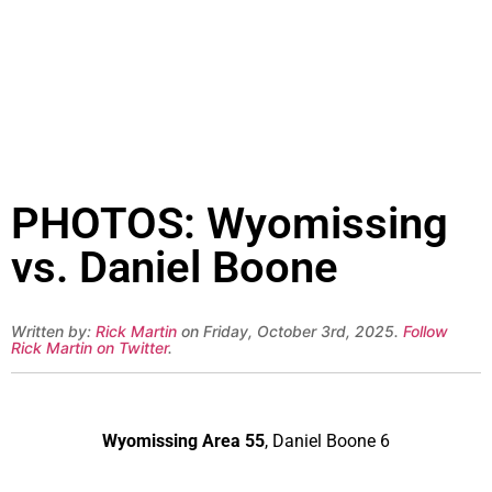
PHOTOS: Wyomissing
vs. Daniel Boone
Written by:
Rick Martin
on Friday, October 3rd, 2025.
Follow
Rick Martin on Twitter
.
Wyomissing Area 55
, Daniel Boone 6