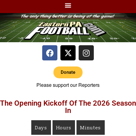
Donate
Please support our Reporters
The Opening Kickoff Of The 2026 Season
In
Days
Hours
Minutes