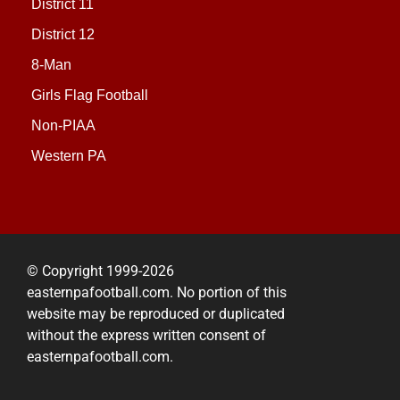
District 11
District 12
8-Man
Girls Flag Football
Non-PIAA
Western PA
© Copyright 1999-2026
easternpafootball.com. No portion of this
website may be reproduced or duplicated
without the express written consent of
easternpafootball.com.