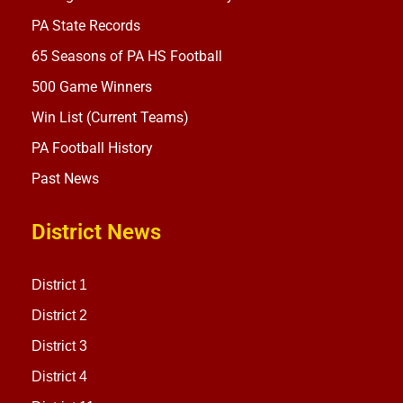
PA State Records
65 Seasons of PA HS Football
500 Game Winners
Win List (Current Teams)
PA Football History
Past News
District News
District 1
District 2
District 3
District 4