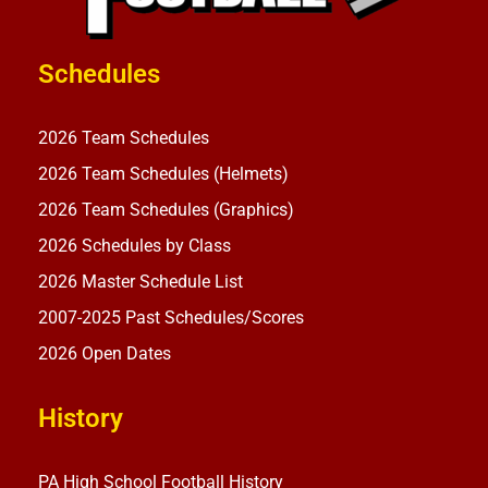
Schedules
2026 Team Schedules
2026 Team Schedules (Helmets)
2026 Team Schedules (Graphics)
2026 Schedules by Class
2026 Master Schedule List
2007-2025 Past Schedules/Scores
2026 Open Dates
History
PA High School Football History