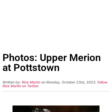
Photos: Upper Merion
at Pottstown
Written by:
Rick Martin
on Monday, October 23rd, 2023.
Follow
Rick Martin on Twitter
.