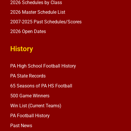
2026 Schedules by Class
2026 Master Schedule List
2007-2025 Past Schedules/Scores
2026 Open Dates
History
PA High School Football History
PA State Records
65 Seasons of PA HS Football
500 Game Winners
Win List (Current Teams)
PA Football History
Past News