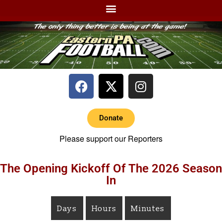
Donate
Please support our Reporters
The Opening Kickoff Of The 2026 Season
In
Days
Hours
Minutes