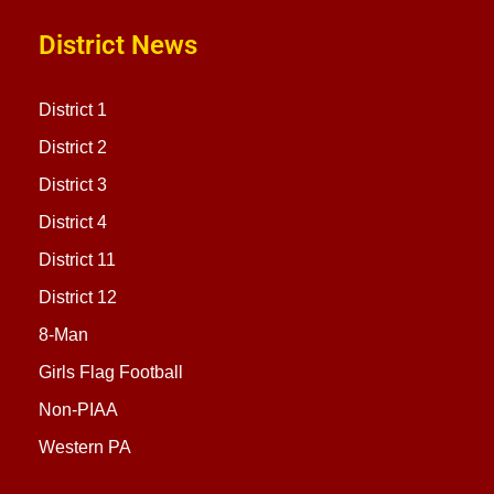
District News
District 1
District 2
District 3
District 4
District 11
District 12
8-Man
Girls Flag Football
Non-PIAA
Western PA