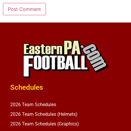
Schedules
2026 Team Schedules
2026 Team Schedules (Helmets)
2026 Team Schedules (Graphics)