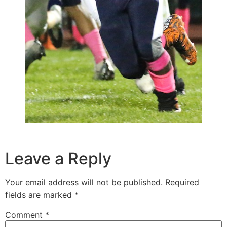
Leave a Reply
Your email address will not be published.
Required
fields are marked
*
Comment
*