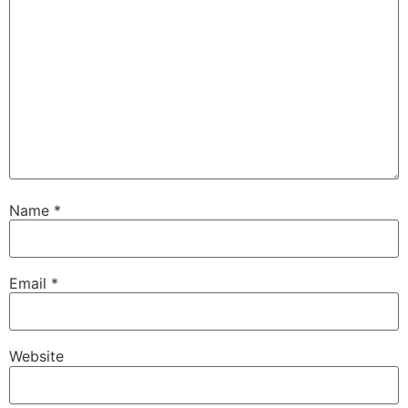
Name
*
Email
*
Website