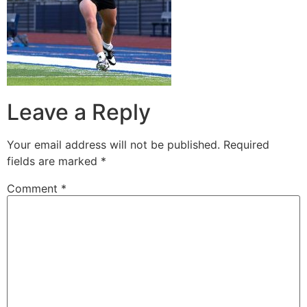
Leave a Reply
Your email address will not be published.
Required
fields are marked
*
Comment
*