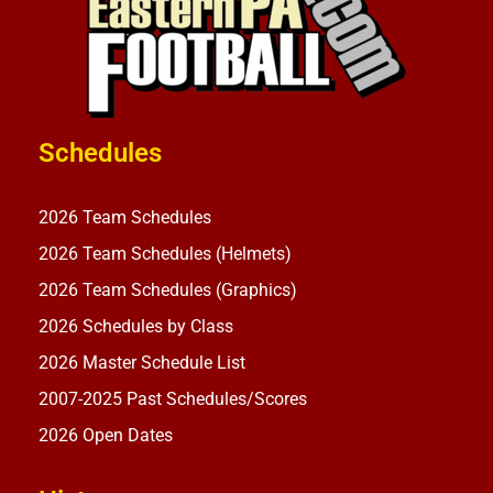
Schedules
2026 Team Schedules
2026 Team Schedules (Helmets)
2026 Team Schedules (Graphics)
2026 Schedules by Class
2026 Master Schedule List
2007-2025 Past Schedules/Scores
2026 Open Dates