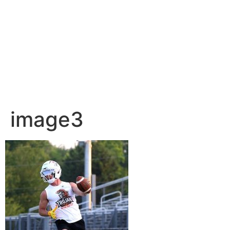
image3