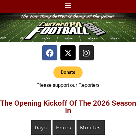
Donate
Please support our Reporters
The Opening Kickoff Of The 2026 Season
In
Days
Hours
Minutes