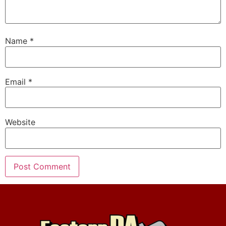
Name
*
Email
*
Website