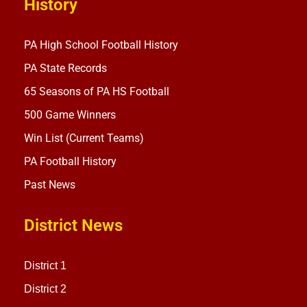
History
PA High School Football History
PA State Records
65 Seasons of PA HS Football
500 Game Winners
Win List (Current Teams)
PA Football History
Past News
District News
District 1
District 2