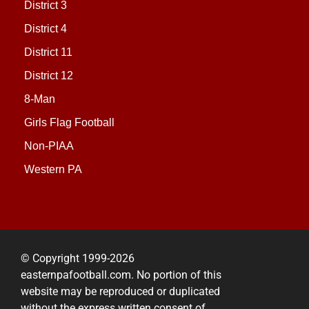
District 3
District 4
District 11
District 12
8-Man
Girls Flag Football
Non-PIAA
Western PA
© Copyright 1999-2026
easternpafootball.com. No portion of this
website may be reproduced or duplicated
without the express written consent of