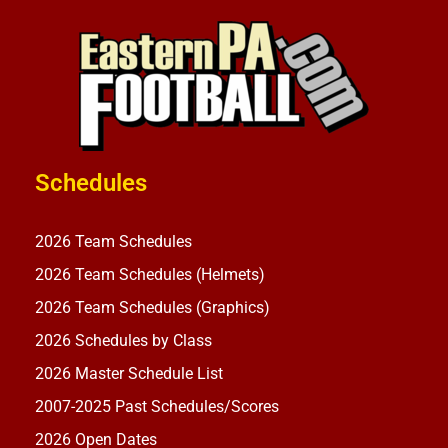
Schedules
2026 Team Schedules
2026 Team Schedules (Helmets)
2026 Team Schedules (Graphics)
2026 Schedules by Class
2026 Master Schedule List
2007-2025 Past Schedules/Scores
2026 Open Dates