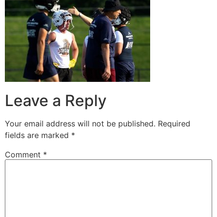
Leave a Reply
Your email address will not be published.
Required
fields are marked
*
Comment
*