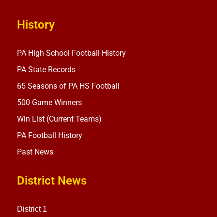
History
PA High School Football History
PA State Records
65 Seasons of PA HS Football
500 Game Winners
Win List (Current Teams)
PA Football History
Past News
District News
District 1