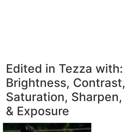
Edited in Tezza with:
Brightness, Contrast,
Saturation, Sharpen,
& Exposure