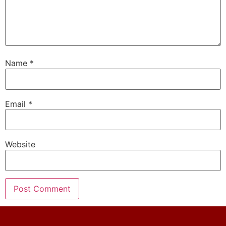
Name
*
Email
*
Website