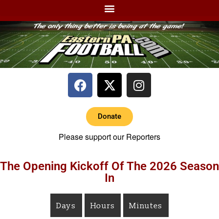
Donate
Please support our Reporters
The Opening Kickoff Of The 2026 Season
In
Days
Hours
Minutes