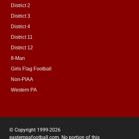
District 2
District 3
District 4
District 11
District 12
8-Man
Girls Flag Football
Non-PIAA
Western PA
© Copyright 1999-2026
easternpafootball.com. No portion of this