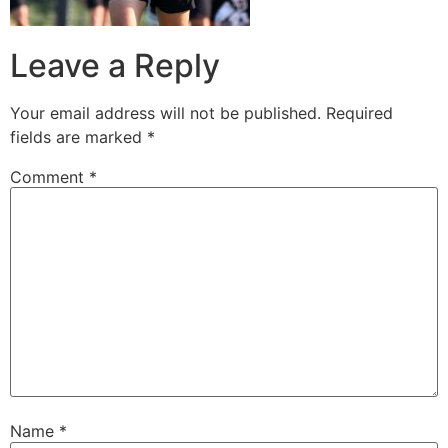
Leave a Reply
Your email address will not be published.
Required
fields are marked
*
Comment
*
Name
*