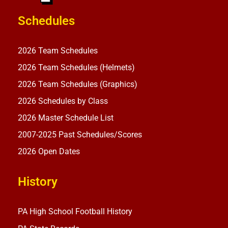
Schedules
2026 Team Schedules
2026 Team Schedules (Helmets)
2026 Team Schedules (Graphics)
2026 Schedules by Class
2026 Master Schedule List
2007-2025 Past Schedules/Scores
2026 Open Dates
History
PA High School Football History