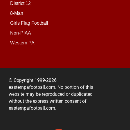
District 12
8-Man
Girls Flag Football
Non-PIAA
Western PA
© Copyright 1999-2026
easternpafootball.com. No portion of this
website may be reproduced or duplicated
without the express written consent of
easternpafootball.com.