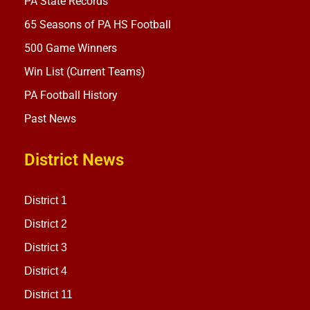
PA State Records
65 Seasons of PA HS Football
500 Game Winners
Win List (Current Teams)
PA Football History
Past News
District News
District 1
District 2
District 3
District 4
District 11