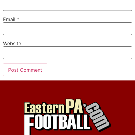
Email
*
Website