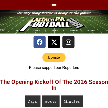
Donate
Please support our Reporters
The Opening Kickoff Of The 2026 Season
In
Days
Hours
Minutes