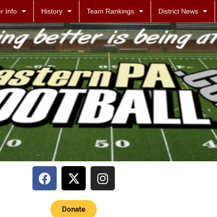
r Info
History
Team Rankings
District News
Donate