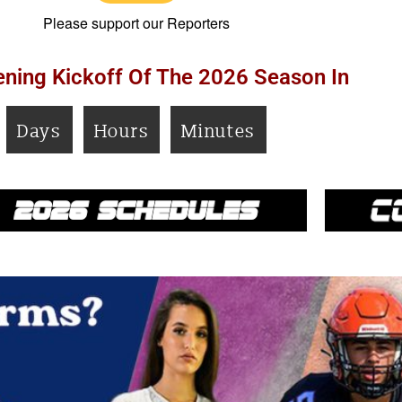
Please support our Reporters
ning Kickoff Of The 2026 Season In
Days
Hours
Minutes