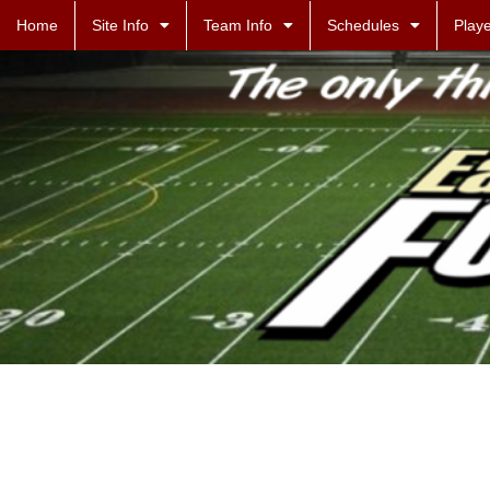
Home
Site Info
Team Info
Schedules
Playe