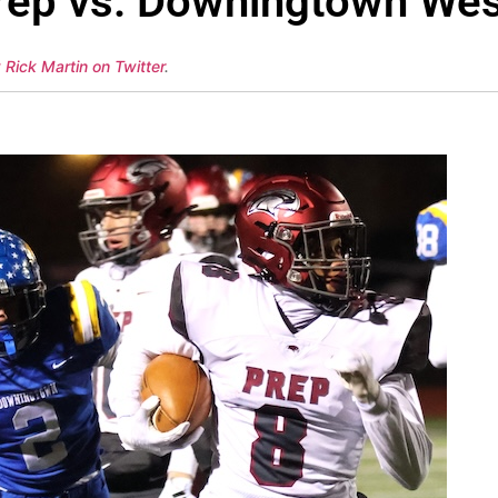
rep vs. Downingtown Wes
 Rick Martin on Twitter
.