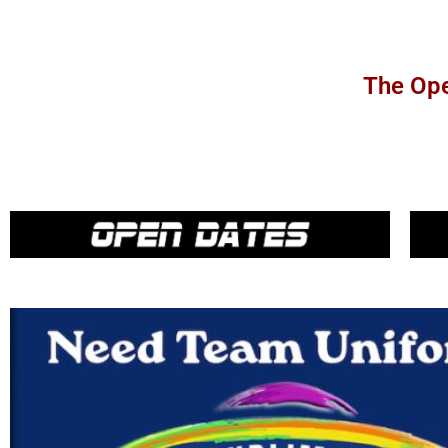
The Ope