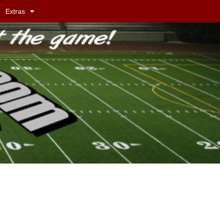
Extras