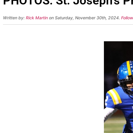
PHOTOS: St. Joseph’s P
Written by:
Rick Martin
on Saturday, November 30th, 2024.
Follow