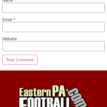
Name
*
Email
*
Website