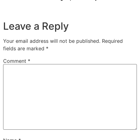
Leave a Reply
Your email address will not be published.
Required
fields are marked
*
Comment
*