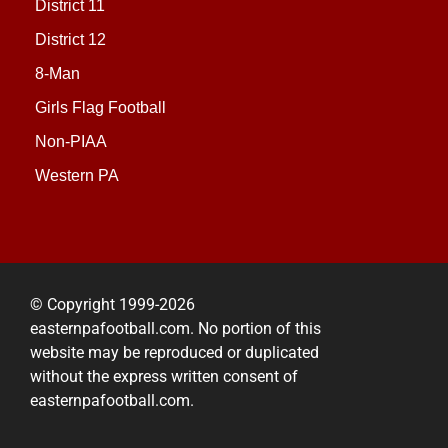
District 11
District 12
8-Man
Girls Flag Football
Non-PIAA
Western PA
© Copyright 1999-2026
easternpafootball.com. No portion of this
website may be reproduced or duplicated
without the express written consent of
easternpafootball.com.