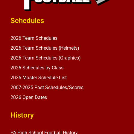
Schedules
2026 Team Schedules
2026 Team Schedules (Helmets)
2026 Team Schedules (Graphics)
2026 Schedules by Class
2026 Master Schedule List
2007-2025 Past Schedules/Scores
2026 Open Dates
History
PA High School Football History