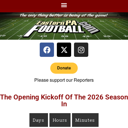
Donate
Please support our Reporters
The Opening Kickoff Of The 2026 Season
In
Days
Hours
Minutes