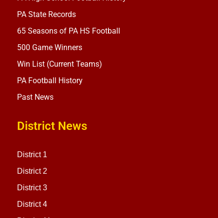
PA State Records
65 Seasons of PA HS Football
500 Game Winners
Win List (Current Teams)
PA Football History
Past News
District News
District 1
District 2
District 3
District 4