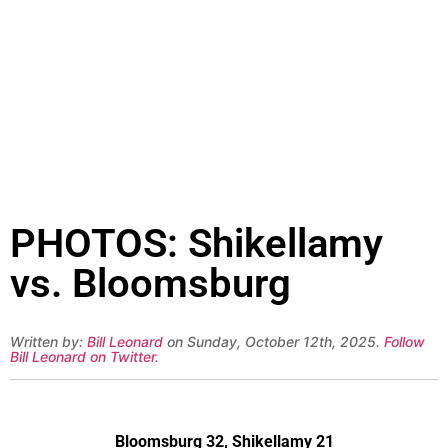
PHOTOS: Shikellamy
vs. Bloomsburg
Written by:
Bill Leonard
on Sunday, October 12th, 2025.
Follow
Bill Leonard on Twitter
.
Bloomsburg 32, Shikellamy 21