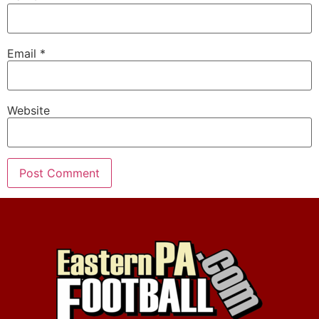
Email
*
Website