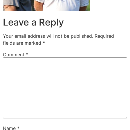
Leave a Reply
Your email address will not be published.
Required
fields are marked
*
Comment
*
Name
*