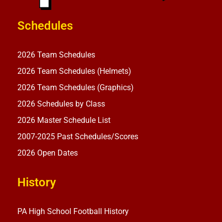
Schedules
2026 Team Schedules
2026 Team Schedules (Helmets)
2026 Team Schedules (Graphics)
2026 Schedules by Class
2026 Master Schedule List
2007-2025 Past Schedules/Scores
2026 Open Dates
History
PA High School Football History