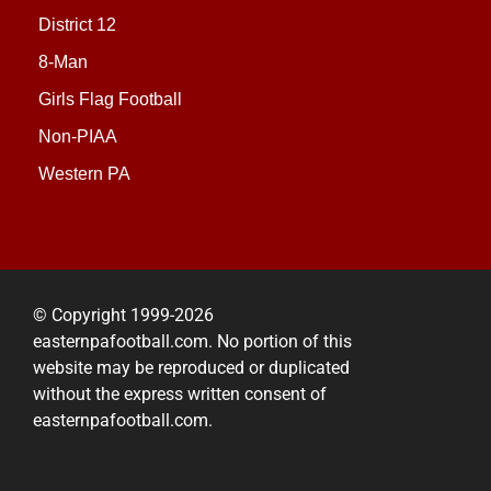
District 12
8-Man
Girls Flag Football
Non-PIAA
Western PA
© Copyright 1999-2026
easternpafootball.com. No portion of this
website may be reproduced or duplicated
without the express written consent of
easternpafootball.com.