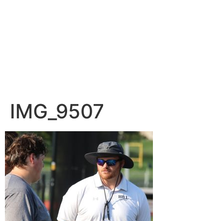
IMG_9507