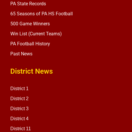
PA State Records
65 Seasons of PA HS Football
500 Game Winners
Win List (Current Teams)
PA Football History
Past News
District News
District 1
District 2
District 3
District 4
District 11