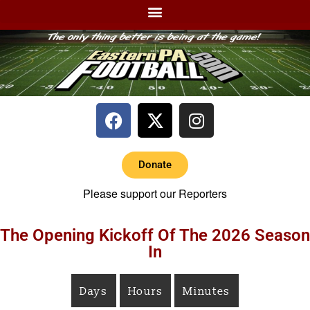
Donate
Please support our Reporters
The Opening Kickoff Of The 2026 Season
In
Days
Hours
Minutes