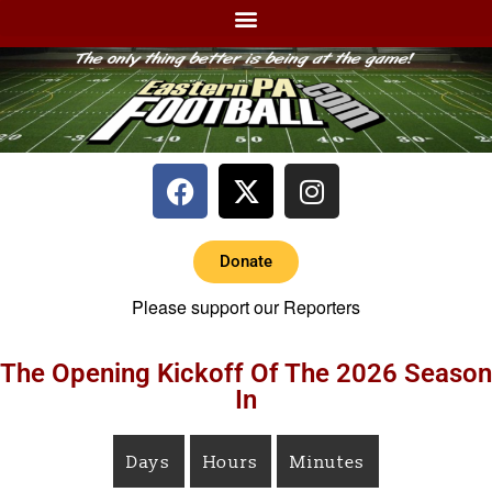
Donate
Please support our Reporters
The Opening Kickoff Of The 2026 Season
In
Days
Hours
Minutes