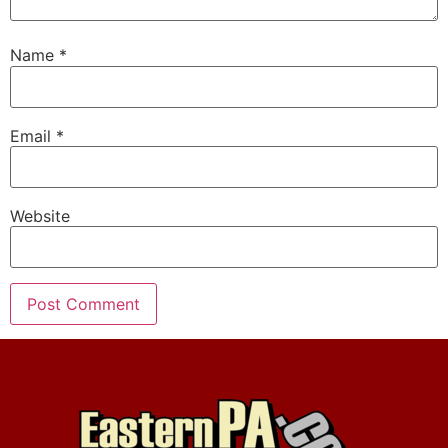
Name
*
Email
*
Website