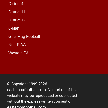
District 4
District 11
District 12
8-Man
Girls Flag Football
Non-PIAA
Western PA
© Copyright 1999-2026
easternpafootball.com. No portion of this
website may be reproduced or duplicated
without the express written consent of
easternpafootball.com.