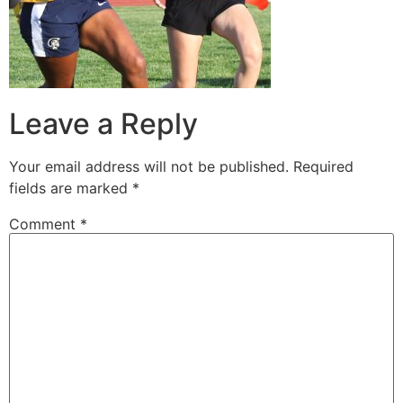
Leave a Reply
Your email address will not be published.
Required
fields are marked
*
Comment
*