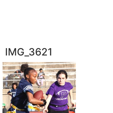
IMG_3621