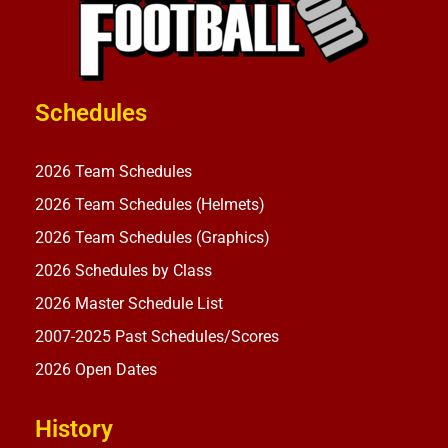
Schedules
2026 Team Schedules
2026 Team Schedules (Helmets)
2026 Team Schedules (Graphics)
2026 Schedules by Class
2026 Master Schedule List
2007-2025 Past Schedules/Scores
2026 Open Dates
History