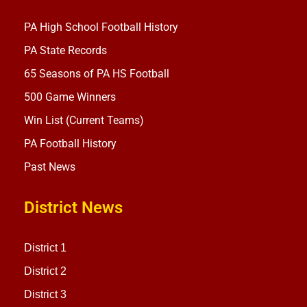
PA High School Football History
PA State Records
65 Seasons of PA HS Football
500 Game Winners
Win List (Current Teams)
PA Football History
Past News
District News
District 1
District 2
District 3