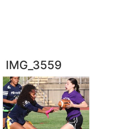
IMG_3559