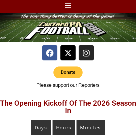
Donate
Please support our Reporters
The Opening Kickoff Of The 2026 Season
In
Days
Hours
Minutes