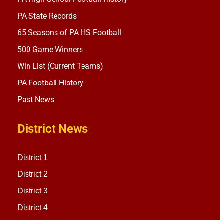
PA State Records
65 Seasons of PA HS Football
500 Game Winners
Win List (Current Teams)
PA Football History
Past News
District News
District 1
District 2
District 3
District 4