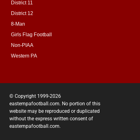
District 11
District 12
8-Man
Girls Flag Football
Non-PIAA
Western PA
© Copyright 1999-2026
easternpafootball.com. No portion of this
website may be reproduced or duplicated
without the express written consent of
easternpafootball.com.