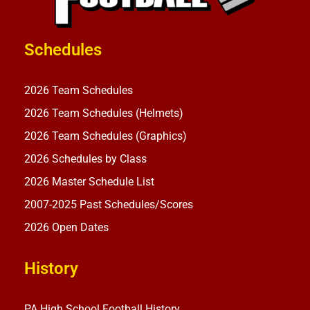
Schedules
2026 Team Schedules
2026 Team Schedules (Helmets)
2026 Team Schedules (Graphics)
2026 Schedules by Class
2026 Master Schedule List
2007-2025 Past Schedules/Scores
2026 Open Dates
History
PA High School Football History