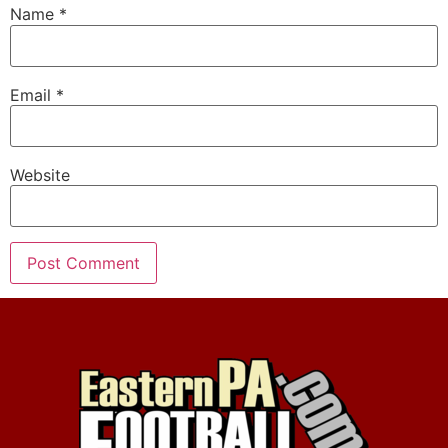
Name
*
Email
*
Website