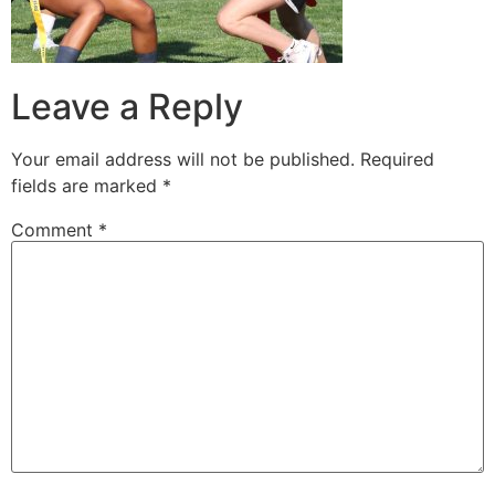
Leave a Reply
Your email address will not be published.
Required
fields are marked
*
Comment
*