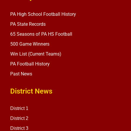
PA High School Football History
PA State Records
65 Seasons of PA HS Football
500 Game Winners
Win List (Current Teams)
PA Football History
Past News
District News
District 1
District 2
District 3