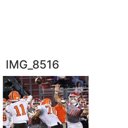
IMG_8516