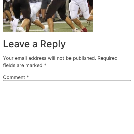
Leave a Reply
Your email address will not be published.
Required
fields are marked
*
Comment
*