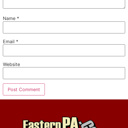
Name
*
Email
*
Website