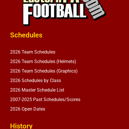
Schedules
2026 Team Schedules
2026 Team Schedules (Helmets)
2026 Team Schedules (Graphics)
2026 Schedules by Class
2026 Master Schedule List
2007-2025 Past Schedules/Scores
2026 Open Dates
History