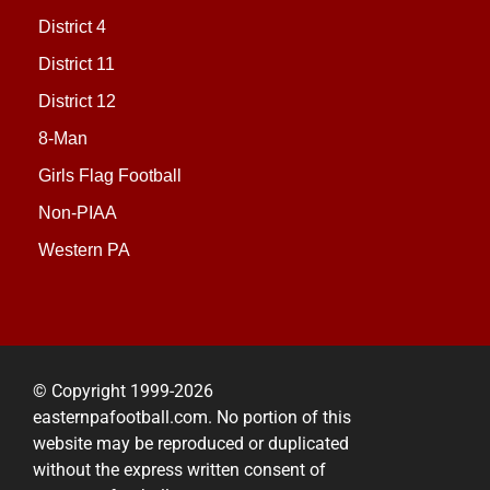
District 4
District 11
District 12
8-Man
Girls Flag Football
Non-PIAA
Western PA
© Copyright 1999-2026
easternpafootball.com. No portion of this
website may be reproduced or duplicated
without the express written consent of