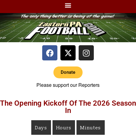
Donate
Please support our Reporters
The Opening Kickoff Of The 2026 Season
In
Days
Hours
Minutes