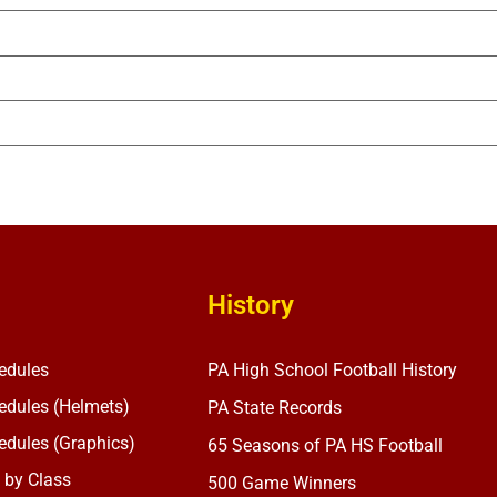
History
edules
PA High School Football History
dules (Helmets)
PA State Records
dules (Graphics)
65 Seasons of PA HS Football
 by Class
500 Game Winners