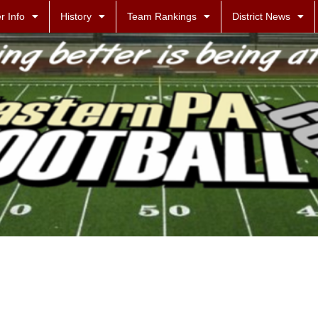
r Info
History
Team Rankings
District News