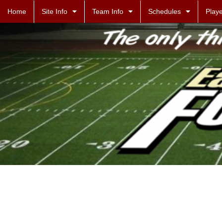
Home
Site Info
Team Info
Schedules
Playe