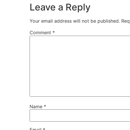
Leave a Reply
Your email address will not be published.
Req
Comment
*
Name
*
Email
*