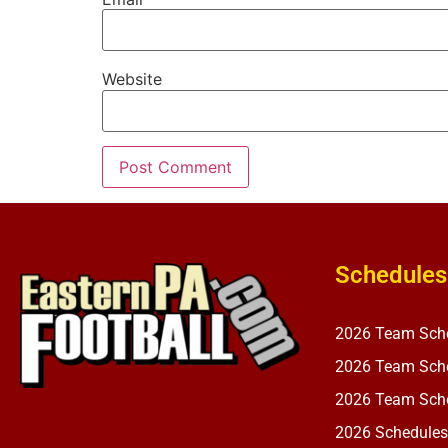
Website
Schedules
2026 Team Sch
2026 Team Sche
2026 Team Sche
2026 Schedules