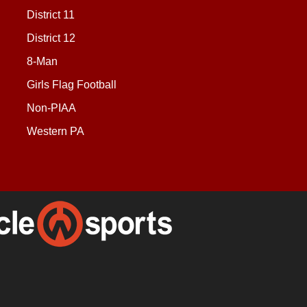
District 11
District 12
8-Man
Girls Flag Football
Non-PIAA
Western PA