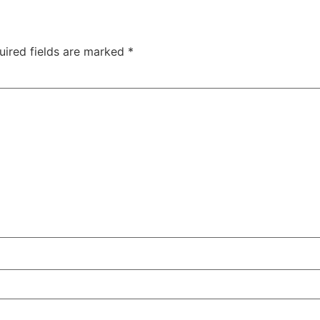
uired fields are marked
*