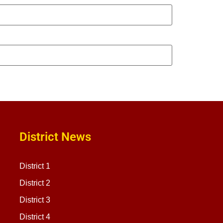
District News
District 1
District 2
District 3
District 4