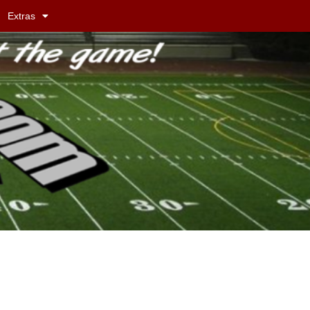
Extras