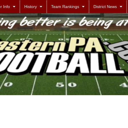
r Info
History
Team Rankings
District News