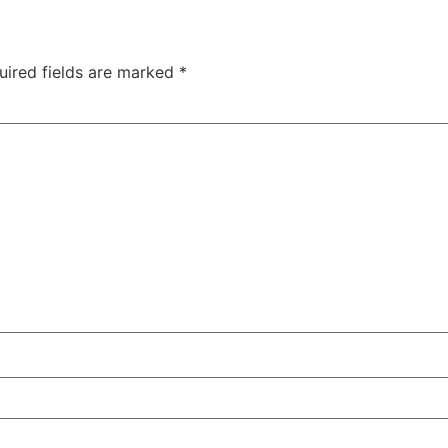
uired fields are marked
*