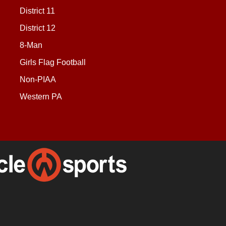
District 11
District 12
8-Man
Girls Flag Football
Non-PIAA
Western PA