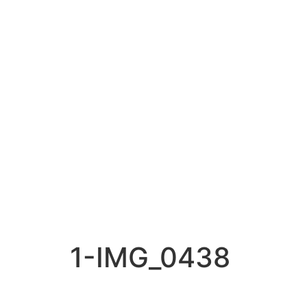
1-IMG_0438