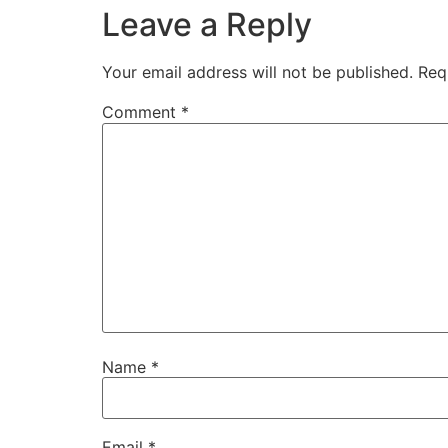
Leave a Reply
Your email address will not be published.
Req
Comment
*
Name
*
Email
*