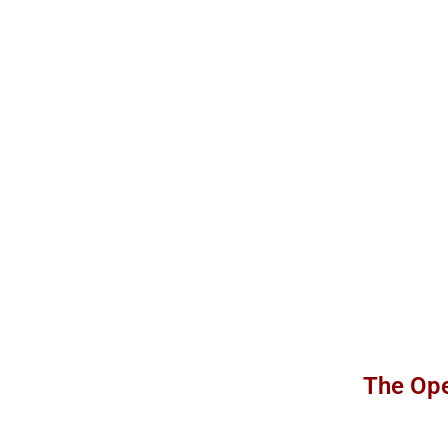
The Ope