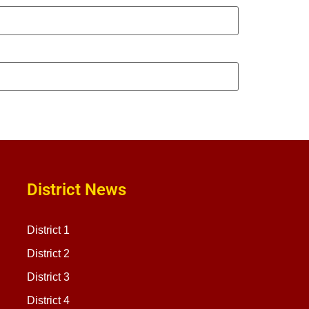
District News
District 1
District 2
District 3
District 4