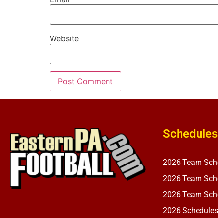
Website
Schedules
2026 Team Sch
2026 Team Sche
2026 Team Sche
2026 Schedules