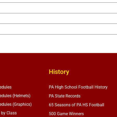
History
edules
PA High School Football History
dules (Helmets)
PA State Records
dules (Graphics)
65 Seasons of PA HS Football
 by Class
500 Game Winners