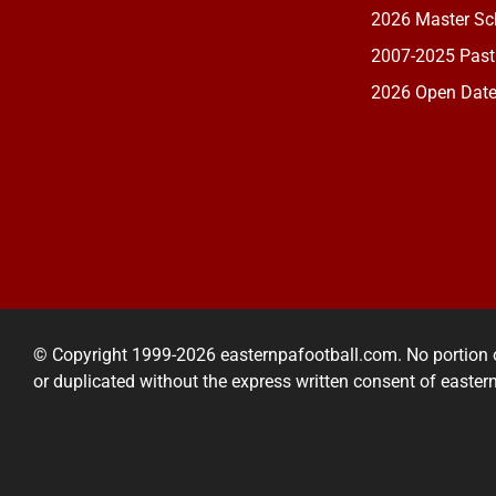
2026 Master Sch
2007-2025 Past
2026 Open Dat
© Copyright 1999-2026 easternpafootball.com. No portion 
or duplicated without the express written consent of easte