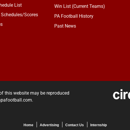
edule List
Win List (Current Teams)
 Schedules/Scores
PA Football History
es
Past News
of this website may be reproduced
rnpafootball.com.
Home
Advertising
Contact Us
Internship