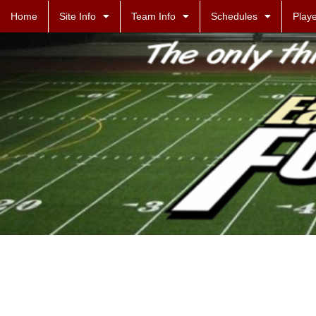
Home
Site Info
Team Info
Schedules
Playe