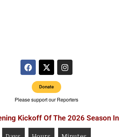
Donate
Please support our Reporters
ning Kickoff Of The 2026 Season In
Days
Hours
Minutes