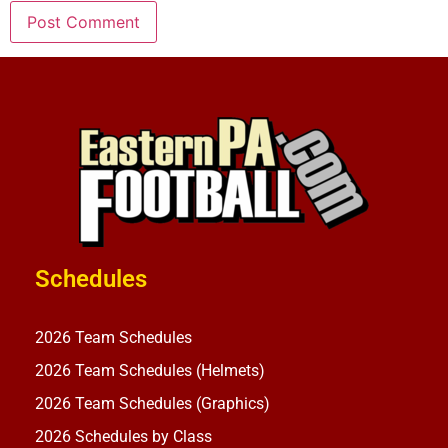
Schedules
2026 Team Schedules
2026 Team Schedules (Helmets)
2026 Team Schedules (Graphics)
2026 Schedules by Class