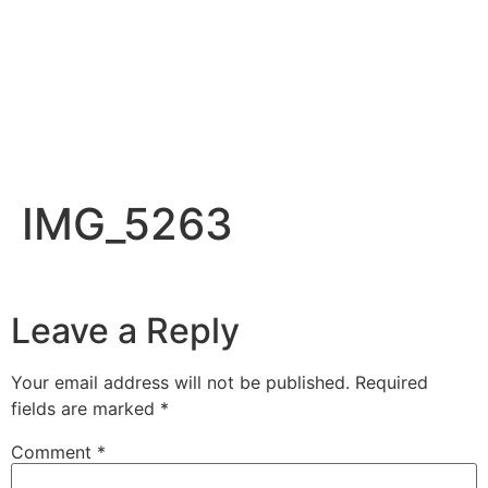
IMG_5263
Leave a Reply
Your email address will not be published.
Required
fields are marked
*
Comment
*