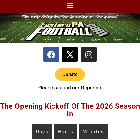
Donate
Please support our Reporters
The Opening Kickoff Of The 2026 Season
In
Days
Hours
Minutes