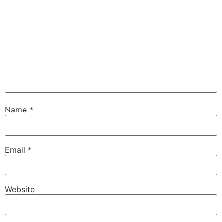
Name
*
Email
*
Website