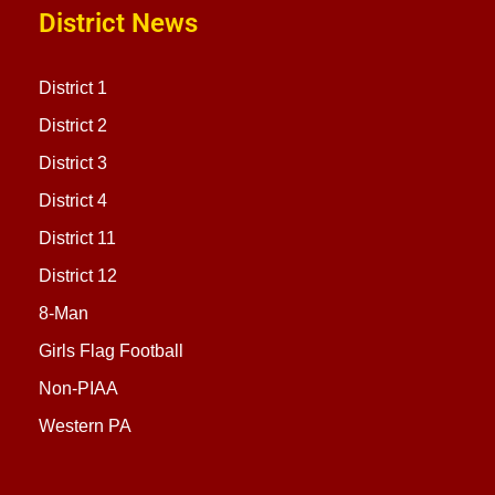
District News
District 1
District 2
District 3
District 4
District 11
District 12
8-Man
Girls Flag Football
Non-PIAA
Western PA