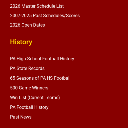
2026 Master Schedule List
2007-2025 Past Schedules/Scores
2026 Open Dates
History
PA High School Football History
PA State Records
65 Seasons of PA HS Football
500 Game Winners
Win List (Current Teams)
PA Football History
Past News