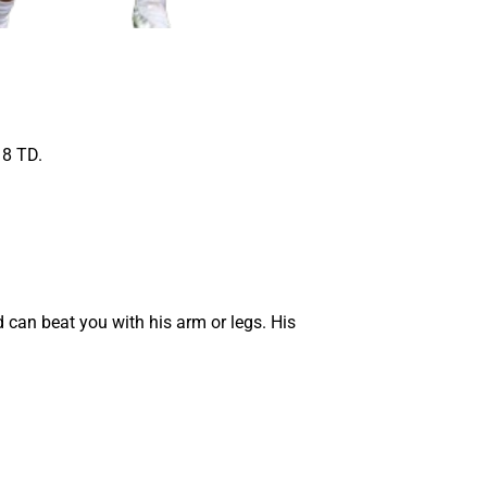
 8 TD.
 can beat you with his arm or legs. His