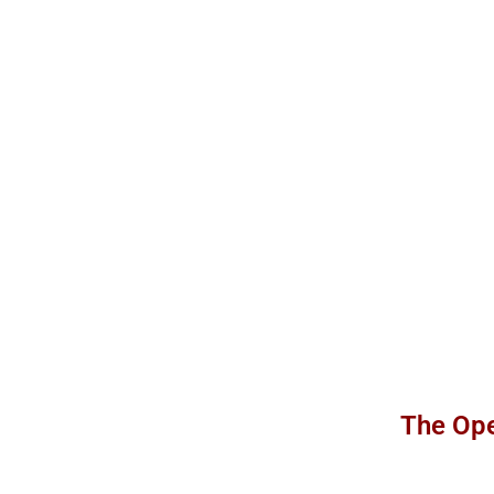
The Ope