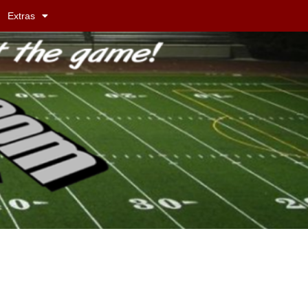
Extras