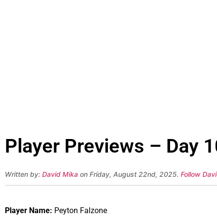
Player Previews – Day 1
Written by:
David Mika
on Friday, August 22nd, 2025.
Follow Davi
Player Name:
Peyton Falzone