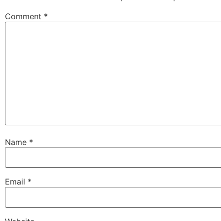
Comment
*
Name
*
Email
*