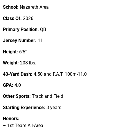
School:
Nazareth Area
Class Of:
2026
Primary Position:
QB
Jersey Number:
11
Height:
6’5″
Weight:
208 lbs.
40-Yard Dash:
4.50 and F.A.T. 100m-11.0
GPA:
4.0
Other Sports:
Track and Field
Starting Experience:
3 years
Honors:
– 1st Team All-Area