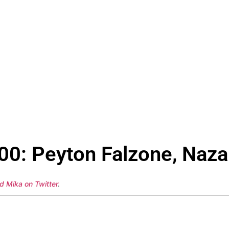
00: Peyton Falzone, Naza
d Mika on Twitter
.