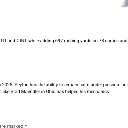
TD and 4 INT while adding 697 rushing yards on 78 carries and
n 2025. Peyton has the ability to remain calm under pressure and
 like Brad Maendler in Ohio has helped his mechanics.
 are marked
*