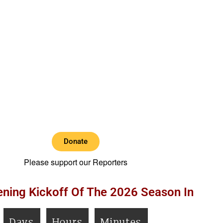
Donate
Please support our Reporters
ning Kickoff Of The 2026 Season In
Days
Hours
Minutes