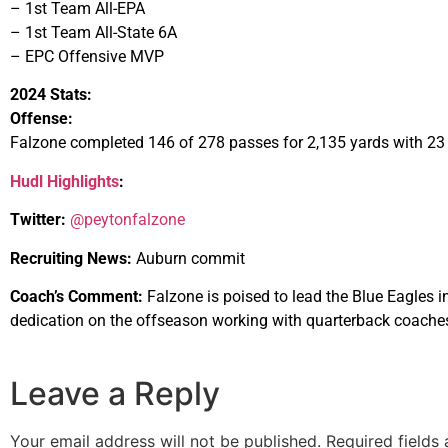
– 1st Team All-EPA
– 1st Team All-State 6A
– EPC Offensive MVP
2024 Stats:
Offense:
Falzone completed 146 of 278 passes for 2,135 yards with 23 
Hudl Highlights
:
Twitter:
@peytonfalzone
Recruiting News:
Auburn commit
Coach’s Comment:
Falzone is poised to lead the Blue Eagles i
dedication on the offseason working with quarterback coaches
Leave a Reply
Your email address will not be published.
Required fields