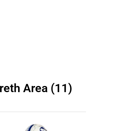
reth Area (11)