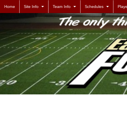
Home
Site Info
Team Info
Schedules
Playe