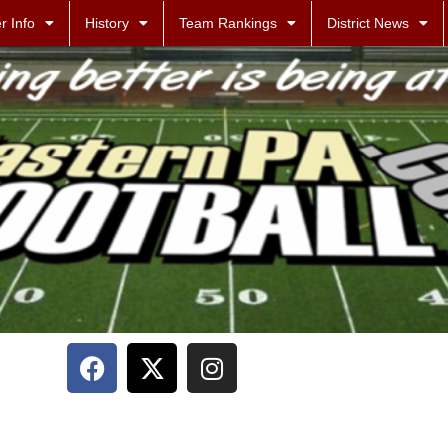
r Info
History
Team Rankings
District News