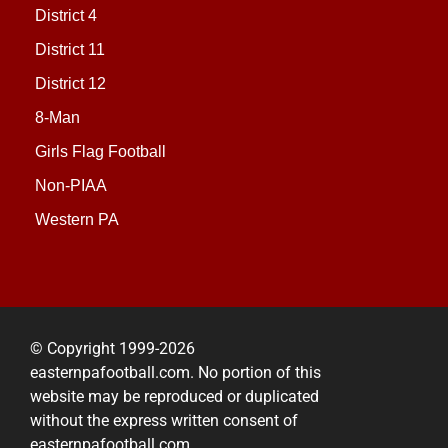
District 4
District 11
District 12
8-Man
Girls Flag Football
Non-PIAA
Western PA
© Copyright 1999-2026
easternpafootball.com. No portion of this
website may be reproduced or duplicated
without the express written consent of
easternpafootball.com.