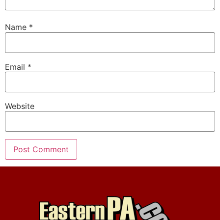
Name
*
Email
*
Website