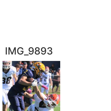
IMG_9893