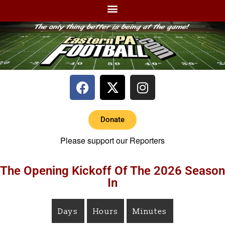
Donate
Please support our Reporters
The Opening Kickoff Of The 2026 Season
In
Days
Hours
Minutes