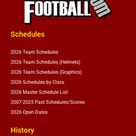
Schedules
2026 Team Schedules
2026 Team Schedules (Helmets)
2026 Team Schedules (Graphics)
2026 Schedules by Class
2026 Master Schedule List
2007-2025 Past Schedules/Scores
2026 Open Dates
History