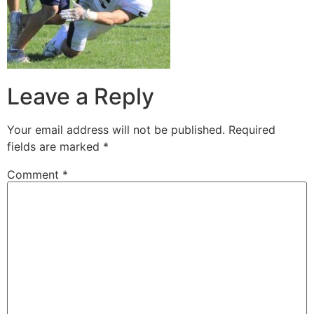
Leave a Reply
Your email address will not be published.
Required
fields are marked
*
Comment
*