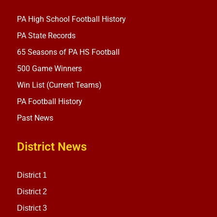
PA High School Football History
PA State Records
65 Seasons of PA HS Football
500 Game Winners
Win List (Current Teams)
PA Football History
Past News
District News
District 1
District 2
District 3