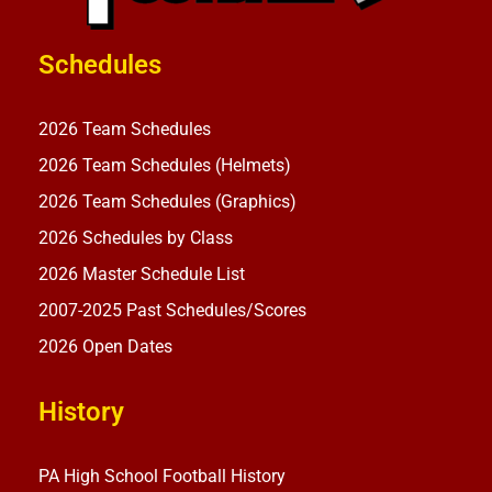
Schedules
2026 Team Schedules
2026 Team Schedules (Helmets)
2026 Team Schedules (Graphics)
2026 Schedules by Class
2026 Master Schedule List
2007-2025 Past Schedules/Scores
2026 Open Dates
History
PA High School Football History