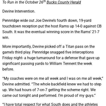
th
To Run in the October 26
Bucks County Herald
Devine Intervention.
Pennridge wide out Joe Devine’s fourth down, 19-yard
touchdown reception put the host Rams up 14-0 against CB
South. It was the eventual winning score in the Rams’ 21-7
win.
More importantly, Devine picked off a Titan pass on the
game’s third play. Pennridge snagged five interceptions
Friday night- a huge turnaround for a defense that gave up
significant passing yards to William Tennent the week
before.
“My coaches were on me all week and I was on me all week,”
Devine admitted. “The whole backfield knew we had to step
up. We had hours of 7-on-7 getting the scheme right. We
came out tonight and performed. I’m proud of my guys.”
“I have total respect for what South does and the athletes