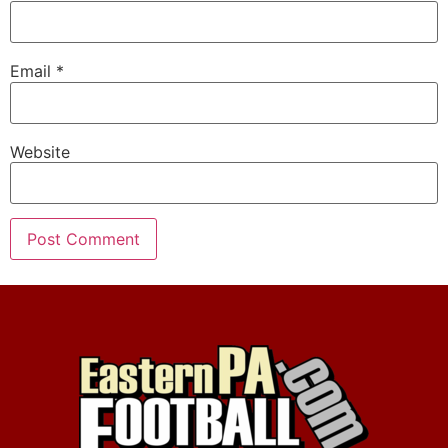
Email
*
Website