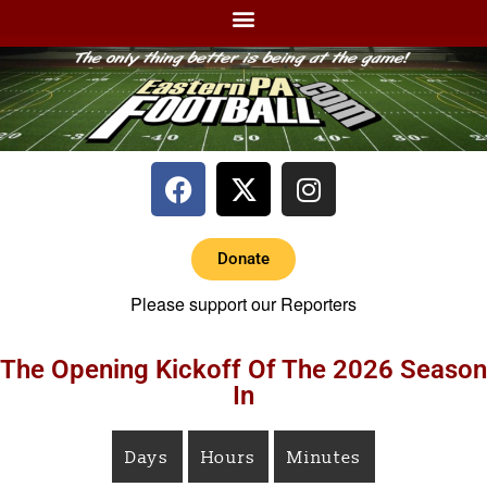
Donate
Please support our Reporters
The Opening Kickoff Of The 2026 Season
In
Days
Hours
Minutes