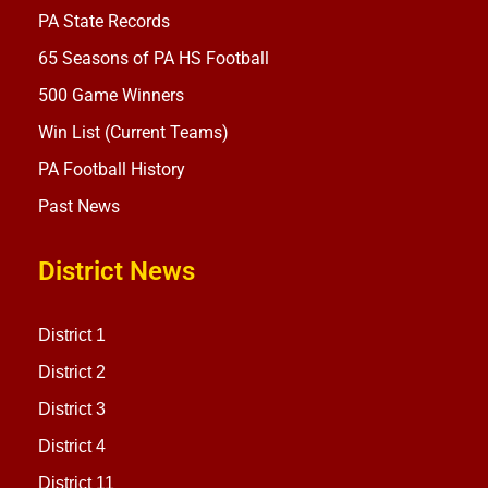
PA State Records
65 Seasons of PA HS Football
500 Game Winners
Win List (Current Teams)
PA Football History
Past News
District News
District 1
District 2
District 3
District 4
District 11