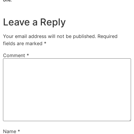
Leave a Reply
Your email address will not be published.
Required
fields are marked
*
Comment
*
Name
*