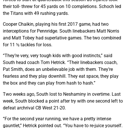
their toll- threw for 45 yards on 10 completions. Schoch led
the Titans with 49 rushing yards.
Cooper Chaikin, playing his first 2017 game, had two
interceptions for Pennridge. South linebackers Matt Norris
and Matt Tobey had superlative games. The two combined
for 11 ½ tackles for loss.
“They’re very, very tough kids with good instincts,” said
South head coach Tom Hetrick. “Their linebackers coach,
Pat Smith, does an unbelievable job with them. They’re
fearless and they play downhill. They eat space, they play
the box and they can play from hash to hash.”
Two weeks ago, South lost to Neshaminy in overtime. Last
week, South blocked a point after try with one second left to
defeat archrival CB West 21-20.
“For the second year running, we have a pretty intense
gauntlet,” Hetrick pointed out. “You have to re-juice yourself.