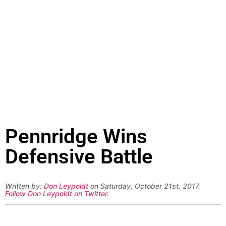
Pennridge Wins
Defensive Battle
Written by:
Don Leypoldt
on Saturday, October 21st, 2017.
Follow Don Leypoldt on Twitter
.