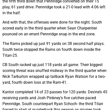
the fifth third down that Pennridge converted on their 15
play, 61 yard drive. Pennridge took a 21-0 lead with 4:06 left
in the half.
And with that, the offenses were done for the night. South
scored early in the third quarter when Sean Charpentier
pounced on an errant Pennridge snap in the end zone.
The Rams picked up just 91 yards on 38 second half plays.
South twice stopped the Rams on fourth down inside the
Titan-25.
CB South racked up just 118 yards all game. Their biggest
scoring threat was snuffed midway in the third quarter when
Nick Tarburton wrapped up tailback Ryan Watson for a two-
yard, fourth down loss at the Ram-41.
Kantor completed 14 of 23 passes for 120 yards. Devine’s 45
receiving yards and Josh Pinkney’s five catches paced
Pennridge. South counterpart Ryan Schoch- the third Titan
forced to start at quarterback this season as injuries took