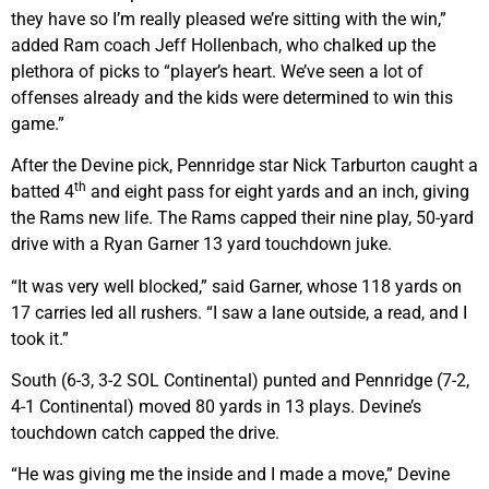
they have so I’m really pleased we’re sitting with the win,”
added Ram coach Jeff Hollenbach, who chalked up the
plethora of picks to “player’s heart. We’ve seen a lot of
offenses already and the kids were determined to win this
game.”
After the Devine pick, Pennridge star Nick Tarburton caught a
th
batted 4
and eight pass for eight yards and an inch, giving
the Rams new life. The Rams capped their nine play, 50-yard
drive with a Ryan Garner 13 yard touchdown juke.
“It was very well blocked,” said Garner, whose 118 yards on
17 carries led all rushers. “I saw a lane outside, a read, and I
took it.”
South (6-3, 3-2 SOL Continental) punted and Pennridge (7-2,
4-1 Continental) moved 80 yards in 13 plays. Devine’s
touchdown catch capped the drive.
“He was giving me the inside and I made a move,” Devine