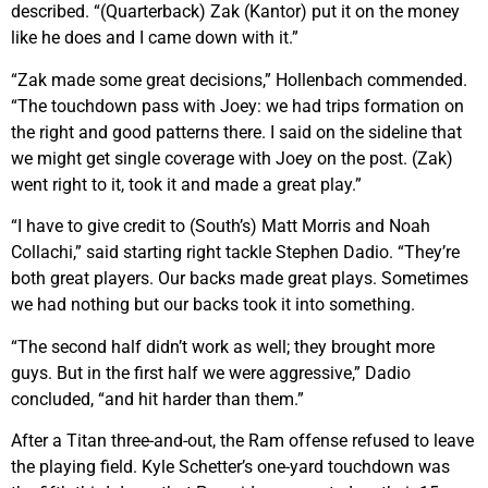
described. “(Quarterback) Zak (Kantor) put it on the money
like he does and I came down with it.”
“Zak made some great decisions,” Hollenbach commended.
“The touchdown pass with Joey: we had trips formation on
the right and good patterns there. I said on the sideline that
we might get single coverage with Joey on the post. (Zak)
went right to it, took it and made a great play.”
“I have to give credit to (South’s) Matt Morris and Noah
Collachi,” said starting right tackle Stephen Dadio. “They’re
both great players. Our backs made great plays. Sometimes
we had nothing but our backs took it into something.
“The second half didn’t work as well; they brought more
guys. But in the first half we were aggressive,” Dadio
concluded, “and hit harder than them.”
After a Titan three-and-out, the Ram offense refused to leave
the playing field. Kyle Schetter’s one-yard touchdown was