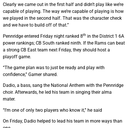
Clearly we came out in the first half and didn’t play like we’re
capable of playing. The way we’re capable of playing is how
we played in the second half. That was the character check
and we have to build off of that.”
th
Pennridge entered Friday night ranked 8
in the District 1 6A
power rankings; CB South ranked ninth. If the Rams can beat
a strong CB East team next Friday, they should host a
playoff game.
“The game plan was to just be ready and play with
confidence,” Garner shared.
Dadio, a bass, sang the National Anthem with the Pennridge
choir. Afterwards, he led his team in singing their alma
mater.
“I’m one of only two players who know it,” he said
On Friday, Dadio helped to lead his team in more ways than
one.