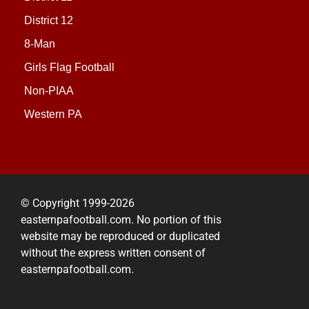
District 12
8-Man
Girls Flag Football
Non-PIAA
Western PA
© Copyright 1999-2026
easternpafootball.com. No portion of this
website may be reproduced or duplicated
without the express written consent of
easternpafootball.com.