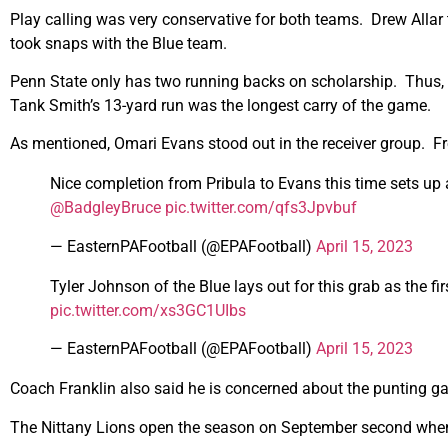
Play calling was very conservative for both teams. Drew Alla
took snaps with the Blue team.
Penn State only has two running backs on scholarship. Thus, s
Tank Smith’s 13-yard run was the longest carry of the game.
As mentioned, Omari Evans stood out in the receiver group. 
Nice completion from Pribula to Evans this time sets up a
@BadgleyBruce
pic.twitter.com/qfs3Jpvbuf
— EasternPAFootball (@EPAFootball)
April 15, 2023
Tyler Johnson of the Blue lays out for this grab as the fi
pic.twitter.com/xs3GC1UIbs
— EasternPAFootball (@EPAFootball)
April 15, 2023
Coach Franklin also said he is concerned about the punting g
The Nittany Lions open the season on September second when 