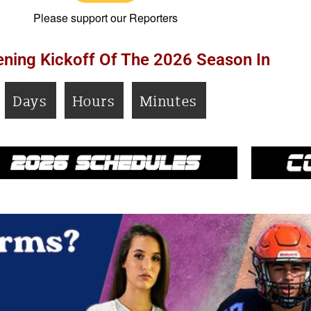
Please support our Reporters
ning Kickoff Of The 2026 Season In
Days
Hours
Minutes