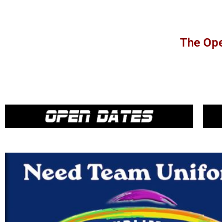
The Ope