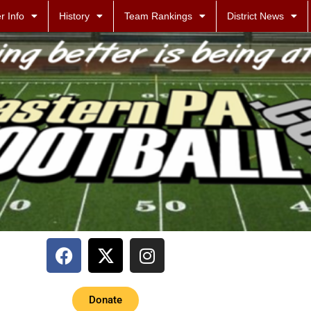
r Info
History
Team Rankings
District News
Donate