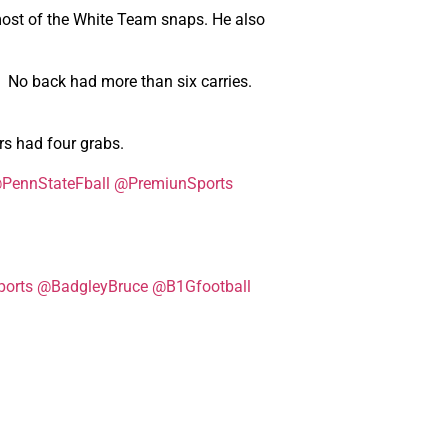
most of the White Team snaps. He also
e. No back had more than six carries.
s had four grabs.
PennStateFball
@PremiunSports
orts
@BadgleyBruce
@B1Gfootball