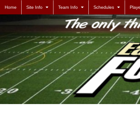
Home
Site Info
Team Info
Schedules
Playe