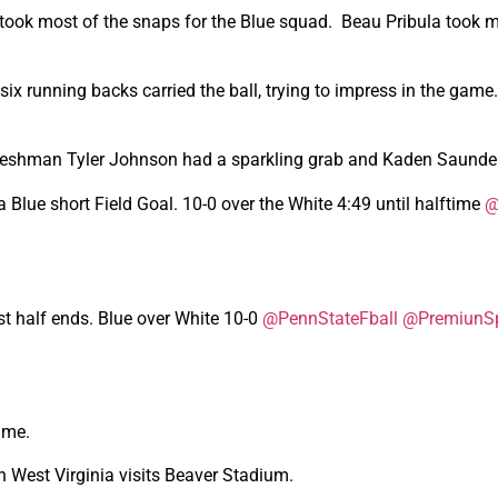
r took most of the snaps for the Blue squad. Beau Pribula took 
ix running backs carried the ball, trying to impress in the gam
Freshman Tyler Johnson had a sparkling grab and Kaden Saunder
 Blue short Field Goal. 10-0 over the White 4:49 until halftime
@
rst half ends. Blue over White 10-0
@PennStateFball
@PremiunSp
ame.
West Virginia visits Beaver Stadium.