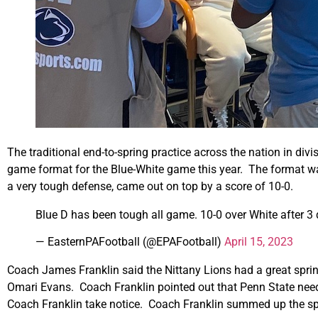
The traditional end-to-spring practice across the nation in di
game format for the Blue-White game this year. The format was
a very tough defense, came out on top by a score of 10-0.
Blue D has been tough all game. 10-0 over White after 3
— EasternPAFootball (@EPAFootball)
April 15, 2023
Coach James Franklin said the Nittany Lions had a great spri
Omari Evans. Coach Franklin pointed out that Penn State needs 
Coach Franklin take notice. Coach Franklin summed up the spr