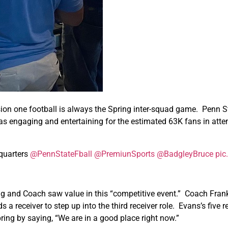
vision one football is always the Spring inter-squad game. Penn 
 engaging and entertaining for the estimated 63K fans in atten
 quarters
@PennStateFball
@PremiunSports
@BadgleyBruce
pic
ng and Coach saw value in this “competitive event.” Coach Frank
a receiver to step up into the third receiver role. Evans’s five
ing by saying, “We are in a good place right now.”