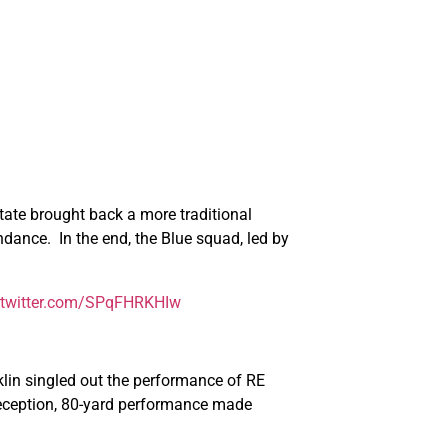
State brought back a more traditional
dance. In the end, the Blue squad, led by
.twitter.com/SPqFHRKHIw
lin singled out the performance of RE
 reception, 80-yard performance made