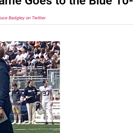
ame Goes to the Blue 10
ruce Badgley on Twitter
.