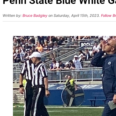
Penn State Blue White G
Written by:
Bruce Badgley
on Saturday, April 15th, 2023.
Follow B