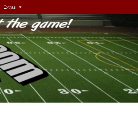
Extras