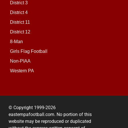
District 3
District 4
District 11
District 12
8-Man
Girls Flag Football
Non-PIAA
Western PA
© Copyright 1999-2026
easternpafootball.com. No portion of this
website may be reproduced or duplicated