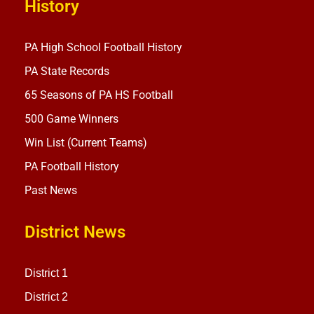
History
PA High School Football History
PA State Records
65 Seasons of PA HS Football
500 Game Winners
Win List (Current Teams)
PA Football History
Past News
District News
District 1
District 2