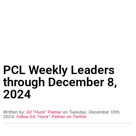
PCL Weekly Leaders
through December 8,
2024
Written by:
Ed "Huck" Palmer
on Tuesday, December 10th,
2024.
Follow Ed "Huck" Palmer on Twitter
.