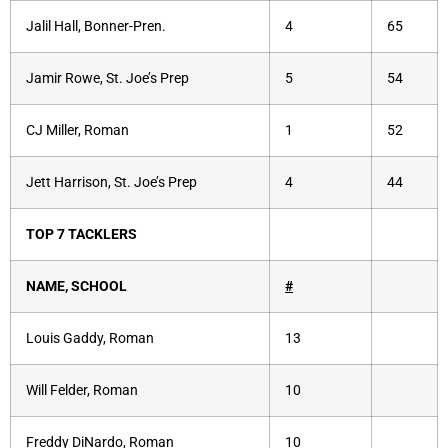
Jalil Hall, Bonner-Pren.
4
65
Jamir Rowe, St. Joe’s Prep
5
54
CJ Miller, Roman
1
52
Jett Harrison, St. Joe’s Prep
4
44
TOP 7 TACKLERS
NAME, SCHOOL
#
Louis Gaddy, Roman
13
Will Felder, Roman
10
Freddy DiNardo, Roman
10