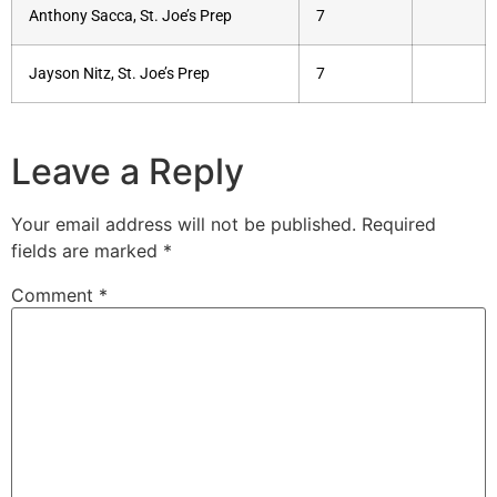
Anthony Sacca, St. Joe’s Prep
7
Jayson Nitz, St. Joe’s Prep
7
Leave a Reply
Your email address will not be published.
Required
fields are marked
*
Comment
*