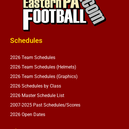
Schedules
2026 Team Schedules
2026 Team Schedules (Helmets)
2026 Team Schedules (Graphics)
2026 Schedules by Class
2026 Master Schedule List
2007-2025 Past Schedules/Scores
2026 Open Dates