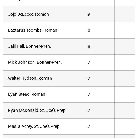
Jojo DeLeece, Roman
9
Laztarus Toombs, Roman
8
Jalil Hall, Bonner-Pren.
8
Mick Johnson, Bonner-Pren.
7
Walter Hudson, Roman
7
Eyan Stead, Roman
7
Ryan McDonald, St. Joe’s Prep
7
Masiia Acrey, St. Joe’s Prep
7