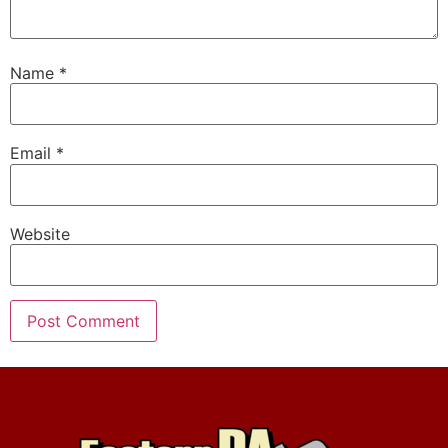
Name
*
Email
*
Website