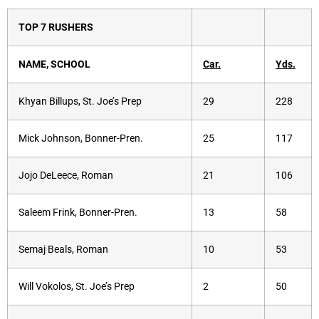
TOP 7 RUSHERS
NAME, SCHOOL
Car.
Yds.
Khyan Billups, St. Joe’s Prep
29
228
Mick Johnson, Bonner-Pren.
25
117
Jojo DeLeece, Roman
21
106
Saleem Frink, Bonner-Pren.
13
58
Semaj Beals, Roman
10
53
Will Vokolos, St. Joe’s Prep
2
50