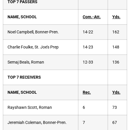
TOP 7 PASSERS
NAME, SCHOOL
Com.-Att.
Yds.
Noel Campbell, Bonner-Pren.
14-22
162
Charlie Foulke, St. Joe’s Prep
14-23
148
Semaj Beals, Roman
12-33
136
TOP 7 RECEIVERS
NAME, SCHOOL
Rec.
Yds.
Rayshawn Scott, Roman
6
73
Jeremiah Coleman, Bonner-Pren.
7
67