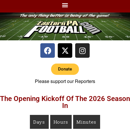
Donate
Please support our Reporters
The Opening Kickoff Of The 2026 Season
In
Days
Hours
Minutes