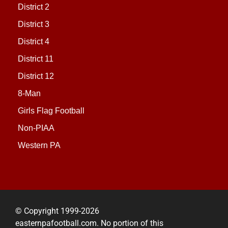
District 2
District 3
District 4
District 11
District 12
8-Man
Girls Flag Football
Non-PIAA
Western PA
© Copyright 1999-2026
easternpafootball.com. No portion of this