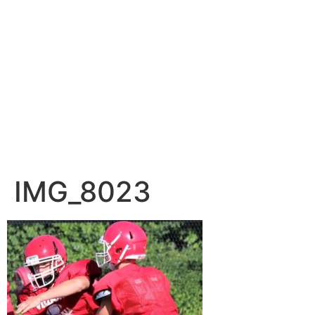
IMG_8023