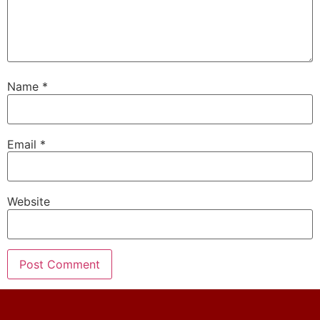
Name
*
Email
*
Website