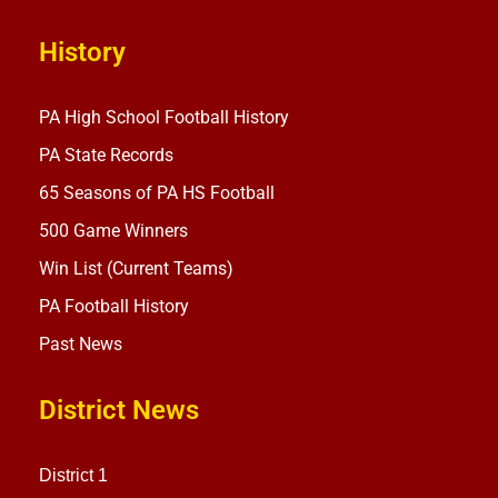
History
PA High School Football History
PA State Records
65 Seasons of PA HS Football
500 Game Winners
Win List (Current Teams)
PA Football History
Past News
District News
District 1