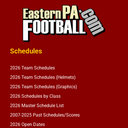
Schedules
2026 Team Schedules
2026 Team Schedules (Helmets)
2026 Team Schedules (Graphics)
2026 Schedules by Class
2026 Master Schedule List
2007-2025 Past Schedules/Scores
2026 Open Dates