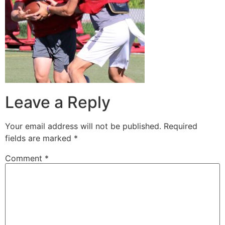
Leave a Reply
Your email address will not be published.
Required
fields are marked
*
Comment
*