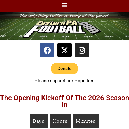
Donate
Please support our Reporters
The Opening Kickoff Of The 2026 Season
In
Days
Hours
Minutes