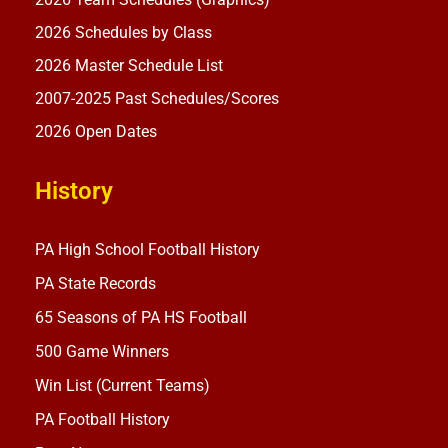
2026 Schedules by Class
2026 Master Schedule List
2007-2025 Past Schedules/Scores
2026 Open Dates
History
PA High School Football History
PA State Records
65 Seasons of PA HS Football
500 Game Winners
Win List (Current Teams)
PA Football History