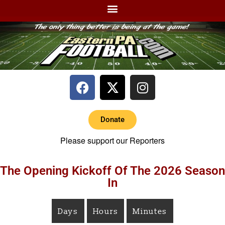
Donate
Please support our Reporters
The Opening Kickoff Of The 2026 Season
In
Days
Hours
Minutes