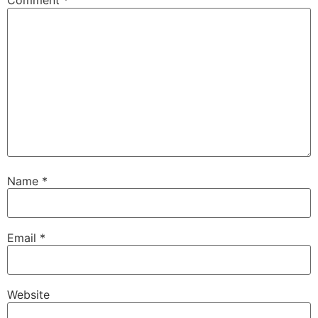
Comment
*
Name
*
Email
*
Website