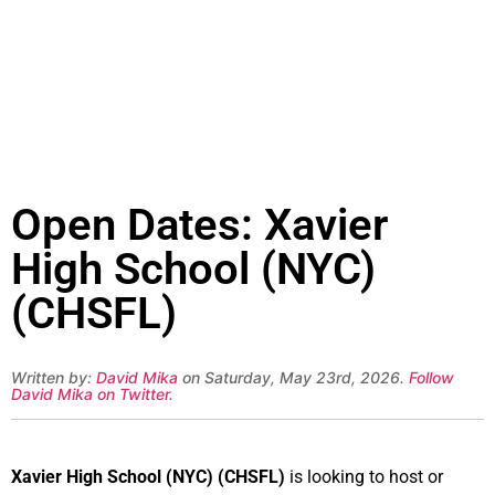
Open Dates: Xavier
High School (NYC)
(CHSFL)
Written by:
David Mika
on Saturday, May 23rd, 2026.
Follow
David Mika on Twitter
.
Xavier High School (NYC) (CHSFL)
is looking to host or