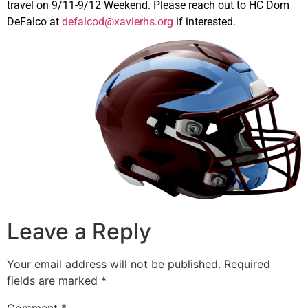
travel on 9/11-9/12 Weekend. Please reach out to HC Dom
DeFalco at
defalcod@xavierhs.org
if interested.
Leave a Reply
Your email address will not be published.
Required
fields are marked
*