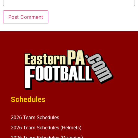
Schedules
2026 Team Schedules
2026 Team Schedules (Helmets)
2026 Team Schedules (Graphics)