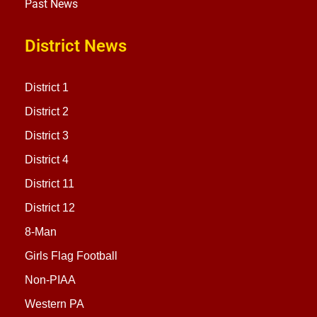
Past News
District News
District 1
District 2
District 3
District 4
District 11
District 12
8-Man
Girls Flag Football
Non-PIAA
Western PA