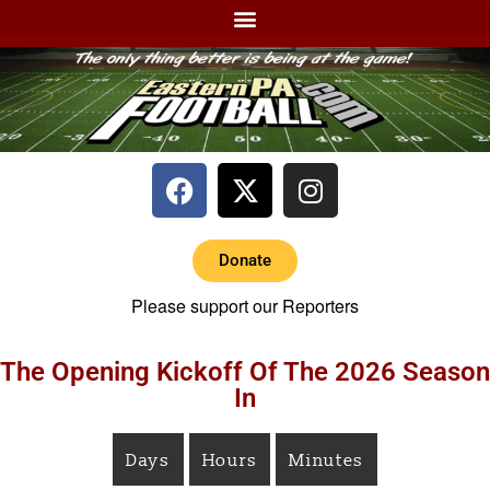
Donate
Please support our Reporters
The Opening Kickoff Of The 2026 Season
In
Days
Hours
Minutes