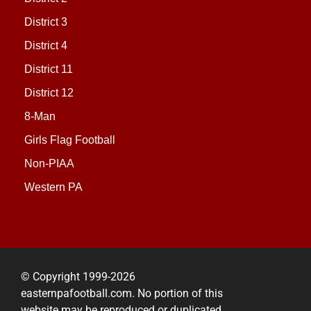
District 3
District 4
District 11
District 12
8-Man
Girls Flag Football
Non-PIAA
Western PA
© Copyright 1999-2026
easternpafootball.com. No portion of this
website may be reproduced or duplicated