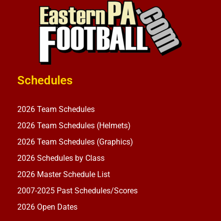
Schedules
2026 Team Schedules
2026 Team Schedules (Helmets)
2026 Team Schedules (Graphics)
2026 Schedules by Class
2026 Master Schedule List
2007-2025 Past Schedules/Scores
2026 Open Dates