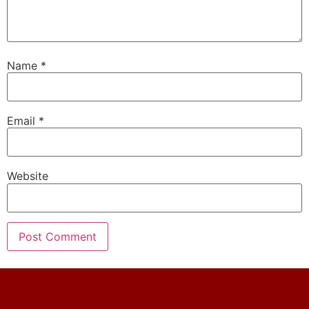
Name
*
Email
*
Website