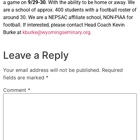
a game on
9/29-30
. With the ability to be home or away. We
are a school of approx. 400 students with a football roster of
around 30. We are a NEPSAC affiliate school, NON-PIAA for
football. If interested, please contact Head Coach Kevin
Burke at
kburke@wyomingseminary.org
.
Leave a Reply
Your email address will not be published.
Required
fields are marked
*
Comment
*