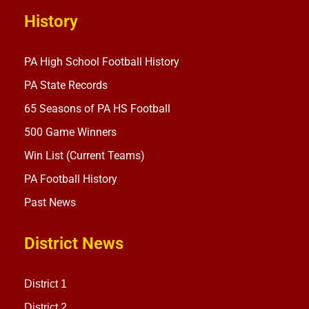
History
PA High School Football History
PA State Records
65 Seasons of PA HS Football
500 Game Winners
Win List (Current Teams)
PA Football History
Past News
District News
District 1
District 2