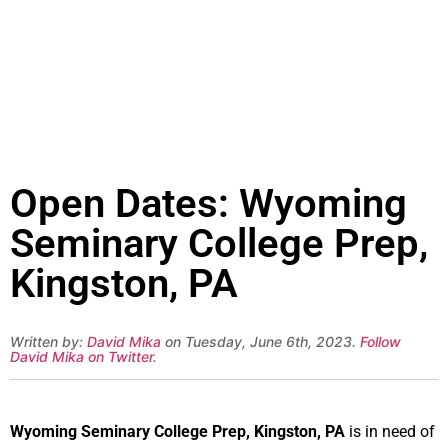
Open Dates: Wyoming
Seminary College Prep,
Kingston, PA
Written by:
David Mika
on Tuesday, June 6th, 2023.
Follow
David Mika on Twitter
.
Wyoming Seminary College Prep, Kingston, PA
is in need of