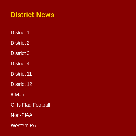
District News
District 1
District 2
District 3
District 4
District 11
District 12
8-Man
Girls Flag Football
Non-PIAA
Western PA