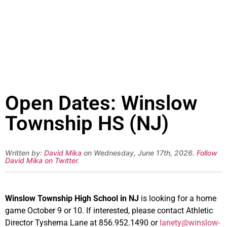
Open Dates: Winslow
Township HS (NJ)
Written by:
David Mika
on Wednesday, June 17th, 2026.
Follow
David Mika on Twitter
.
Winslow Township High School in NJ
is looking for a home
game October 9 or 10. If interested, please contact Athletic
Director Tyshema Lane at 856.952.1490 or
lanety@winslow-