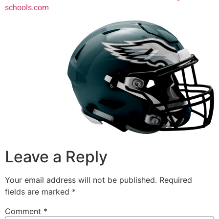
schools.com
Leave a Reply
Your email address will not be published.
Required
fields are marked
*
Comment
*