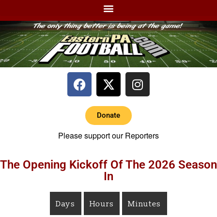
Donate
Please support our Reporters
The Opening Kickoff Of The 2026 Season
In
Days
Hours
Minutes