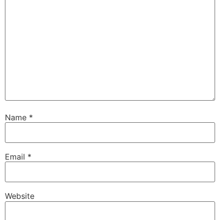
Name
*
Email
*
Website