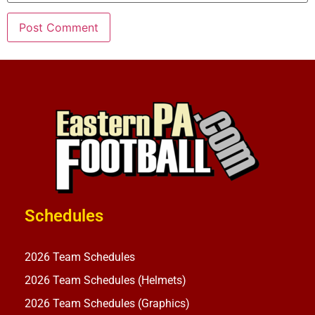
Schedules
2026 Team Schedules
2026 Team Schedules (Helmets)
2026 Team Schedules (Graphics)