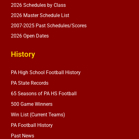
2026 Schedules by Class
2026 Master Schedule List
2007-2025 Past Schedules/Scores
2026 Open Dates
History
PA High School Football History
PA State Records
65 Seasons of PA HS Football
500 Game Winners
Win List (Current Teams)
PA Football History
Past News