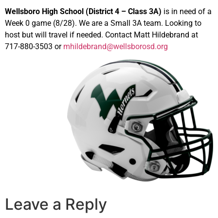
Wellsboro High School (District 4 – Class 3A)
is in need of a
Week 0 game (8/28). We are a Small 3A team. Looking to
host but will travel if needed. Contact Matt Hildebrand at
717-880-3503 or
mhildebrand@wellsborosd.org
Leave a Reply