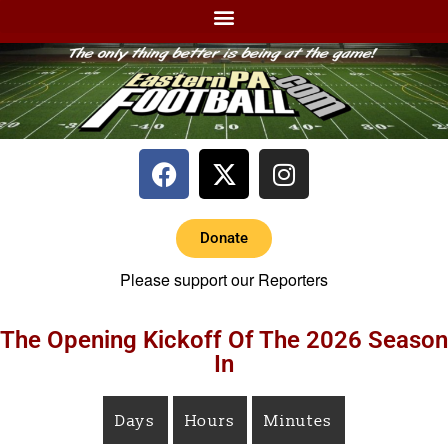
Donate
Please support our Reporters
The Opening Kickoff Of The 2026 Season
In
Days
Hours
Minutes