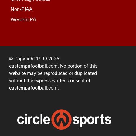
Non-PIAA
Western PA
© Copyright 1999-2026
easternpafootball.com. No portion of this
website may be reproduced or duplicated
without the express written consent of
easternpafootball.com.