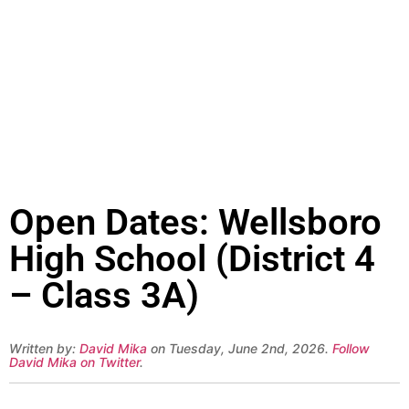
Open Dates: Wellsboro
High School (District 4
– Class 3A)
Written by:
David Mika
on Tuesday, June 2nd, 2026.
Follow
David Mika on Twitter
.