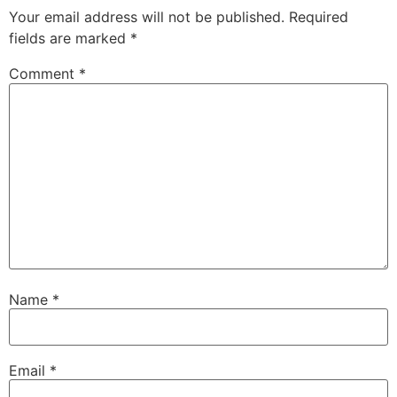
Your email address will not be published.
Required
fields are marked
*
Comment
*
Name
*
Email
*