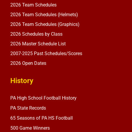
2026 Team Schedules
2026 Team Schedules (Helmets)
2026 Team Schedules (Graphics)
2026 Schedules by Class
2026 Master Schedule List
2007-2025 Past Schedules/Scores
2026 Open Dates
History
PA High School Football History
PA State Records
65 Seasons of PA HS Football
500 Game Winners