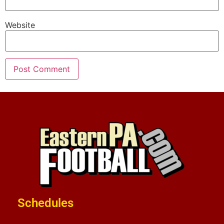
Website
Schedules