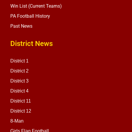
Win List (Current Teams)
PA Football History
Past News
District News
District 1
District 2
District 3
District 4
District 11
District 12
8-Man
Girls Flag Football